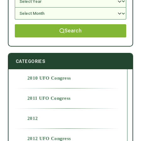
Search
CATEGORIES
2010 UFO Congress
2011 UFO Congress
2012
2012 UFO Congress