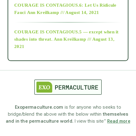
COURAGE IS CONTAGIOUS.6: Let Us Ridicule
Fauci
Ann Kreilkamp /// August 14, 2021
archive
COURAGE IS CONTAGIOUS.5 — except when it
as above so below
shades into threat.
Ann Kreilkamp /// August 13,
2021
Ascension
astrology
astronomy
Exopermaculture.com
is for anyone who seeks to
bridge/blend the above with the below within
themselves
beyond permaculture
and in the permaculture world.
I view this site”
Read more
channeled material