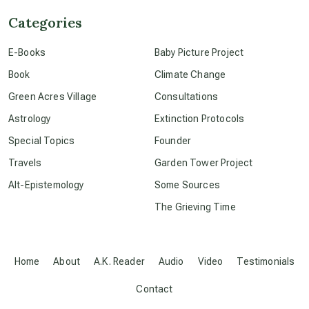
Categories
conscious dying
E-Books
Baby Picture Project
Book
Climate Change
conscious grieving
Green Acres Village
Consultations
Astrology
Extinction Protocols
crop circles
Special Topics
Founder
Travels
Garden Tower Project
culture of secrecy
Alt-Epistemology
Some Sources
The Grieving Time
dark doo-doo
Disclosure
Home
About
A.K. Reader
Audio
Video
Testimonials
Contact
elder wisdom