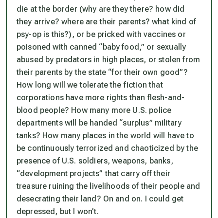
die at the border (why are they there? how did
they arrive? where are their parents? what kind of
psy-op is this?), or be pricked with vaccines or
poisoned with canned “baby food,” or sexually
abused by predators in high places, or stolen from
their parents by the state “for their own good”?
How long will we tolerate the fiction that
corporations have more rights than flesh-and-
blood people? How many more U.S. police
departments will be handed “surplus” military
tanks? How many places in the world will have to
be continuously terrorized and chaoticized by the
presence of U.S. soldiers, weapons, banks,
“development projects” that carry off their
treasure ruining the livelihoods of their people and
desecrating their land? On and on. I could get
depressed, but I won’t.