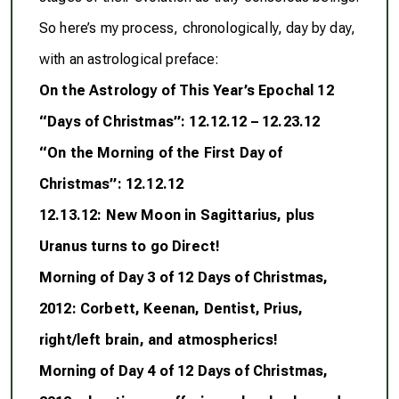
So here’s my process, chronologically, day by day,
with an astrological preface:
On the Astrology of This Year’s Epochal 12
“Days of Christmas”: 12.12.12 – 12.23.12
“On the Morning of the First Day of
Christmas”: 12.12.12
12.13.12: New Moon in Sagittarius, plus
Uranus turns to go Direct!
Morning of Day 3 of 12 Days of Christmas,
2012: Corbett, Keenan, Dentist, Prius,
right/left brain, and atmospherics!
Morning of Day 4 of 12 Days of Christmas,