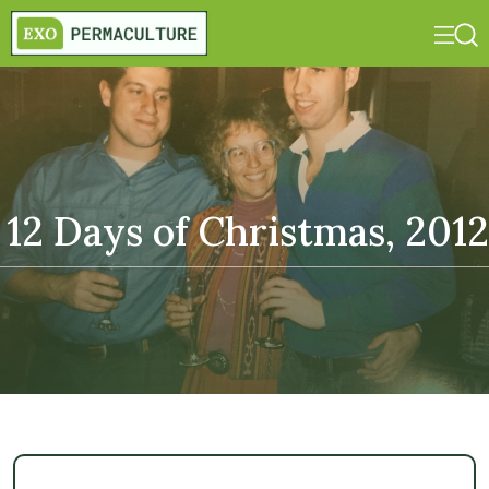
12 Days of Christmas, 2012