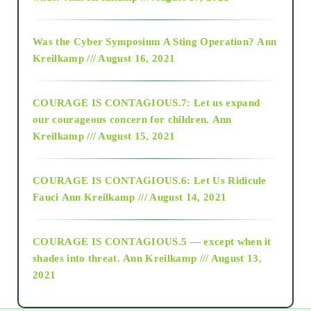
2016
Was the Cyber Symposium A Sting Operation?
Ann
Kreilkamp /// August 16, 2021
2017
COURAGE IS CONTAGIOUS.7: Let us expand
2018
our courageous concern for children.
Ann
Kreilkamp /// August 15, 2021
Alt-Epistemology
COURAGE IS CONTAGIOUS.6: Let Us Ridicule
Fauci
Ann Kreilkamp /// August 14, 2021
archive
COURAGE IS CONTAGIOUS.5 — except when it
as above so below
shades into threat.
Ann Kreilkamp /// August 13,
2021
Ascension