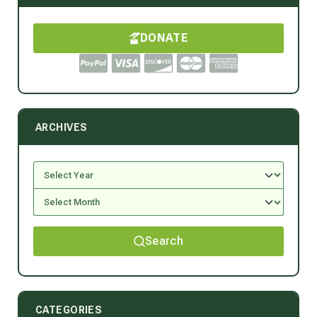
DONATE
ARCHIVES
Search
CATEGORIES