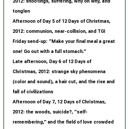
2012: shootings, suffering, why oh why, and
tonglen
Afternoon of Day 5 of 12 Days of Christmas,
2012: communion, near-collision, and TGI
Friday send-up: “Make your final meal a great
one! Go out with a full stomach.”
Late afternoon, Day 6 of 12 Days of
Christmas, 2012: strange sky phenomena
(color and sound), a hair cut, and the rise and
fall of civilizations
Afternoon of Day 7, 12 Days of Christmas,
2012: the woods, suicide?, “self-
remembering,” and the field of love crowded