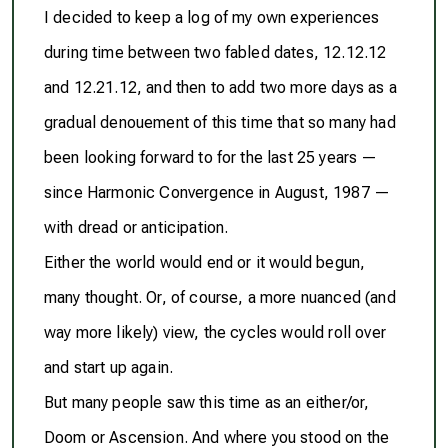
I decided to keep a log of my own experiences
during time between two fabled dates, 12.12.12
and 12.21.12, and then to add two more days as a
gradual denouement of this time that so many had
been looking forward to for the last 25 years —
since Harmonic Convergence in August, 1987 —
with dread or anticipation.
Either the world would end or it would begun,
many thought. Or, of course, a more nuanced (and
way more likely) view, the cycles would roll over
and start up again.
But many people saw this time as an either/or,
Doom or Ascension. And where you stood on the