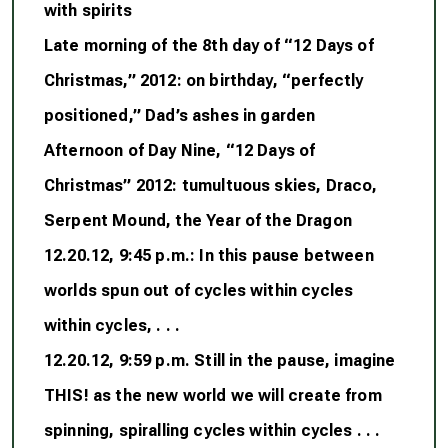
with spirits
Late morning of the 8th day of “12 Days of
Christmas,” 2012: on birthday, “perfectly
positioned,” Dad’s ashes in garden
Afternoon of Day Nine, “12 Days of
Christmas” 2012: tumultuous skies, Draco,
Serpent Mound, the Year of the Dragon
12.20.12, 9:45 p.m.: In this pause between
worlds spun out of cycles within cycles
within cycles, . . .
12.20.12, 9:59 p.m. Still in the pause, imagine
THIS! as the new world we will create from
spinning, spiralling cycles within cycles . . .