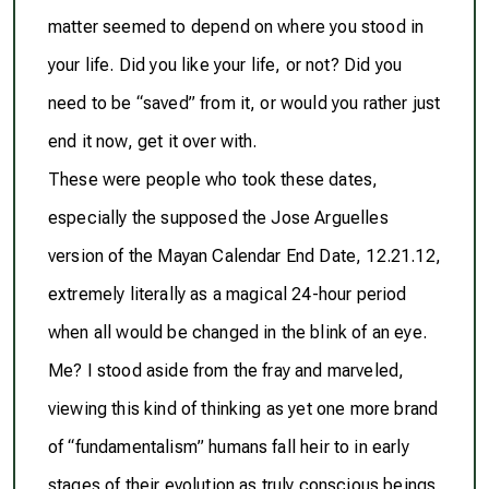
matter seemed to depend on where you stood in
your life. Did you like your life, or not? Did you
need to be “saved” from it, or would you rather just
end it now, get it over with.
These were people who took these dates,
especially the supposed the Jose Arguelles
version of the Mayan Calendar End Date, 12.21.12,
extremely literally
as a magical 24-hour period
when all would be changed in the blink of an eye.
Me? I stood aside from the fray and marveled,
viewing this kind of thinking as yet one more brand
of “fundamentalism” humans fall heir to in early
stages of their evolution as truly conscious beings.