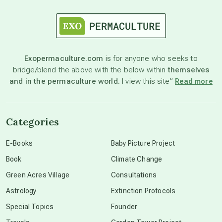
astrology
astronomy
Exopermaculture.com
is for anyone who seeks to
bridge/blend the above with the below within
themselves
and in the permaculture world.
I view this site”
Read more
beyond permaculture
channeled material
Categories
E-Books
Baby Picture Project
conscious dying
Book
Climate Change
Green Acres Village
Consultations
conscious grieving
Astrology
Extinction Protocols
Special Topics
Founder
crop circles