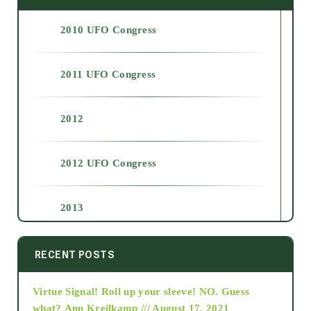
2010 UFO Congress
2011 UFO Congress
2012
2012 UFO Congress
2013
2014
RECENT POSTS
Virtue Signal! Roll up your sleeve! NO. Guess
2015
what?
Ann Kreilkamp /// August 17, 2021