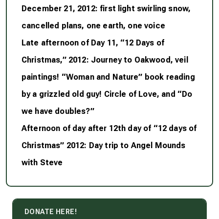
December 21, 2012: first light swirling snow,
cancelled plans, one earth, one voice
Late afternoon of Day 11, “12 Days of
Christmas,” 2012: Journey to Oakwood, veil
paintings! “Woman and Nature” book reading
by a grizzled old guy! Circle of Love, and “Do
we have doubles?”
Afternoon of day after 12th day of “12 days of
Christmas” 2012: Day trip to Angel Mounds
with Steve
DONATE HERE!