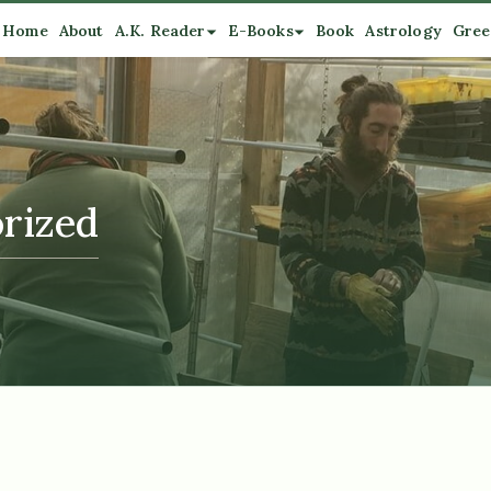
Home
About
A.K. Reader
E-Books
Book
Astrology
Gree
rized