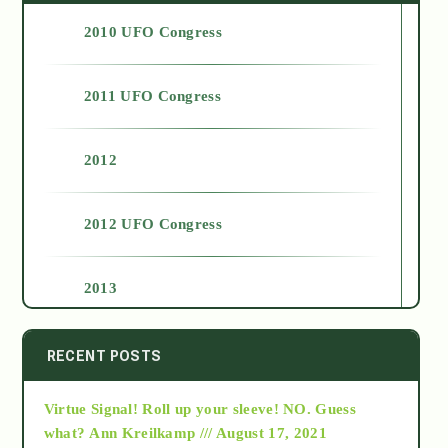
2010 UFO Congress
2011 UFO Congress
2012
2012 UFO Congress
2013
2014
RECENT POSTS
Virtue Signal! Roll up your sleeve! NO. Guess
2015
what?
Ann Kreilkamp /// August 17, 2021