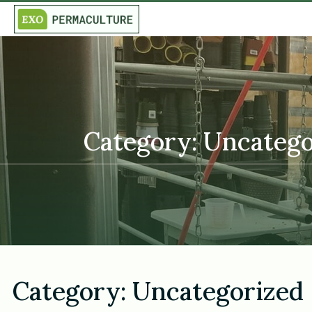
Category: Uncatego
Category:
Uncategorized