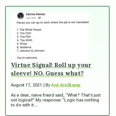
Virtue Signal! Roll up your
sleeve! NO. Guess what?
August 17, 2021 | By
Ann Kreilkamp
As a dear, naive friend said, “What? That’s just
not logical!” My response: “Logic has nothing
to do with it.…