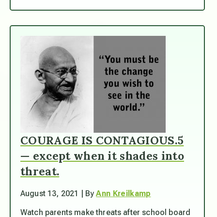
COURAGE IS CONTAGIOUS.5
— except when it shades into
threat.
August 13, 2021 | By
Ann Kreilkamp
Watch parents make threats after school board