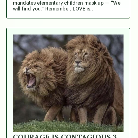
mandates elementary children mask up — “We
will find you.” Remember, LOVE is…
COURAGE IS CONTAGIOUS.3