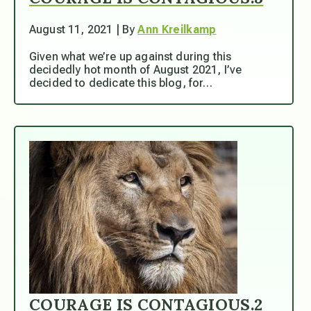
August 11, 2021 | By
Ann Kreilkamp
Given what we’re up against during this
decidedly hot month of August 2021, I’ve
decided to dedicate this blog, for…
COURAGE IS CONTAGIOUS.2