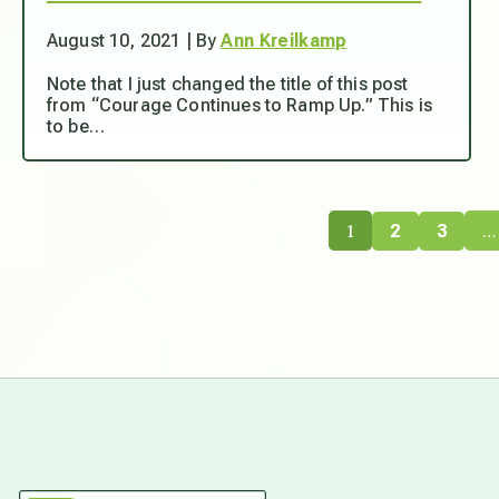
August 10, 2021 | By
Ann Kreilkamp
Note that I just changed the title of this post
from “Courage Continues to Ramp Up.” This is
to be…
1
…
2
3