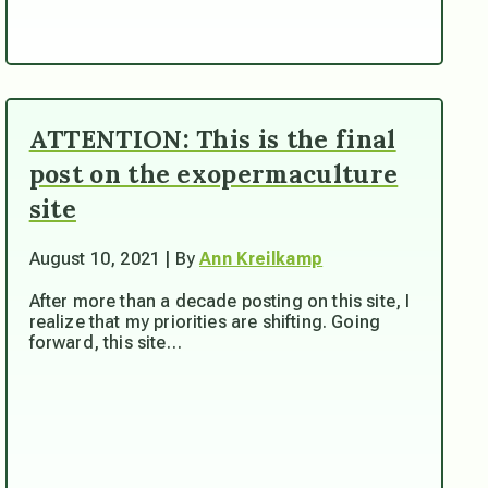
ATTENTION: This is the final
post on the exopermaculture
site
August 10, 2021 | By
Ann Kreilkamp
After more than a decade posting on this site, I
realize that my priorities are shifting. Going
forward, this site…