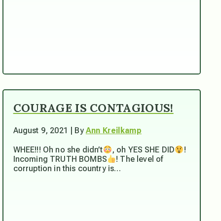
COURAGE IS CONTAGIOUS!
August 9, 2021 | By
Ann Kreilkamp
WHEE!!! Oh no she didn’t
, oh YES SHE DID
!
Incoming TRUTH BOMBS
! The level of
corruption in this country is…