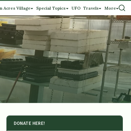
n Acres Village
Special Topics
UFO
Travels
More
DONATE HERE!