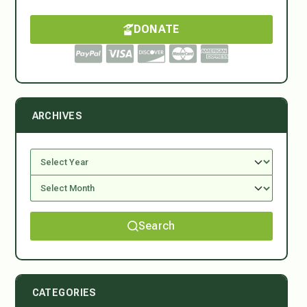
DONATE
ARCHIVES
Search
CATEGORIES