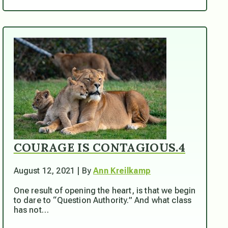
COURAGE IS CONTAGIOUS.4
August 12, 2021 | By
Ann Kreilkamp
One result of opening the heart, is that we begin
to dare to “Question Authority.” And what class
has not…