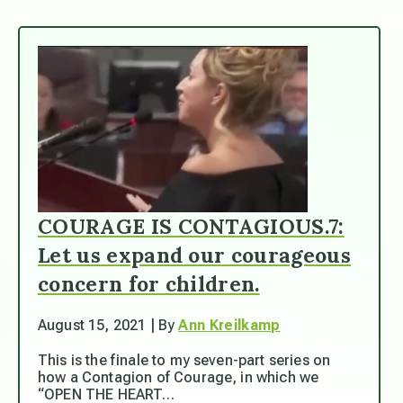
COURAGE IS CONTAGIOUS.7:
Let us expand our courageous
concern for children.
August 15, 2021 | By
Ann Kreilkamp
This is the finale to my seven-part series on
how a Contagion of Courage, in which we
“OPEN THE HEART…