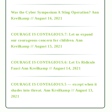
2016
Was the Cyber Symposium A Sting Operation?
Ann
Kreilkamp /// August 16, 2021
2017
COURAGE IS CONTAGIOUS.7: Let us expand
2018
our courageous concern for children.
Ann
Kreilkamp /// August 15, 2021
Alt-Epistemology
COURAGE IS CONTAGIOUS.6: Let Us Ridicule
Fauci
Ann Kreilkamp /// August 14, 2021
archive
COURAGE IS CONTAGIOUS.5 — except when it
as above so below
shades into threat.
Ann Kreilkamp /// August 13,
2021
Ascension