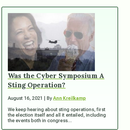
Was the Cyber Symposium A
Sting Operation?
August 16, 2021 | By
Ann Kreilkamp
We keep hearing about sting operations, first
the election itself and all it entailed, including
the events both in congress…