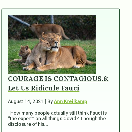
COURAGE IS CONTAGIOUS.6:
Let Us Ridicule Fauci
August 14, 2021 | By
Ann Kreilkamp
How many people actually still think Fauci is
“the expert” on all things Covid? Though the
disclosure of his…