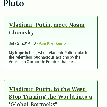
Pluto
Vladimir Putin, meet Noam
Chomsky
July 2, 2014 | By
Ann Kreilkamp
My hope is that, when Vladimir Putin looks to
the relentless pugnacious actions by the
American Corporate Empire, that he…
Vladimir Putin, to the West:
Stop Turning the World into a
"Global Barracks"