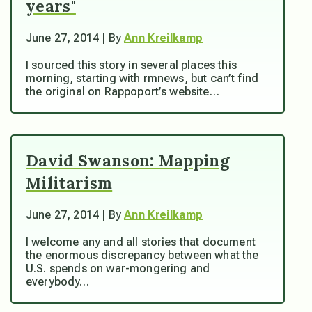
years"
June 27, 2014 | By
Ann Kreilkamp
I sourced this story in several places this
morning, starting with rmnews, but can’t find
the original on Rappoport’s website…
David Swanson: Mapping
Militarism
June 27, 2014 | By
Ann Kreilkamp
I welcome any and all stories that document
the enormous discrepancy between what the
U.S. spends on war-mongering and
everybody…