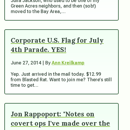
Julia Jackson, who used to be one of my
Green Acres neighbors, and then (sob!)
moved to the Bay Area,…
Corporate U.S. Flag for July
4th Parade. YES!
June 27, 2014 | By
Ann Kreilkamp
Yep. Just arrived in the mail today. $12.99
from Blasted Rat. Want to join me? There’s still
time to get…
Jon Rappoport: "Notes on
covert ops I've made over the