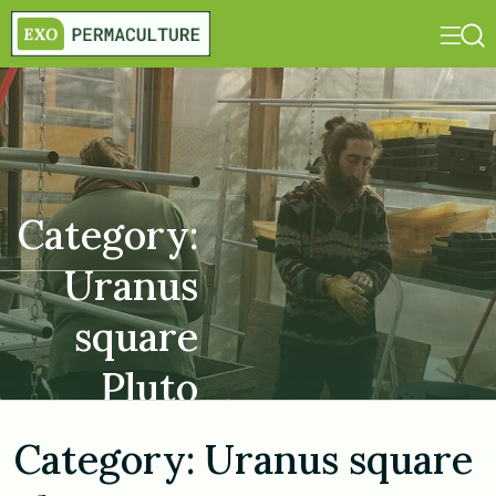
Category:
Uranus
square
Pluto
Category:
Uranus square