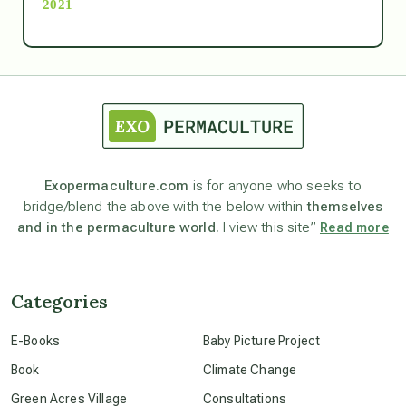
2021
Ascension
astrology
astronomy
Exopermaculture.com
is for anyone who seeks to
bridge/blend the above with the below within
themselves
beyond permaculture
and in the permaculture world.
I view this site”
Read more
channeled material
Categories
conscious dying
E-Books
Baby Picture Project
Book
Climate Change
conscious grieving
Green Acres Village
Consultations