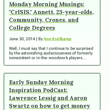
Monday Morning Musings:
"CrISIS," Annett, 23-year-olds,
Community, Crones, and
College Degrees
June 30, 2014 | By
Ann Kreilkamp
Well, I must say that I continue to be surprised
by the astonishing audaciousness of formerly
nonexistent or in-the-woodwork players…
Early Sunday Morning
Inspiration PodCast:
Lawrence Lessig and Aaron
Swartz on how to get money