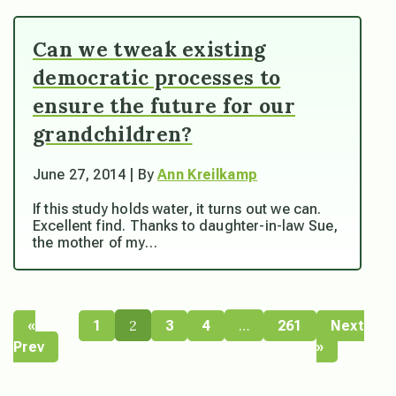
Can we tweak existing
democratic processes to
ensure the future for our
grandchildren?
June 27, 2014 | By
Ann Kreilkamp
If this study holds water, it turns out we can.
Excellent find. Thanks to daughter-in-law Sue,
the mother of my…
2
…
«
1
3
4
261
Next
Prev
»