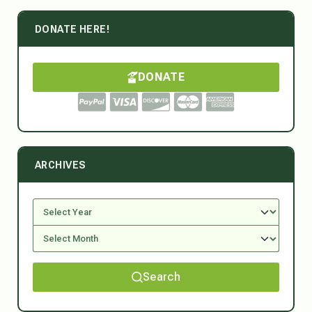
DONATE HERE!
DONATE
ARCHIVES
Search