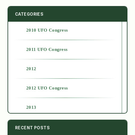
CATEGORIES
2010 UFO Congress
2011 UFO Congress
2012
2012 UFO Congress
2013
2014
RECENT POSTS