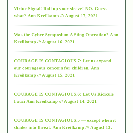
Virtue Signal! Roll up your sleeve! NO. Guess
2015
what?
Ann Kreilkamp /// August 17, 2021
2016
Was the Cyber Symposium A Sting Operation?
Ann
Kreilkamp /// August 16, 2021
2017
COURAGE IS CONTAGIOUS.7: Let us expand
2018
our courageous concern for children.
Ann
Kreilkamp /// August 15, 2021
Alt-Epistemology
COURAGE IS CONTAGIOUS.6: Let Us Ridicule
Fauci
Ann Kreilkamp /// August 14, 2021
archive
COURAGE IS CONTAGIOUS.5 — except when it
as above so below
shades into threat.
Ann Kreilkamp /// August 13,