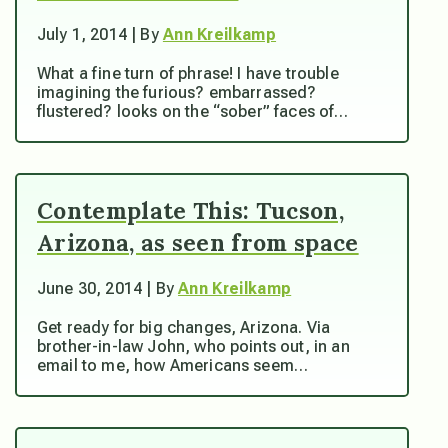
July 1, 2014 | By
Ann Kreilkamp
What a fine turn of phrase! I have trouble
imagining the furious? embarrassed?
flustered? looks on the “sober” faces of…
Contemplate This: Tucson,
Arizona, as seen from space
June 30, 2014 | By
Ann Kreilkamp
Get ready for big changes, Arizona. Via
brother-in-law John, who points out, in an
email to me, how Americans seem…