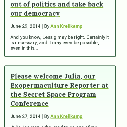
out of politics and take back
our democracy
June 29, 2014 | By
Ann Kreilkamp
And you know, Lessig may be right. Certainly it
is necessary, and it may even be possible,
even in this…
Please welcome Julia, our
Exopermaculture Reporter at
the Secret Space Program
Conference
June 27, 2014 | By
Ann Kreilkamp