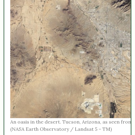
An oasis in the desert. Tucson, Arizona, as seen from 
(NASA Earth Observatory / Landsat 5 – TM)