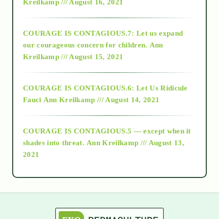
Kreilkamp /// August 16, 2021
2017
COURAGE IS CONTAGIOUS.7: Let us expand
2018
our courageous concern for children.
Ann
Kreilkamp /// August 15, 2021
Alt-Epistemology
COURAGE IS CONTAGIOUS.6: Let Us Ridicule
Fauci
Ann Kreilkamp /// August 14, 2021
archive
COURAGE IS CONTAGIOUS.5 — except when it
as above so below
shades into threat.
Ann Kreilkamp /// August 13,
2021
Ascension
astrology