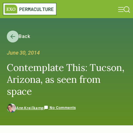
Back
June 30, 2014
Contemplate This: Tucson,
Arizona, as seen from
space
No Comments
Ann Kreilkamp