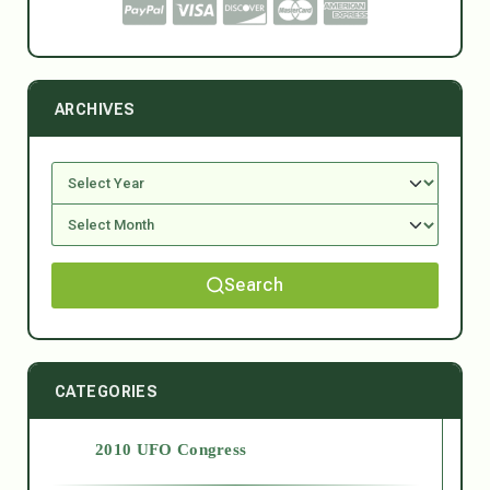
ARCHIVES
Search
CATEGORIES
2010 UFO Congress