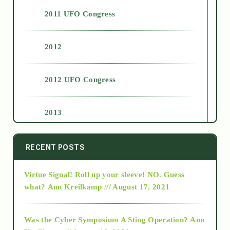
2011 UFO Congress
2012
2012 UFO Congress
2013
2014
RECENT POSTS
Virtue Signal! Roll up your sleeve! NO. Guess
2015
what?
Ann Kreilkamp /// August 17, 2021
2016
Was the Cyber Symposium A Sting Operation?
Ann