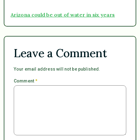
Arizona could be out of water in six years
Leave a Comment
Your email address will not be published.
Comment
*