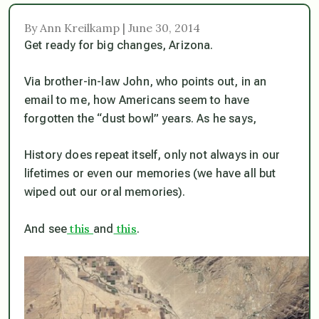
By Ann Kreilkamp | June 30, 2014
Get ready for big changes, Arizona.
Via brother-in-law John, who points out, in an
email to me, how Americans seem to have
forgotten the “dust bowl” years. As he says,
History does repeat itself, only not always in our
lifetimes or even our memories (we have all but
wiped out our oral memories).
this
this
And see
and
.