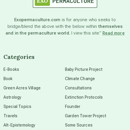
astronomy
Exopermaculture.com
is for anyone who seeks to
bridge/blend the above with the below within
themselves
beyond permaculture
and in the permaculture world.
I view this site”
Read more
channeled material
Categories
conscious dying
E-Books
Baby Picture Project
Book
Climate Change
conscious grieving
Green Acres Village
Consultations
Astrology
Extinction Protocols
crop circles
Special Topics
Founder
Travels
Garden Tower Project
culture of secrecy
Alt-Epistemology
Some Sources