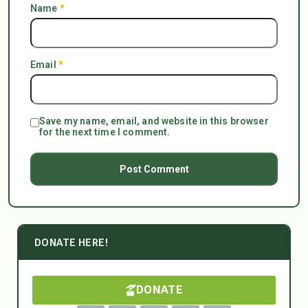
Name
*
Email
*
Save my name, email, and website in this browser
for the next time I comment.
DONATE HERE!
DONATE