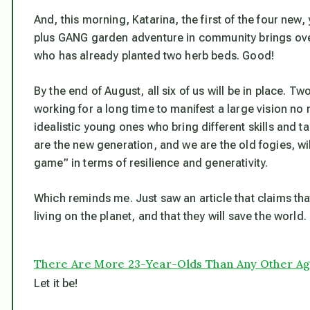
And, this morning, Katarina, the first of the four new,
plus GANG garden adventure in community brings over th
who has already planted two herb beds. Good!
By the end of August, all six of us will be in place. 
working for a long time to manifest a large vision no
idealistic young ones who bring different skills and 
are the new generation, and we are the old fogies, wi
game” in terms of resilience and generativity.
Which reminds me. Just saw an article that claims th
living on the planet, and that they will save the world.
There Are More 23-Year-Olds Than Any Other Age
Let it be!