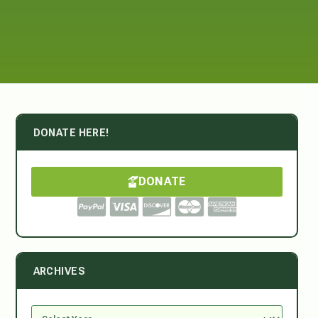
DONATE HERE!
DONATE
ARCHIVES