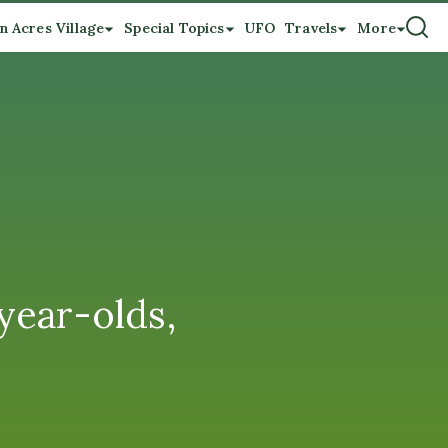
n Acres Village
Special Topics
UFO
Travels
More
year-olds,