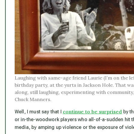
Laughing with same-age friend Laurie (I’m on the lef
birthday party, at the yurts in Jackson Hole. That was
along, still laughing, experimenting with commun
Chuck Manners.
continue to be surprised
Well, I must say that I
by th
or in-the-woodwork players who all-of-a-sudden hit t
media, by amping up violence or the exposure of viol