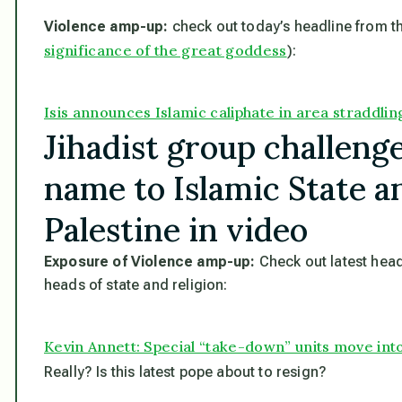
Violence amp-up:
check out today’s headline from th
significance of the great goddess
):
Isis announces Islamic caliphate in area straddlin
Jihadist group challenge
name to Islamic State a
Palestine in video
Exposure of Violence amp-up:
Check out latest head
heads of state and religion:
Kevin Annett: Special “take-down” units move into
Really? Is this latest pope about to resign?