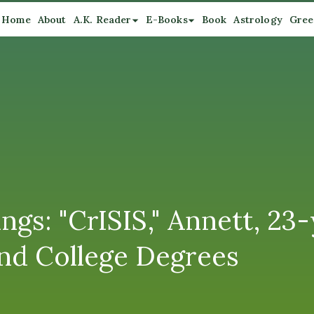
Home
About
A.K. Reader
E-Books
Book
Astrology
Gree
s: "CrISIS," Annett, 23-
nd College Degrees