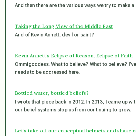
And then there are the various ways we try to make a 
Taking the Long View of the Middle East
And of Kevin Annett, devil or saint?
Kevin Annett’s Eclipse of Reason, Eclipse of Faith
Ommigoddess. What to believe? What to believe? I’ve 
needs to be addressed here.
Bottled water, bottled beliefs?
I wrote that piece back in 2012. In 2013, I came up wi
our belief systems stop us from continuing to grow.
Let’s take off our conceptual helmets and shake ou