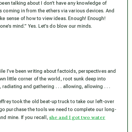
ve been talking about I don’t have any knowledge of
eas coming in from the ethers via various devices. And
ake sense of how to view ideas. Enough! Enough!
 one’s mind.” Yes. Let’s do blow our minds.
hile I’ve been writing about factoids, perspectives and
own little corner of the world, root sunk deep into
adiating and gathering . . . allowing, allowing . . .
rey took the old beat-up truck to take our left-over
 go purchase the tools we need to complete our long-
she and I got two water
d mine. If you recall,