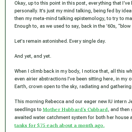
Okay, up to this point in this post, everything that I’
personally. It’s just my mind talking, being fed by id
then my meta-mind talking epistemology, to try to m
Enough to, as we used to say, back in the ’60s, “blow
Let’s remain astonished. Every single day.
And yet, and yet.
When I climb back in my body, I notice that, all this w
even airier abstractions I’ve been sitting here, in my 
Earth, crown open to the sky, radiating and gathering, r
This morning Rebecca and our eager new IU intern Jeff
Mother Hubbard’s Cubbard
seedlings to
, and then
awaited water catchment system for both her house an
tanks for $75 each about a month ago.