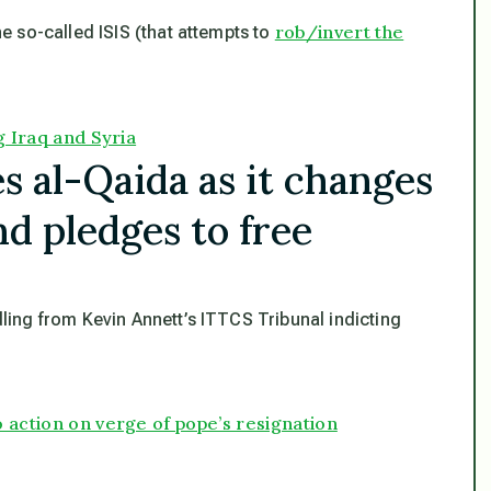
rob/invert the
e so-called ISIS (that attempts to
g Iraq and Syria
s al-Qaida as it changes
nd pledges to free
ling from Kevin Annett’s ITTCS Tribunal indicting
 action on verge of pope’s resignation