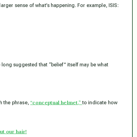
larger sense of what’s happening. For example, ISIS:
long suggested that “belief” itself may be what
“conceptual helmet,”
th the phrase,
to indicate how
t our hair!