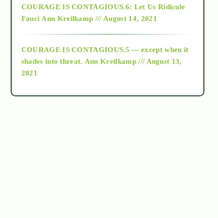
COURAGE IS CONTAGIOUS.6: Let Us Ridicule
Fauci
Ann Kreilkamp /// August 14, 2021
archive
COURAGE IS CONTAGIOUS.5 — except when it
as above so below
shades into threat.
Ann Kreilkamp /// August 13,
2021
Ascension
astrology
astronomy
beyond permaculture
channeled material