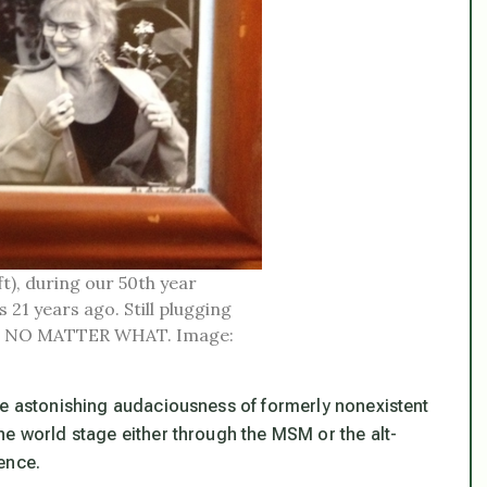
t), during our 50th year
 21 years ago. Still plugging
ity, NO MATTER WHAT. Image:
e astonishing audaciousness of formerly nonexistent
he world stage either through the MSM or the alt-
ence.