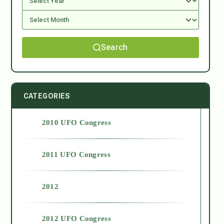
Search
CATEGORIES
2010 UFO Congress
2011 UFO Congress
2012
2012 UFO Congress