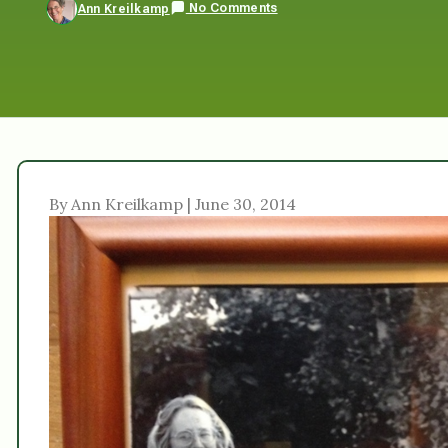
No Comments
Ann Kreilkamp
By Ann Kreilkamp | June 30, 2014