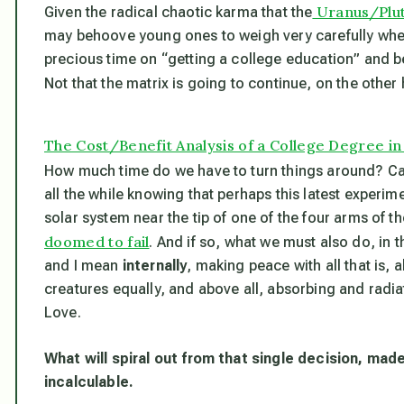
Uranus/Plut
Given the radical chaotic karma that the
may behoove young ones to weigh very carefully wheth
precious time on “getting a college education” and be
Not that the matrix is going to continue, on the other
The Cost/Benefit Analysis of a College Degree i
How much time do we have to turn things around? Ca
all the while knowing that perhaps this latest experi
solar system near the tip of one of the four arms of the
doomed to fail
. And if so, what we must also do, in t
and I mean
internally
, making peace with all that is, 
creatures equally, and above all, absorbing and radia
Love.
What will spiral out from that single decision, mad
incalculable.