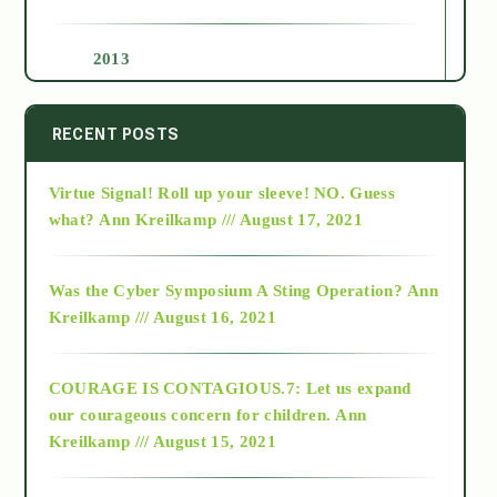
2013
2014
RECENT POSTS
Virtue Signal! Roll up your sleeve! NO. Guess
2015
what?
Ann Kreilkamp /// August 17, 2021
2016
Was the Cyber Symposium A Sting Operation?
Ann
Kreilkamp /// August 16, 2021
2017
COURAGE IS CONTAGIOUS.7: Let us expand
2018
our courageous concern for children.
Ann
Kreilkamp /// August 15, 2021
Alt-Epistemology