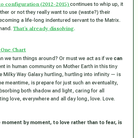
o configuration (2012-2015)
continues to whip up, it
er or not they really want to use (waste?) their
coming a life-long indentured servant to the Matrix.
That’s already dissolving
 hand.
.
n One Chart
n we turn things around? Or must we act as if we
can
ment in human community on Mother Earth in this tiny
 Milky Way Galaxy hurtling, hurtling into infinity — is
he meantime, is prepare for just such an eventuality,
absorbing both shadow and light, caring for all
ting love, everywhere and all day long, love. Love.
e moment by moment, to love rather than to fear, is