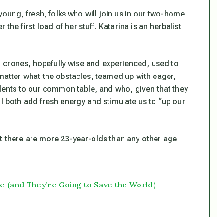
 young, fresh, folks who will join us in our two-home
e first load of her stuff. Katarina is an herbalist
Two crones, hopefully wise and experienced, used to
 matter what the obstacles, teamed up with eager,
talents to our common table, and who, given that they
ll both add fresh energy and stimulate us to “up our
at there are more 23-year-olds than any other age
 (and They’re Going to Save the World)