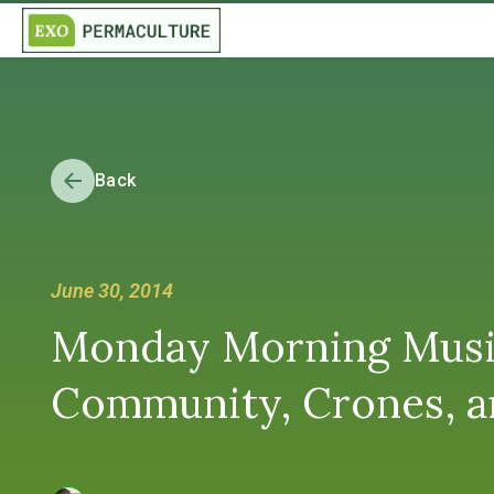
Back
June 30, 2014
Monday Morning Musing
Community, Crones, a