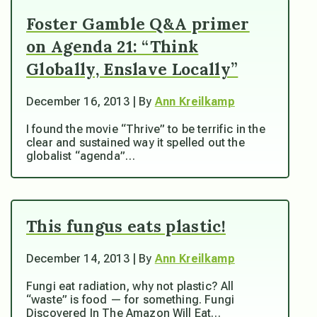
Foster Gamble Q&A primer
on Agenda 21: “Think
Globally, Enslave Locally”
December 16, 2013 | By
Ann Kreilkamp
I found the movie “Thrive” to be terrific in the
clear and sustained way it spelled out the
globalist “agenda”…
This fungus eats plastic!
December 14, 2013 | By
Ann Kreilkamp
Fungi eat radiation, why not plastic? All
“waste” is food — for something. Fungi
Discovered In The Amazon Will Eat…