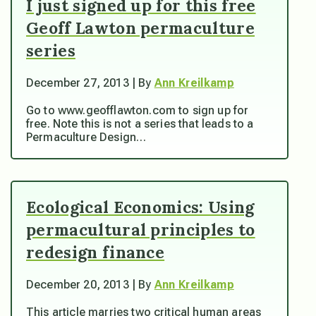
I just signed up for this free
Geoff Lawton permaculture
series
December 27, 2013 | By
Ann Kreilkamp
Go to www.geofflawton.com to sign up for
free. Note this is not a series that leads to a
Permaculture Design…
Ecological Economics: Using
permacultural principles to
redesign finance
December 20, 2013 | By
Ann Kreilkamp
This article marries two critical human areas