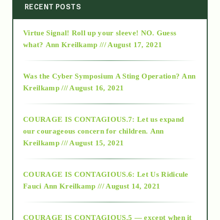
2014
RECENT POSTS
Virtue Signal! Roll up your sleeve! NO. Guess
2015
what?
Ann Kreilkamp /// August 17, 2021
2016
Was the Cyber Symposium A Sting Operation?
Ann
Kreilkamp /// August 16, 2021
2017
COURAGE IS CONTAGIOUS.7: Let us expand
2018
our courageous concern for children.
Ann
Kreilkamp /// August 15, 2021
Alt-Epistemology
COURAGE IS CONTAGIOUS.6: Let Us Ridicule
Fauci
Ann Kreilkamp /// August 14, 2021
archive
COURAGE IS CONTAGIOUS.5 — except when it