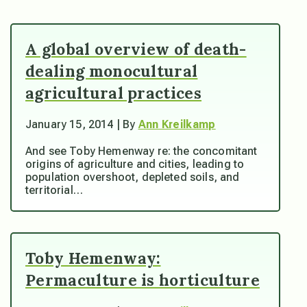
A global overview of death-
dealing monocultural
agricultural practices
January 15, 2014 | By
Ann Kreilkamp
And see Toby Hemenway re: the concomitant
origins of agriculture and cities, leading to
population overshoot, depleted soils, and
territorial…
Toby Hemenway:
Permaculture is horticulture