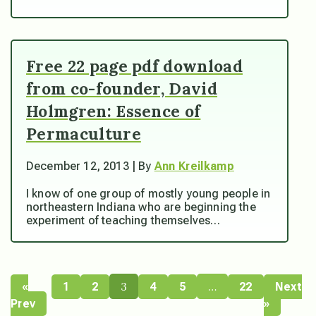
Free 22 page pdf download
from co-founder, David
Holmgren: Essence of
Permaculture
December 12, 2013 | By
Ann Kreilkamp
I know of one group of mostly young people in
northeastern Indiana who are beginning the
experiment of teaching themselves…
3
…
«
1
2
4
5
22
Next
Prev
»