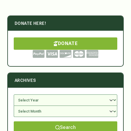
DONATE HERE!
DONATE
ARCHIVES
Search