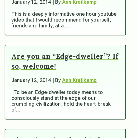
January 12, 2014 | By
Ann Kreilkamp
This is a deeply informative one hour youtube
video that I would recommend for yourself,
friends and family, at a…
Are you an “Edge-dweller”? If
so, welcome!
January 12, 2014 | By
Ann Kreilkamp
“To be an Edge-dweller today means to
consciously stand at the edge of our
crumbling civilization, hold the heart-break
of…