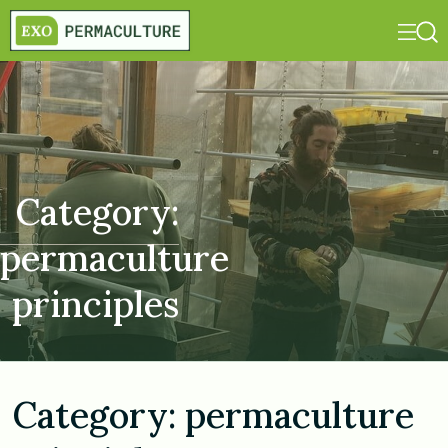
Category:
permaculture
principles
Category:
permaculture