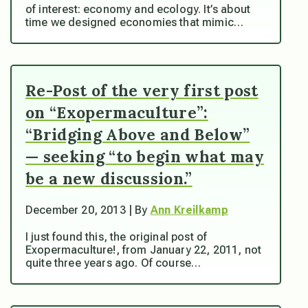
of interest: economy and ecology. It’s about
time we designed economies that mimic…
Re-Post of the very first post
on “Exopermaculture”:
“Bridging Above and Below”
— seeking “to begin what may
be a new discussion.”
December 20, 2013 | By
Ann Kreilkamp
I just found this, the original post of
Exopermaculture!, from January 22, 2011, not
quite three years ago. Of course…