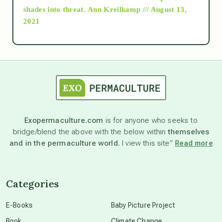
as above so below
shades into threat.
Ann Kreilkamp /// August 13,
2021
Ascension
astrology
astronomy
Exopermaculture.com
is for anyone who seeks to
bridge/blend the above with the below within
themselves
beyond permaculture
and in the permaculture world.
I view this site”
Read more
channeled material
Categories
conscious dying
E-Books
Baby Picture Project
Book
Climate Change