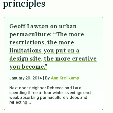
principles
Geoff Lawton on urban
permaculture: “The more
restrictions, the more
limitations you put on a
design site, the more creative
you become.”
January 20, 2014 | By
Ann Kreilkamp
Next door neighbor Rebecca and I are
spending three or four winter evenings each
week absorbing permaculture videos and
reflecting…