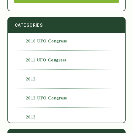
CATEGORIES
2010 UFO Congress
2011 UFO Congress
2012
2012 UFO Congress
2013