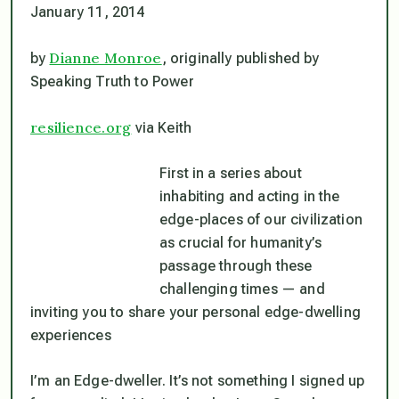
January 11, 2014
Dianne Monroe
by
, originally published by
Speaking Truth to Power
resilience.org
via Keith
First in a series about
inhabiting and acting in the
edge-places of our civilization
as crucial for humanity’s
passage through these
challenging times — and
inviting you to share your personal edge-dwelling
experiences
I’m an Edge-dweller. It’s not something I signed up