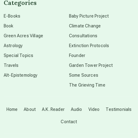
Categories
conscious dying
E-Books
Baby Picture Project
Book
Climate Change
conscious grieving
Green Acres Village
Consultations
Astrology
Extinction Protocols
crop circles
Special Topics
Founder
Travels
Garden Tower Project
culture of secrecy
Alt-Epistemology
Some Sources
The Grieving Time
dark doo-doo
Disclosure
Home
About
A.K. Reader
Audio
Video
Testimonials
Contact
elder wisdom