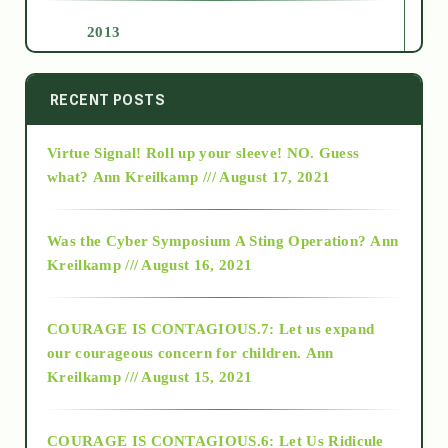
2013
2014
RECENT POSTS
Virtue Signal! Roll up your sleeve! NO. Guess
2015
what?
Ann Kreilkamp /// August 17, 2021
2016
Was the Cyber Symposium A Sting Operation?
Ann
Kreilkamp /// August 16, 2021
2017
COURAGE IS CONTAGIOUS.7: Let us expand
2018
our courageous concern for children.
Ann
Kreilkamp /// August 15, 2021
Alt-Epistemology
COURAGE IS CONTAGIOUS.6: Let Us Ridicule