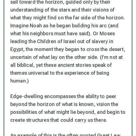
sail toward the horizon, guided only by their
understanding of the stars and their visions of
what they might find on the far side of the horizon.
Imagine Noah as he began building his arc (and
what his neighbors must have said). Or Moses
leading the Children of Israel out of slavery in
Egypt, the moment they began to cross the desert,
uncertain of what lay on the other side. (I’m not at
all biblical, yet these ancient stories speak of
themes universal to the experience of being
human.)
Edge-dwelling encompasses the ability to peer
beyond the horizon of what is known, vision the
possibilities of what might lie beyond, and begin to
create structures that could carry us there.
An example of this is the often quoted Great Law