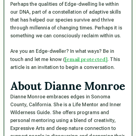
Perhaps the qualities of Edge-dwelling lie within
our DNA, part of a constellation of adaptive skills
that has helped our species survive and thrive
through millennia of changing times. Perhaps it is
something we can consciously reclaim within us.
Are you an Edge-dweller? In what ways? Be in
[email protected]
touch and let me know (
. This
article is an invitation to begin a conversation.
About Dianne Monroe
Dianne Monroe embraces edges in Sonoma
County, California. She is a Life Mentor and Inner
Wilderness Guide. She offers programs and
personal mentoring using a blend of creativity,
Expressive Arts and deep nature connection to