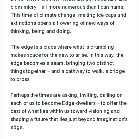
biomimicry – all more numerous than I can name.
This time of climate change, melting ice caps and
extinctions opens a flowering of new ways of
thinking, being and doing.
The edge is a place where what is crumbling
makes space for the new to arise. In this way, the
edge becomes a seam, bringing two distinct
things together – and a pathway to walk, a bridge
to cross.
Perhaps the times are asking, inviting, calling on
each of us to become Edge-dwellers – to offer the
best of what lies within us toward visioning and
shaping a future that lies just beyond imagination’s
edge.