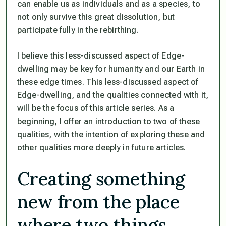
can enable us as individuals and as a species, to
not only survive this great dissolution, but
participate fully in the rebirthing.
I believe this less-discussed aspect of Edge-
dwelling may be key for humanity and our Earth in
these edge times. This less-discussed aspect of
Edge-dwelling, and the qualities connected with it,
will be the focus of this article series. As a
beginning, I offer an introduction to two of these
qualities, with the intention of exploring these and
other qualities more deeply in future articles.
Creating something
new from the place
where two things