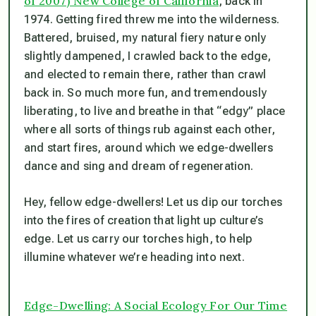
of 2007) New College of California
, back in
1974. Getting fired threw me into the wilderness.
Battered, bruised, my natural fiery nature only
slightly dampened, I crawled back to the edge,
and elected to remain there, rather than crawl
back in. So much more fun, and tremendously
liberating, to live and breathe in that “edgy” place
where all sorts of things rub against each other,
and start fires, around which we edge-dwellers
dance and sing and dream of regeneration.
Hey, fellow edge-dwellers! Let us dip our torches
into the fires of creation that light up culture’s
edge. Let us carry our torches high, to help
illumine whatever we’re heading into next.
Edge-Dwelling: A Social Ecology For Our Time