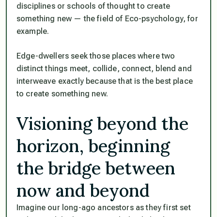
disciplines or schools of thought to create
something new — the field of Eco-psychology, for
example.
Edge-dwellers seek those places where two
distinct things meet, collide, connect, blend and
interweave exactly because that is the best place
to create something new.
Visioning beyond the
horizon, beginning
the bridge between
now and beyond
Imagine our long-ago ancestors as they first set