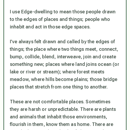
I use Edge-dwelling to mean those people drawn
to the edges of places and things; people who
inhabit and act in those edge spaces.
I’ve always felt drawn and called by the edges of
things; the place where two things meet, connect,
bump, collide, blend, interweave, join and create
something new; places where land joins ocean (or
lake or river or stream); where forest meets
meadow, where hills become plains; those bridge
places that stretch from one thing to another.
These are not comfortable places. Sometimes
they are harsh or unpredictable. There are plants
and animals that inhabit those environments,
flourish in them, know them as home. There are