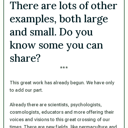
There are lots of other
examples, both large
and small. Do you
know some you can
share?
***
This great work has already begun. We have only
to add our part.
Already there are scientists, psychologists,
cosmologists, educators and more offering their
voices and visions to this great crossing of our
times. There are new fields, like permaculture and