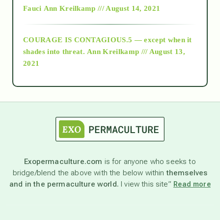
Fauci
Ann Kreilkamp /// August 14, 2021
archive
COURAGE IS CONTAGIOUS.5 — except when it
as above so below
shades into threat.
Ann Kreilkamp /// August 13,
2021
Ascension
astrology
astronomy
Exopermaculture.com
is for anyone who seeks to
bridge/blend the above with the below within
themselves
beyond permaculture
and in the permaculture world.
I view this site”
Read more
channeled material