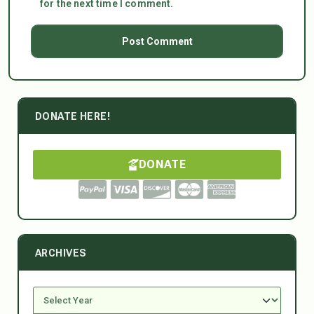
for the next time I comment.
DONATE HERE!
DONATE
ARCHIVES