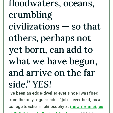
floodwaters, oceans,
crumbling
civilizations — so that
others, perhaps not
yet born, can add to
what we have begun,
and arrive on the far
side.”
YES!
I’ve been an edge-dweller ever since I was fired
from the only regular adult “job” I ever held, as a
(now defunct, as
college teacher in philosophy at