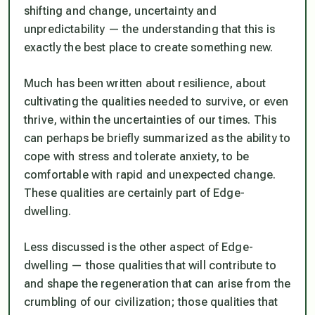
shifting and change, uncertainty and
unpredictability — the understanding that this is
exactly the best place to create something new.
Much has been written about resilience, about
cultivating the qualities needed to survive, or even
thrive, within the uncertainties of our times. This
can perhaps be briefly summarized as the ability to
cope with stress and tolerate anxiety, to be
comfortable with rapid and unexpected change.
These qualities are certainly part of Edge-
dwelling.
Less discussed is the other aspect of Edge-
dwelling — those qualities that will contribute to
and shape the regeneration that can arise from the
crumbling of our civilization; those qualities that