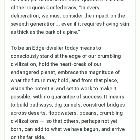
of the Iroquois Confederacy, “In every
deliberation, we must consider the impact on the
seventh generation… even if it requires having skin
as thick as the bark of a pine.”
To be an Edge-dweller today means to
consciously stand at the edge of our crumbling
civilization, hold the heart-break of our
endangered planet, embrace the magnitude of
what the future may hold, and from that place,
vision the potential and set to work to make it
possible, with no guarantee of success. It means
to build pathways, dig tunnels, construct bridges
across deserts, floodwaters, oceans, crumbling
civilizations — so that others, perhaps not yet
born, can add to what we have begun, and arrive
on the far side.