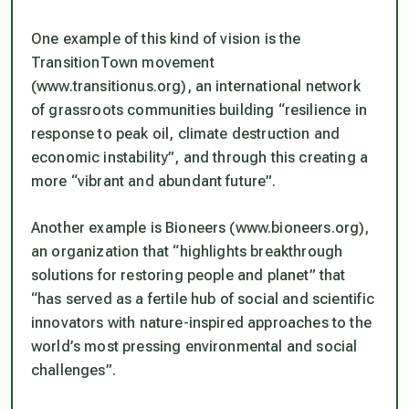
One example of this kind of vision is the
TransitionTown movement
(www.transitionus.org), an international network
of grassroots communities building “resilience in
response to peak oil, climate destruction and
economic instability”, and through this creating a
more “vibrant and abundant future”.
Another example is Bioneers (www.bioneers.org),
an organization that “highlights breakthrough
solutions for restoring people and planet” that
“has served as a fertile hub of social and scientific
innovators with nature-inspired approaches to the
world’s most pressing environmental and social
challenges”.