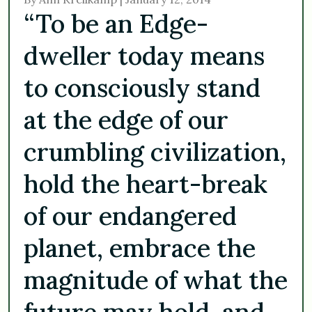
“To be an Edge-
dweller today means
to consciously stand
at the edge of our
crumbling civilization,
hold the heart-break
of our endangered
planet, embrace the
magnitude of what the
future may hold, and