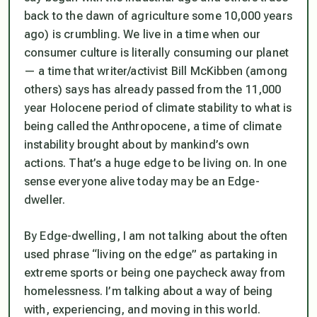
back to the dawn of agriculture some 10,000 years
ago) is crumbling. We live in a time when our
consumer culture is literally consuming our planet
— a time that writer/activist Bill McKibben (among
others) says has already passed from the 11,000
year Holocene period of climate stability to what is
being called the Anthropocene, a time of climate
instability brought about by mankind’s own
actions. That’s a huge edge to be living on. In one
sense everyone alive today may be an Edge-
dweller.
By Edge-dwelling, I am not talking about the often
used phrase “living on the edge” as partaking in
extreme sports or being one paycheck away from
homelessness. I’m talking about a way of being
with, experiencing, and moving in this world.