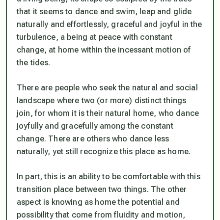
that it seems to dance and swim, leap and glide
naturally and effortlessly, graceful and joyful in the
turbulence, a being at peace with constant
change, at home within the incessant motion of
the tides.
There are people who seek the natural and social
landscape where two (or more) distinct things
join, for whom it is their natural home, who dance
joyfully and gracefully among the constant
change. There are others who dance less
naturally, yet still recognize this place as home.
In part, this is an ability to be comfortable with this
transition place between two things. The other
aspect is knowing as home the potential and
possibility that come from fluidity and motion,