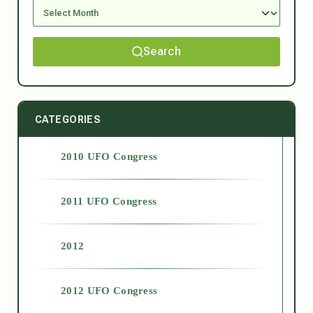
Search
CATEGORIES
2010 UFO Congress
2011 UFO Congress
2012
2012 UFO Congress