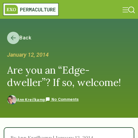
Back
January 12, 2014
Are you an “Edge-
dweller”? If so, welcome!
No Comments
Ann Kreilkamp
By Ann Kreilkamp | January 12, 2014