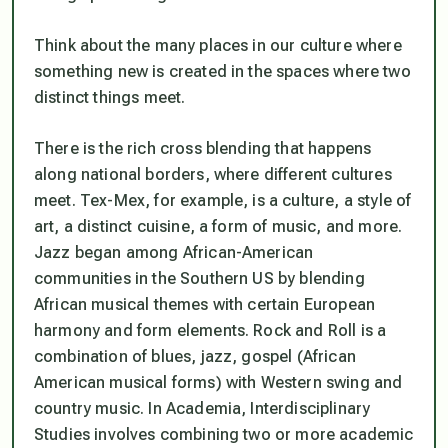
Think about the many places in our culture where
something new is created in the spaces where two
distinct things meet.
There is the rich cross blending that happens
along national borders, where different cultures
meet. Tex-Mex, for example, is a culture, a style of
art, a distinct cuisine, a form of music, and more.
Jazz began among African-American
communities in the Southern US by blending
African musical themes with certain European
harmony and form elements. Rock and Roll is a
combination of blues, jazz, gospel (African
American musical forms) with Western swing and
country music. In Academia, Interdisciplinary
Studies involves combining two or more academic