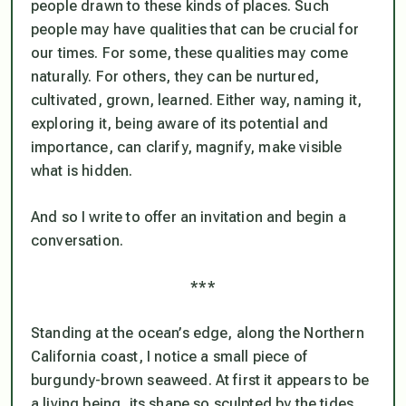
people drawn to these kinds of places. Such
people may have qualities that can be crucial for
our times. For some, these qualities may come
naturally. For others, they can be nurtured,
cultivated, grown, learned. Either way, naming it,
exploring it, being aware of its potential and
importance, can clarify, magnify, make visible
what is hidden.
And so I write to offer an invitation and begin a
conversation.
***
Standing at the ocean’s edge, along the Northern
California coast, I notice a small piece of
burgundy-brown seaweed. At first it appears to be
a living being, its shape so sculpted by the tides