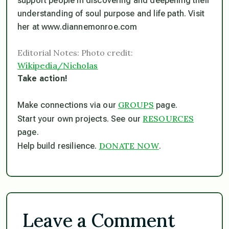
support people in discovering and deepening their
understanding of soul purpose and life path. Visit
her at www.diannemonroe.com
Editorial Notes: Photo credit:
Wikipedia/Nicholas
Take action!
GROUPS
Make connections via our
page.
RESOURCES
Start your own projects. See our
page.
DONATE NOW
Help build resilience.
.
Leave a Comment