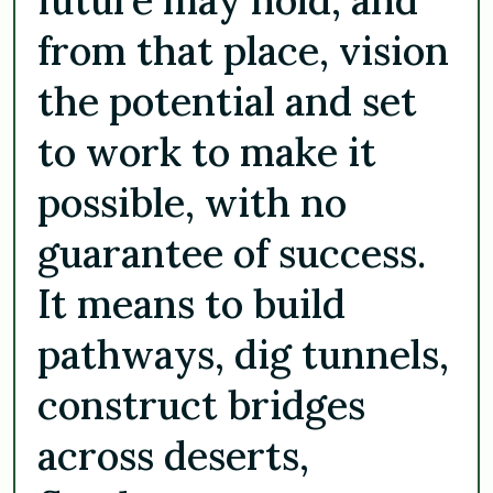
from that place, vision
the potential and set
to work to make it
possible, with no
guarantee of success.
It means to build
pathways, dig tunnels,
construct bridges
across deserts,