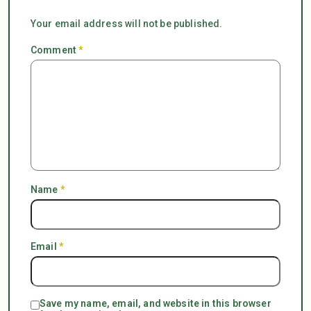
Your email address will not be published.
Comment
*
Name
*
Email
*
Save my name, email, and website in this browser