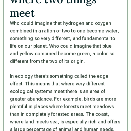
meet
Who could imagine that hydrogen and oxygen
combined in a ration of two to one become water,
something so very different, and fundamental to
life on our planet. Who could imagine that blue
and yellow combined become green, a color so
different from the two of its origin.
In ecology there’s something called the edge
effect. This means that where very different
ecological systems meet there is an area of
greater abundance. For example, birds are more
plentiful in places where forests meet meadows
than in completely forested areas. The coast,
where land meets sea, is especially rich and offers
a large percentage of animal and human needs.