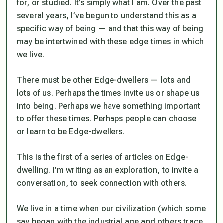
for, or studied. It’s simply what I am. Over the past
several years, I’ve begun to understand this as a
specific way of being — and that this way of being
may be intertwined with these edge times in which
we live.
There must be other Edge-dwellers — lots and
lots of us. Perhaps the times invite us or shape us
into being. Perhaps we have something important
to offer these times. Perhaps people can choose
or learn to be Edge-dwellers.
This is the first of a series of articles on Edge-
dwelling. I’m writing as an exploration, to invite a
conversation, to seek connection with others.
We live in a time when our civilization (which some
say began with the industrial age and others trace