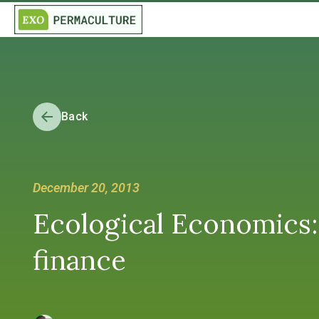
Back
December 20, 2013
Ecological Economics: 
finance