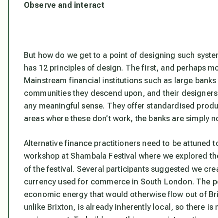
Observe and interact
But how do we get to a point of designing such syste
has 12 principles of design. The first, and perhaps mos
Mainstream financial institutions such as large banks p
communities they descend upon, and their designers c
any meaningful sense. They offer standardised produc
areas where these don’t work, the banks are simply no
Alternative finance practitioners need to be attuned t
workshop at Shambala Festival where we explored the 
of the festival. Several participants suggested we cr
currency used for commerce in South London. The poi
economic energy that would otherwise flow out of B
unlike Brixton, is already inherently local, so there i