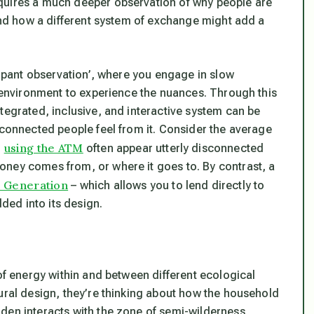
quires a much deeper observation of why people are
 and how a different system of exchange might add a
icipant observation’, where you engage in slow
l environment to experience the nuances. Through this
tegrated, inclusive, and interactive system can be
sconnected people feel from it. Consider the average
using the ATM
r
often appear utterly disconnected
oney comes from, or where it goes to. By contrast, a
 Generation
– which allows you to lend directly to
ed into its design.
 of energy within and between different ecological
ural design, they’re thinking about how the household
den interacts with the zone of semi-wilderness