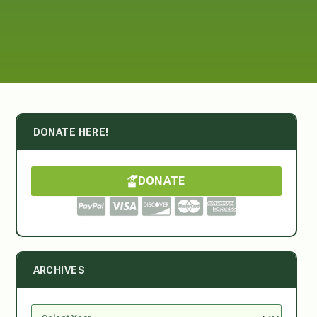
DONATE HERE!
DONATE
ARCHIVES