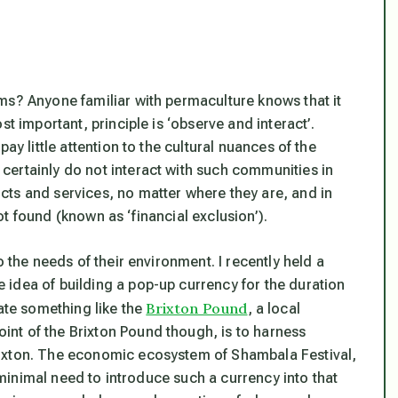
ms? Anyone familiar with permaculture knows that it
t important, principle is ‘observe and interact’.
ay little attention to the cultural nuances of the
ertainly do not interact with such communities in
ts and services, no matter where they are, and in
t found (known as ‘financial exclusion’).
o the needs of their environment. I recently held a
idea of building a pop-up currency for the duration
Brixton Pound
eate something like the
, a local
nt of the Brixton Pound though, is to harness
rixton. The economic ecosystem of Shambala Festival,
s minimal need to introduce such a currency into that