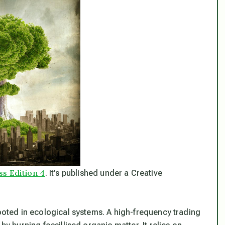
ss Edition 4
. It’s published under a Creative
rooted in ecological systems. A high-frequency trading