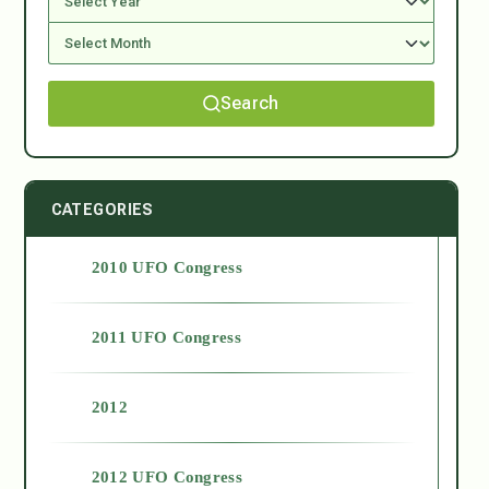
Search
CATEGORIES
2010 UFO Congress
2011 UFO Congress
2012
2012 UFO Congress