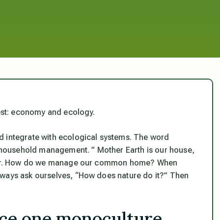
rest: economy and ecology.
d integrate with ecological systems. The word
household management. ” Mother Earth is our house,
gether. How do we manage our common home? When
lways ask ourselves, “How does nature do it?” Then
ace one monoculture