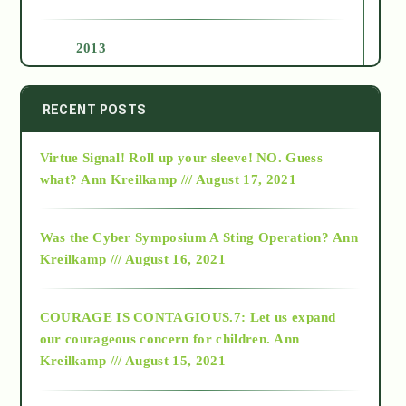
2013
2014
RECENT POSTS
Virtue Signal! Roll up your sleeve! NO. Guess
2015
what?
Ann Kreilkamp /// August 17, 2021
2016
Was the Cyber Symposium A Sting Operation?
Ann
Kreilkamp /// August 16, 2021
2017
COURAGE IS CONTAGIOUS.7: Let us expand
2018
our courageous concern for children.
Ann
Kreilkamp /// August 15, 2021
Alt-Epistemology