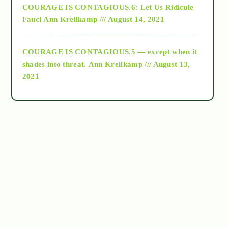
COURAGE IS CONTAGIOUS.6: Let Us Ridicule
Fauci
Ann Kreilkamp /// August 14, 2021
archive
COURAGE IS CONTAGIOUS.5 — except when it
as above so below
shades into threat.
Ann Kreilkamp /// August 13,
2021
Ascension
astrology
astronomy
beyond permaculture
channeled material