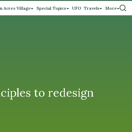
n Acres Village
Special Topics
UFO
Travels
More
ciples to redesign