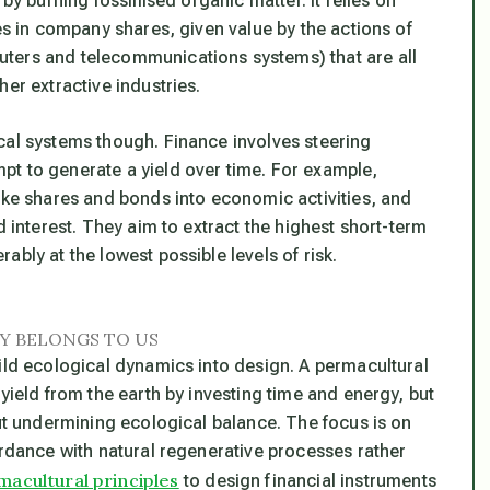
by burning fossillised organic matter. It relies on
es in company shares, given value by the actions of
ters and telecommunications systems) that are all
er extractive industries.
cal systems though. Finance involves steering
pt to generate a yield over time. For example,
like shares and bonds into economic activities, and
d interest. They aim to extract the highest short-term
bly at the lowest possible levels of risk.
Y BELONGS TO US
uild ecological dynamics into design. A permacultural
yield from the earth by investing time and energy, but
out undermining ecological balance. The focus is on
ordance with natural regenerative processes rather
macultural principles
to design financial instruments