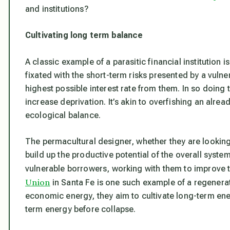
and institutions?
Cultivating long term balance
A classic example of a parasitic financial institution i
fixated with the short-term risks presented by a vuln
highest possible interest rate from them. In so doin
increase deprivation. It’s akin to overfishing an alread
ecological balance.
The permacultural designer, whether they are looking a
build up the productive potential of the overall syste
vulnerable borrowers, working with them to improve t
Union
in Santa Fe is one such example of a regenerativ
economic energy, they aim to cultivate long-term en
term energy before collapse.