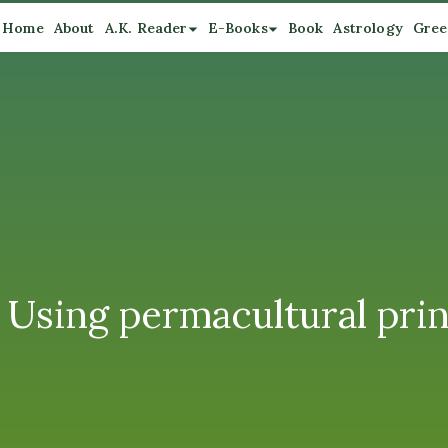
Home
About
A.K. Reader
E-Books
Book
Astrology
Gree
Using permacultural prin