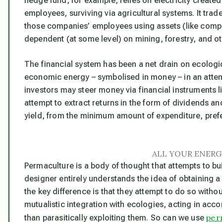
hedge fund, for example, relies on electricity created 
employees, surviving via agricultural systems. It trad
those companies’ employees using assets (like compu
dependent (at some level) on mining, forestry, and oth
The financial system has been a net drain on ecologi
economic energy – symbolised in money – in an attem
investors may steer money via financial instruments 
attempt to extract returns in the form of dividends an
yield, from the minimum amount of expenditure, prefera
ALL YOUR ENERG
Permaculture is a body of thought that attempts to b
designer entirely understands the idea of obtaining a 
the key difference is that they attempt to do so with
mutualistic integration with ecologies, acting in acc
per
than parasitically exploiting them. So can we use