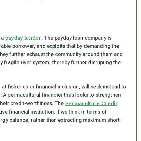
payday lender
s a
. The payday loan company is
erable borrower, and exploits that by demanding the
g they further exhaust the community around them and
y fragile river system, thereby further disrupting the
t fisheries or financial inclusion, will seek instead to
m. A permacultural financier thus looks to strengthen
Permaculture Credit
heir credit-worthiness. The
e financial institution. If we think in terms of
ergy balance, rather than extracting maximum short-