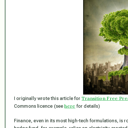
Transition Free Pre
I originally wrote this article for
here
Commons licence (see
for details)
Finance, even in its most high-tech formulations, is 