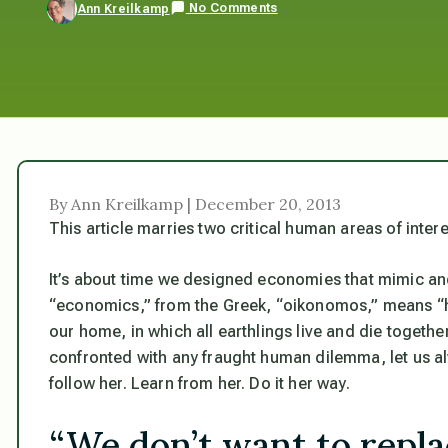
No Comments
Ann Kreilkamp
By Ann Kreilkamp | December 20, 2013
This article marries two critical human areas of inte
It’s about time we designed economies that mimic an
“economics,” from the Greek, “oikonomos,” means “
our home, in which all earthlings live and die to
confronted with any fraught human dilemma, let us a
follow her. Learn from her. Do it her way.
“We don’t want to repl