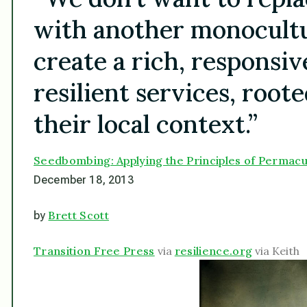
with another monocultur
create a rich, responsiv
resilient services, roote
their local context.”
Seedbombing: Applying the Principles of Permacu
December 18, 2013
Brett Scott
by
Transition Free Press
via
resilience.org
via Keith