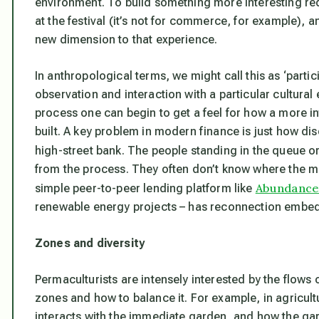
environment. To build something more interesting re
at the festival (it’s not for commerce, for example),
new dimension to that experience.
In anthropological terms, we might call this as ‘part
observation and interaction with a particular cultura
process one can begin to get a feel for how a more in
built. A key problem in modern finance is just how di
high-street bank. The people standing in the queue o
from the process. They often don’t know where the m
Abundance
simple peer-to-peer lending platform like
renewable energy projects – has reconnection embedd
Zones and diversity
Permaculturists are intensely interested by the flows
zones and how to balance it. For example, in agricult
interacts with the immediate garden, and how the gar