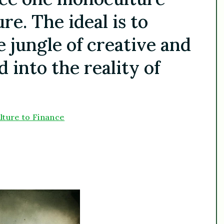
e. The ideal is to
e jungle of creative and
d into the reality of
lture to Finance