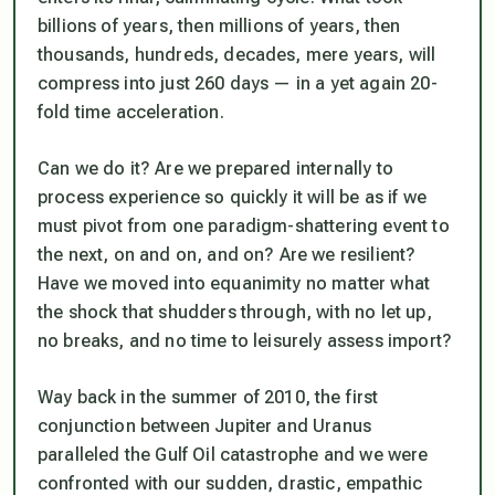
billions of years, then millions of years, then
thousands, hundreds, decades, mere years, will
compress into just 260 days — in a yet again 20-
fold time acceleration.
Can we do it? Are we prepared internally to
process experience so quickly it will be as if we
must pivot from one paradigm-shattering event to
the next, on and on, and on? Are we resilient?
Have we moved into equanimity no matter what
the shock that shudders through, with no let up,
no breaks, and no time to leisurely assess import?
Way back in the summer of 2010, the first
conjunction between Jupiter and Uranus
paralleled the Gulf Oil catastrophe and we were
confronted with our sudden, drastic, empathic