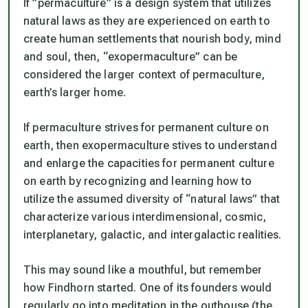
If ”permaculture” is a design system that utilizes
natural laws as they are experienced on earth to
create human settlements that nourish body, mind
and soul, then, “exopermaculture” can be
considered the larger context of permaculture,
earth’s larger home.
If permaculture strives for permanent culture on
earth, then exopermaculture stives to understand
and enlarge the capacities for permanent culture
on earth by recognizing and learning how to
utilize the assumed diversity of “natural laws” that
characterize various interdimensional, cosmic,
interplanetary, galactic, and intergalactic realities.
This may sound like a mouthful, but remember
how Findhorn started. One of its founders would
regularly go into meditation in the outhouse (the