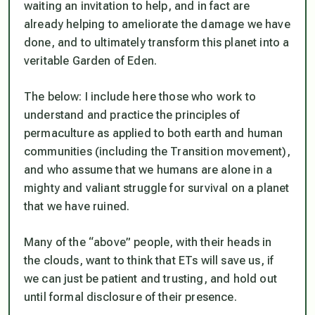
waiting an invitation to help, and in fact are
already helping to ameliorate the damage we have
done, and to ultimately transform this planet into a
veritable Garden of Eden.
The below: I include here those who work to
understand and practice the principles of
permaculture as applied to both earth and human
communities (including the Transition movement),
and who assume that we humans are alone in a
mighty and valiant struggle for survival on a planet
that we have ruined.
Many of the “above” people, with their heads in
the clouds, want to think that ETs will save us, if
we can just be patient and trusting, and hold out
until formal disclosure of their presence.