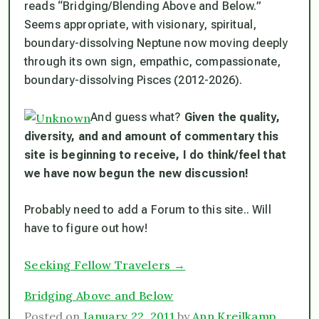
reads “Bridging/Blending Above and Below.”
Seems appropriate, with visionary, spiritual,
boundary-dissolving Neptune now moving deeply
through its own sign, empathic, compassionate,
boundary-dissolving Pisces (2012-2026).
And guess what?
Given the quality,
diversity, and and amount of commentary this
site is beginning to receive, I do think/feel that
we have now begun the new discussion!
Probably need to add a Forum to this site.. Will
have to figure out how!
Seeking Fellow Travelers →
Bridging Above and Below
Posted on
January 22, 2011
by
Ann Kreilkamp