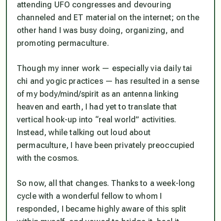
attending UFO congresses and devouring
channeled and ET material on the internet; on the
other hand I was busy doing, organizing, and
promoting permaculture.
Though my inner work — especially via daily tai
chi and yogic practices — has resulted in a sense
of my body/mind/spirit as an antenna linking
heaven and earth, I had yet to translate that
vertical hook-up into “real world” activities.
Instead, while talking out loud about
permaculture, I have been privately preoccupied
with the cosmos.
So now, all that changes. Thanks to a week-long
cycle with a wonderful fellow to whom I
responded
, I became highly aware of this split