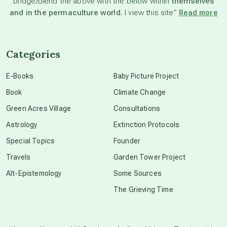
bridge/blend the above with the below within
themselves
beyond permaculture
and in the permaculture world.
I view this site”
Read more
channeled material
Categories
conscious dying
E-Books
Baby Picture Project
Book
Climate Change
conscious grieving
Green Acres Village
Consultations
Astrology
Extinction Protocols
crop circles
Special Topics
Founder
Travels
Garden Tower Project
culture of secrecy
Alt-Epistemology
Some Sources
The Grieving Time
dark doo-doo