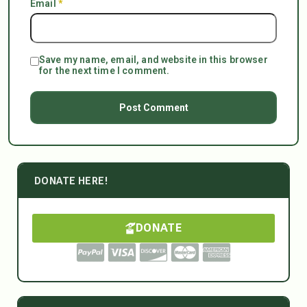
Email
*
Save my name, email, and website in this browser
for the next time I comment.
DONATE HERE!
DONATE