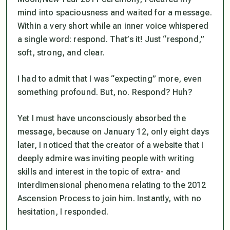
mind into spaciousness and waited for a message.
Within a very short while an inner voice whispered
a single word:
respond
. That’s it! Just “respond,”
soft, strong, and clear.
I had to admit that I was “expecting” more, even
something profound. But, no.
Respond
? Huh?
Yet I must have unconsciously absorbed the
message, because on January 12, only eight days
later, I noticed that the creator of a website that I
deeply admire was inviting people with writing
skills and interest in the topic of extra- and
interdimensional phenomena relating to the 2012
Ascension Process to join him. Instantly, with no
hesitation, I responded.