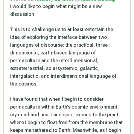
I would like to begin what might be a new
discussion.
This is to challenge us to at least entertain the
idea of exploring the interface between two
languages of discourse: the practical, three-
dimensional, earth-based language of
permaculture and the interdimensional,
extraterrestrial, solarsystemic, galactic,
intergalactic, and interdimensional language of
the cosmos.
I have found that when I begin to consider
permaculture within Earth’s cosmic environment,
my mind and heart and spirit expand to the point
where I begin to float free from the membrane that
keeps me tethered to Earth. Meanwhile, as I begin