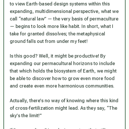
to view Earth-based design systems within this
expanding, multidimensional perspective, what we
call “natural law” — the very basis of permaculture
— begins to look more like
habit
. In short, what I
take for granted dissolves; the metaphysical
ground falls out from under my feet!
Is this good? Well, it might be productive! By
expanding our permacultural horizons to include
that which holds the biosystem of Earth, we might
be able to discover how to grow even more food
and create even more harmonious communities.
Actually, there’s no way of knowing where this kind
of cross-fertilization might lead. As they say, “The
sky’s the limit!”