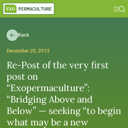
Back
December 20, 2013
Re-Post of the very first
post on
“Exopermaculture”:
“Bridging Above and
Below” — seeking “to begin
what may be a new