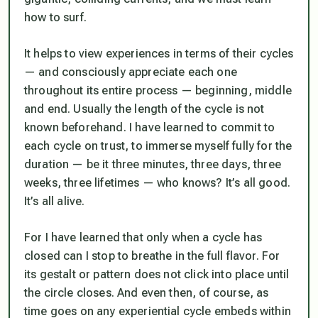
how to surf.
It helps to view experiences in terms of their cycles
— and consciously appreciate each one
throughout its entire process — beginning, middle
and end. Usually the length of the cycle is not
known beforehand. I have learned to commit to
each cycle on trust, to immerse myself fully for the
duration — be it three minutes, three days, three
weeks, three lifetimes — who knows? It’s all good.
It’s all alive.
For I have learned that only when a cycle has
closed can I stop to breathe in the full flavor. For
its gestalt or pattern does not click into place until
the circle closes. And even then, of course, as
time goes on any experiential cycle embeds within