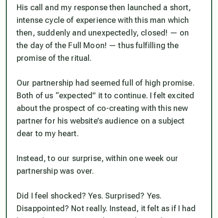
His call and my response then launched a short,
intense cycle of experience with this man which
then, suddenly and unexpectedly, closed! — on
the day of the Full Moon! — thus fulfilling the
promise of the ritual.
Our partnership had seemed full of high promise.
Both of us “expected” it to continue. I felt excited
about the prospect of co-creating with this new
partner for his website’s audience on a subject
dear to my heart.
Instead, to our surprise, within one week our
partnership was over.
Did I feel shocked? Yes. Surprised? Yes.
Disappointed? Not really. Instead, it felt as if I had