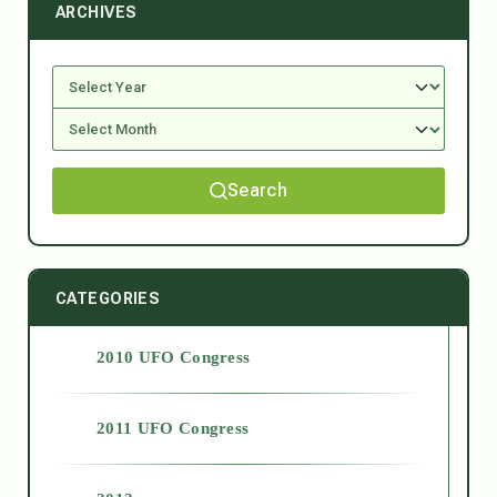
ARCHIVES
Search
CATEGORIES
2010 UFO Congress
2011 UFO Congress