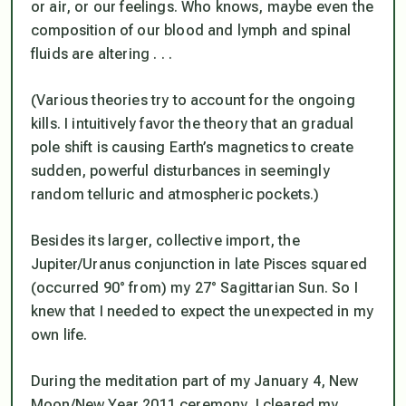
or air, or our feelings. Who knows, maybe even the
composition of our blood and lymph and spinal
fluids are altering . . .
(Various theories try to account for the ongoing
kills. I intuitively favor the theory that an gradual
pole shift is causing Earth’s magnetics to create
sudden, powerful disturbances in seemingly
random telluric and atmospheric pockets.)
Besides its larger, collective import, the
Jupiter/Uranus conjunction in late Pisces squared
(occurred 90° from) my 27° Sagittarian Sun. So I
knew that I needed to expect the unexpected in my
own life.
During the meditation part of my January 4, New
Moon/New Year 2011 ceremony, I cleared my