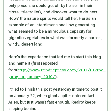
only place she could get off by herself in their
close little trailer), and discover what to do next.
How? the nature spirits would tell her. Here’s an
example of an interdimensional law generating
what seemed to be a miraculous capacity for
gigantic vegetables in what was formerly a barren,
windy, desert land.
Here’s the experience that led me to start this blog
and name it (first reposted
http://www.tendrepress.com/2011/01/the-
from
gang-in-january-2010/
):
I tried to finish this post yesterday in time to post it
on January 22, when giant Jupiter entered fast
Aries, but just wasn’t fast enough. Reality keeps
slipping behind . . .