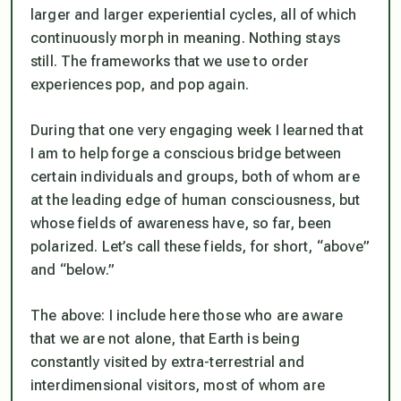
larger and larger experiential cycles, all of which
continuously morph in meaning. Nothing stays
still. The frameworks that we use to order
experiences pop, and pop again.
During that one very engaging week I learned that
I am to help forge a conscious bridge between
certain individuals and groups, both of whom are
at the leading edge of human consciousness, but
whose fields of awareness have, so far, been
polarized. Let’s call these fields, for short, “above”
and “below.”
The above: I include here those who are aware
that we are not alone, that Earth is being
constantly visited by extra-terrestrial and
interdimensional visitors, most of whom are