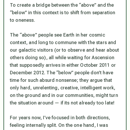
To create a bridge between the “above” and the
“below” in this context is to shift from separation
to oneness.
The “above” people see Earth in her cosmic
context, and long to commune with the stars and
our galactic visitors (or to observe and hear about
others doing so), all while waiting for Ascension
that supposedly arrives in either October 2011 or
December 2012. The “below” people don’t have
time for such absurd nonsense; they argue that
only hard, unrelenting, creative, intelligent work,
on the ground and in our communities, might turn
the situation around — if its not already too late!
For years now, I’ve focused in both directions,
feeling internally split. On the one hand, I was