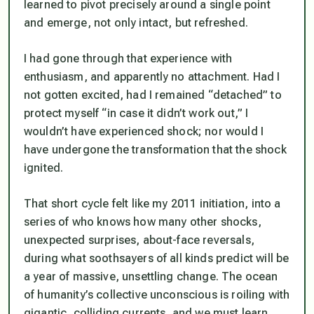
learned to pivot precisely around a single point
and emerge, not only intact, but refreshed.
I had gone through that experience with
enthusiasm, and apparently no attachment. Had I
not gotten excited, had I remained “detached” to
protect myself “in case it didn’t work out,” I
wouldn’t have experienced shock; nor would I
have undergone the transformation that the shock
ignited.
That short cycle felt like my 2011 initiation, into a
series of who knows how many other shocks,
unexpected surprises, about-face reversals,
during what soothsayers of all kinds predict will be
a year of massive, unsettling change. The ocean
of humanity’s collective unconscious is roiling with
gigantic, colliding currents, and we must learn