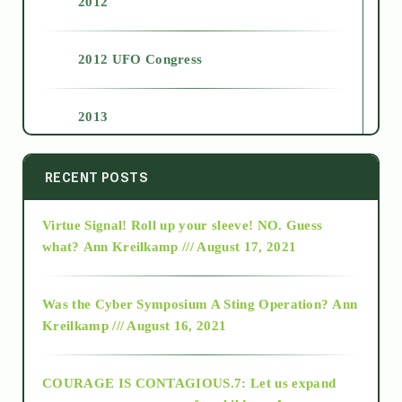
2012
2012 UFO Congress
2013
2014
RECENT POSTS
Virtue Signal! Roll up your sleeve! NO. Guess
2015
what?
Ann Kreilkamp /// August 17, 2021
2016
Was the Cyber Symposium A Sting Operation?
Ann
Kreilkamp /// August 16, 2021
2017
COURAGE IS CONTAGIOUS.7: Let us expand