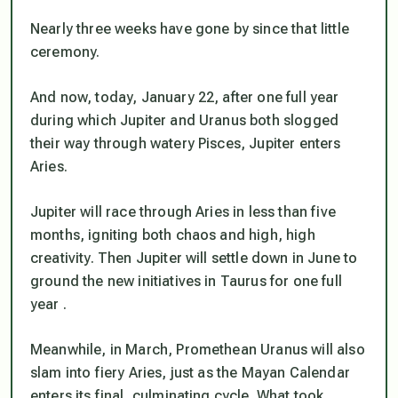
Nearly three weeks have gone by since that little
ceremony.
And now, today, January 22, after one full year
during which Jupiter and Uranus both slogged
their way through watery Pisces, Jupiter enters
Aries.
Jupiter will race through Aries in less than five
months, igniting both chaos and high, high
creativity. Then Jupiter will settle down in June to
ground the new initiatives in Taurus for one full
year .
Meanwhile, in March, Promethean Uranus will also
slam into fiery Aries, just as the Mayan Calendar
enters its final, culminating cycle. What took