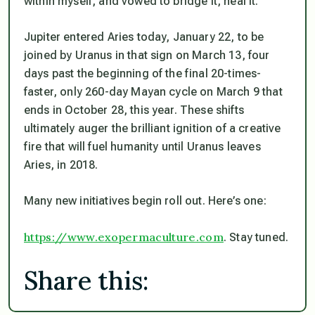
within myself, and vowed to bridge it, heal it.
Jupiter entered Aries today, January 22, to be
joined by Uranus in that sign on March 13, four
days past the beginning of the final 20-times-
faster, only 260-day Mayan cycle on March 9 that
ends in October 28, this year. These shifts
ultimately auger the brilliant ignition of a creative
fire that will fuel humanity until Uranus leaves
Aries, in 2018.
Many new initiatives begin roll out. Here’s one:
https://www.exopermaculture.com
. Stay tuned.
Share this: