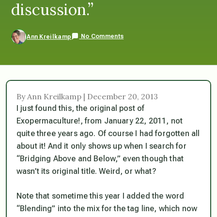
discussion.”
No Comments
Ann Kreilkamp
By Ann Kreilkamp | December 20, 2013
I just found this, the original post of
Exopermaculture!, from January 22, 2011, not
quite three years ago. Of course I had forgotten all
about it! And it only shows up when I search for
“Bridging Above and Below,” even though that
wasn’t its original title. Weird, or what?
Note that sometime this year I added the word
“Blending” into the mix for the tag line, which now