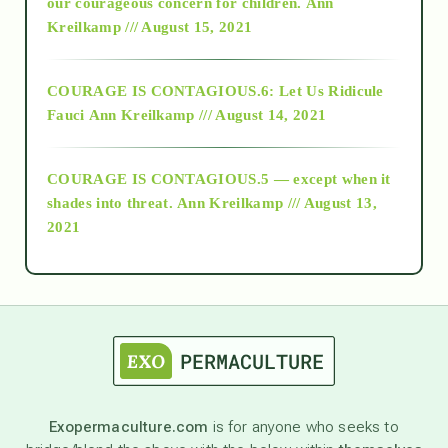
2018
our courageous concern for children.
Ann
Kreilkamp /// August 15, 2021
Alt-Epistemology
COURAGE IS CONTAGIOUS.6: Let Us Ridicule
Fauci
Ann Kreilkamp /// August 14, 2021
archive
COURAGE IS CONTAGIOUS.5 — except when it
as above so below
shades into threat.
Ann Kreilkamp /// August 13,
2021
Ascension
astrology
astronomy
Exopermaculture.com
is for anyone who seeks to