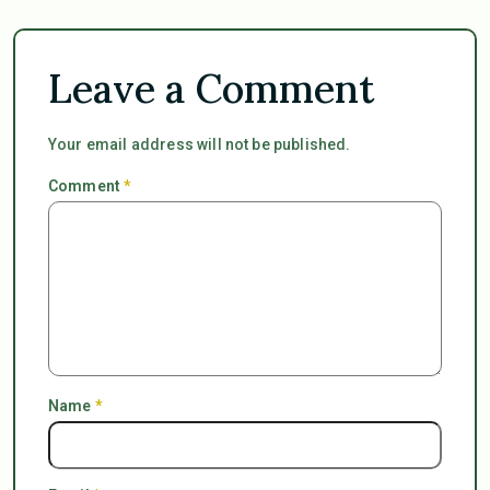
Leave a Comment
Your email address will not be published.
Comment
*
Name
*