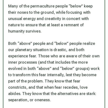
Many of the permaculture people “below” keep
their noses to the ground, while focusing with
unusual energy and creativity in concert with
nature to ensure that at least a remnant of
humanity survives.
Both “above” people and “below” people realize
our planetary situation is drastic, and both
experience fear. Those who are aware of their own
inner processes (and that includes the more
evolved in both “above” and “below” groups) work
to transform this fear internally, lest they become
part of the problem.
They know that fear
constricts, and that when fear recedes, love
abides. They know that the alternatives are stark:
separation, or oneness.