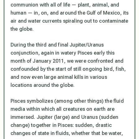
communion with all of life — plant, animal, and
human — in, on, and around the Gulf of Mexico, its
air and water currents spiraling out to contaminate
the globe.
During the third and final Jupiter/Uranus
conjunction, again in watery Pisces early this
month of January 2011, we were confronted and
confounded by the start of still ongoing bird, fish,
and now even large animal kills in various
locations around the globe.
Pisces symbolizes (among other things) the fluid
media within which all creatures on earth are
immersed. Jupiter (large) and Uranus (sudden
change) together in Pisces: sudden, drastic
changes of state in fluids, whether that be water,