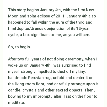
This story begins January 4th, with the first New
Moon and solar eclipse of 2011. January 4th also
happened to fall within the aura of the third and
final Jupiter/Uranus conjunction of its 13-year
cycle, a fact significant to me, as you will see.
So, to begin.
After two full years of
not
doing ceremony, when I
woke up on January 4th I was surprised to find
myself strongly impelled to dust off my tiny,
handmade Peruvian rug, unfold and center it on
the living room floor, and carefully arrange upon it
candle, crystals and other sacred objects. Then,
bowing to my impromptu altar, I sat on the floor to
meditate.