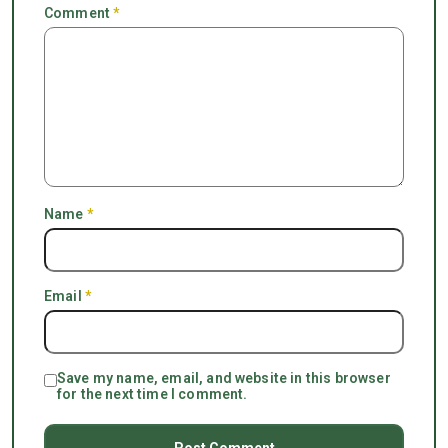
Comment
*
Name
*
Email
*
Save my name, email, and website in this browser
for the next time I comment.