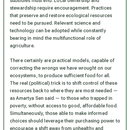
subsidies must end. Local ownership and
stewardship require encouragement. Practices
that preserve and restore ecological resources
need to be pursued. Relevant science and
technology can be adopted while constantly
bearing in mind the multifunctional role of
agriculture.
There certainly are practical models, capable of
correcting the wrongs we have wrought on our
ecosystems, to produce sufficient food for all.
The real (political) trick is to shift control of these
resources back to where they are most needed —
as Amartya Sen said — to those who trapped in
poverty, without access to good, affordable food.
Simultaneously, those able to make informed
choices should leverage their purchasing power to
encourage a shift away from unhealthy and