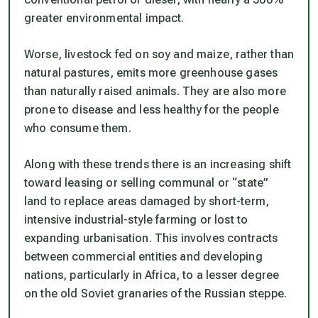
greater environmental impact.
Worse, livestock fed on soy and maize, rather than
natural pastures, emits more greenhouse gases
than naturally raised animals. They are also more
prone to disease and less healthy for the people
who consume them.
Along with these trends there is an increasing shift
toward leasing or selling communal or “state”
land to replace areas damaged by short-term,
intensive industrial-style farming or lost to
expanding urbanisation. This involves contracts
between commercial entities and developing
nations, particularly in Africa, to a lesser degree
on the old Soviet granaries of the Russian steppe.