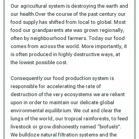
Our agricultural system is destroying the earth and
our health.Over the course of the past century our
food supply has shifted from local to global. Most
food our grandparents ate was grown regionally,
often by neighbourhood farmers. Today our food
comes from across the world. More importantly, it
is often produced in highly destructive ways, at
the lowest possible cost.
Consequently our food production system is
responsible for accelerating the rate of
destruction of the very ecosystems we are reliant
upon in order to maintain our delicate global
environmental equilibrium. We cut and clear the
lungs of the world, our tropical rainforests, to feed
livestock or grow dishonestly named “biofuels”.
We bulldoze natural filtration systems and the