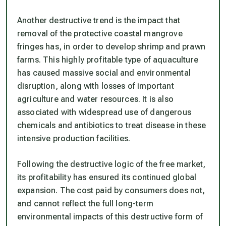
Another destructive trend is the impact that
removal of the protective coastal mangrove
fringes has, in order to develop shrimp and prawn
farms. This highly profitable type of aquaculture
has caused massive social and environmental
disruption, along with losses of important
agriculture and water resources. It is also
associated with widespread use of dangerous
chemicals and antibiotics to treat disease in these
intensive production facilities.
Following the destructive logic of the free market,
its profitability has ensured its continued global
expansion. The cost paid by consumers does not,
and cannot reflect the full long-term
environmental impacts of this destructive form of