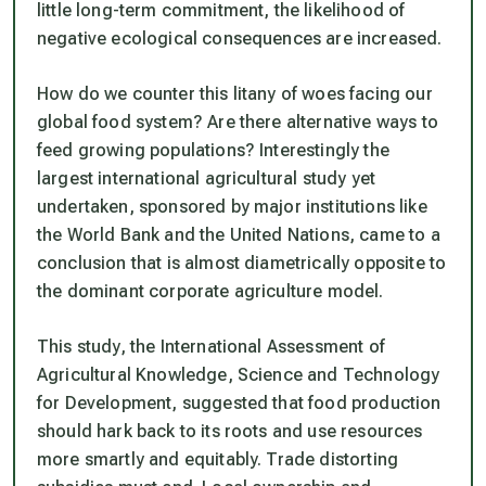
little long-term commitment, the likelihood of
negative ecological consequences are increased.
How do we counter this litany of woes facing our
global food system? Are there alternative ways to
feed growing populations? Interestingly the
largest international agricultural study yet
undertaken, sponsored by major institutions like
the World Bank and the United Nations, came to a
conclusion that is almost diametrically opposite to
the dominant corporate agriculture model.
This study, the International Assessment of
Agricultural Knowledge, Science and Technology
for Development, suggested that food production
should hark back to its roots and use resources
more smartly and equitably. Trade distorting