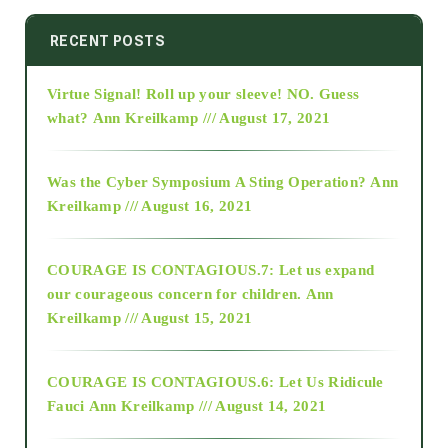
2014
RECENT POSTS
Virtue Signal! Roll up your sleeve! NO. Guess
2015
what?
Ann Kreilkamp /// August 17, 2021
2016
Was the Cyber Symposium A Sting Operation?
Ann
Kreilkamp /// August 16, 2021
2017
COURAGE IS CONTAGIOUS.7: Let us expand
2018
our courageous concern for children.
Ann
Kreilkamp /// August 15, 2021
Alt-Epistemology
COURAGE IS CONTAGIOUS.6: Let Us Ridicule
Fauci
Ann Kreilkamp /// August 14, 2021
archive