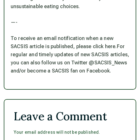
unsustainable eating choices.
—-
To receive an email notification when a new
SACSIS article is published, please click here.For
regular and timely updates of new SACSIS articles,
you can also follow us on Twitter @SACSIS_News
and/or become a SACSIS fan on Facebook.
Leave a Comment
Your email address will not be published.