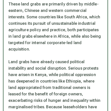
These land grabs are primarily driven by middle-
eastern, Chinese and western commercial
interests. Some countries like South Africa, which
continues its pursuit of unsustainable industrial
agriculture policy and practice, both participates
in land grabs elsewhere in Africa, while also being
targeted for internal corporate-led land
acquisition.
Land grabs have already caused political
instability and social disruption. Serious protests
have arisen in Kenya, while political oppression
has deepened in countries like Ethiopia, where
land appropriated from traditional owners is
leased for the benefit of foreign owners,
exacerbating risks of hunger and inequality within
marginalised tribes. Because leaseholders have