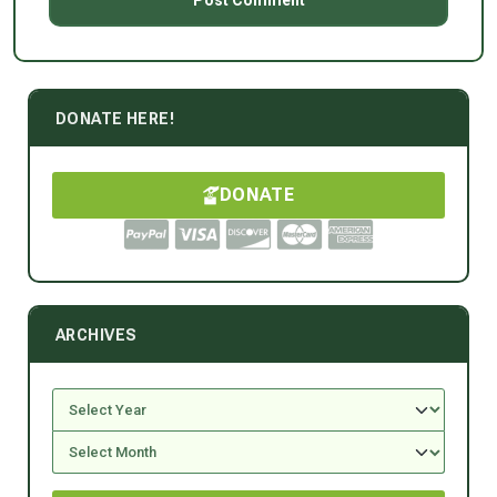
DONATE HERE!
DONATE
ARCHIVES