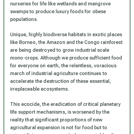
nurseries for life like wetlands and mangrove
swamps to produce luxury foods for obese
populations.
Unique, highly biodiverse habitats in exotic places
like Borneo, the Amazon and the Congo rainforest
are being destroyed to grow industrial scale
mono-crops. Although we produce sufficient food
for everyone on earth, the relentless, voracious
march of industrial agriculture continues to
accelerate the destruction of these essential,
irreplaceable ecosystems.
This ecocide, the eradication of critical planetary
life support mechanisms, is worsened by the
reality that significant proportions of new
agricultural expansion is not for food but to