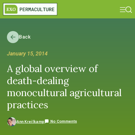
Back
January 15, 2014
A global overview of
death-dealing
monocultural agricultural
practices
No Comments
Ann Kreilkamp