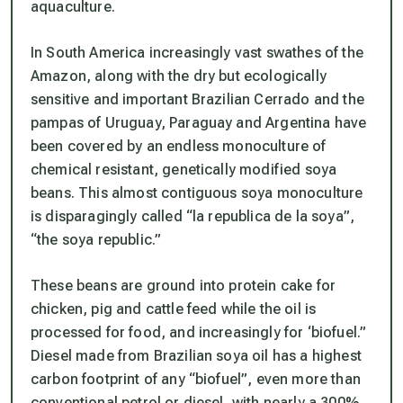
aquaculture.
In South America increasingly vast swathes of the
Amazon, along with the dry but ecologically
sensitive and important Brazilian Cerrado and the
pampas of Uruguay, Paraguay and Argentina have
been covered by an endless monoculture of
chemical resistant, genetically modified soya
beans. This almost contiguous soya monoculture
is disparagingly called “la republica de la soya”,
“the soya republic.”
These beans are ground into protein cake for
chicken, pig and cattle feed while the oil is
processed for food, and increasingly for ‘biofuel.”
Diesel made from Brazilian soya oil has a highest
carbon footprint of any “biofuel”, even more than
conventional petrol or diesel, with nearly a 300%