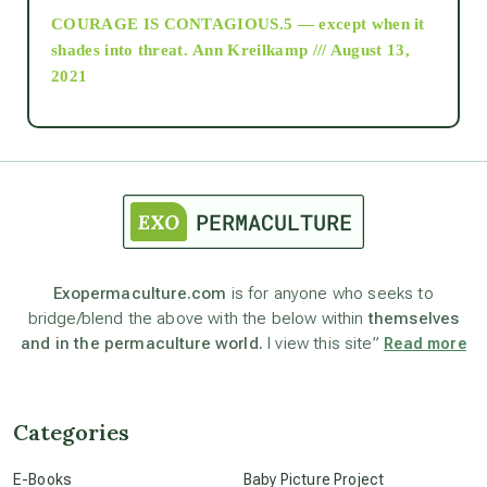
COURAGE IS CONTAGIOUS.5 — except when it
as above so below
shades into threat.
Ann Kreilkamp /// August 13,
2021
Ascension
astrology
astronomy
Exopermaculture.com
is for anyone who seeks to
bridge/blend the above with the below within
themselves
beyond permaculture
and in the permaculture world.
I view this site”
Read more
channeled material
Categories
conscious dying
E-Books
Baby Picture Project