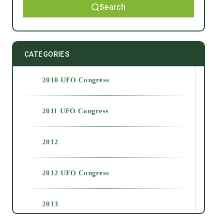
Search
CATEGORIES
2010 UFO Congress
2011 UFO Congress
2012
2012 UFO Congress
2013