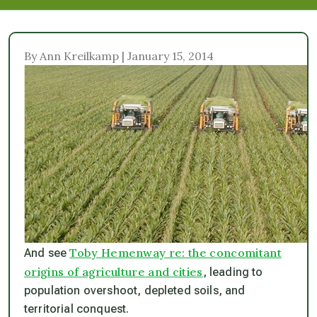
By Ann Kreilkamp | January 15, 2014
Toby Hemenway re: the concomitant
And see
origins of agriculture and cities
, leading to
population overshoot, depleted soils, and
territorial conquest.