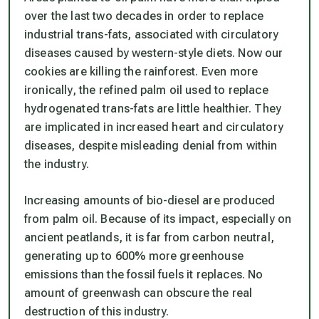
over the last two decades in order to replace
industrial trans-fats, associated with circulatory
diseases caused by western-style diets. Now our
cookies are killing the rainforest. Even more
ironically, the refined palm oil used to replace
hydrogenated trans-fats are little healthier. They
are implicated in increased heart and circulatory
diseases, despite misleading denial from within
the industry.
Increasing amounts of bio-diesel are produced
from palm oil. Because of its impact, especially on
ancient peatlands, it is far from carbon neutral,
generating up to 600% more greenhouse
emissions than the fossil fuels it replaces. No
amount of greenwash can obscure the real
destruction of this industry.