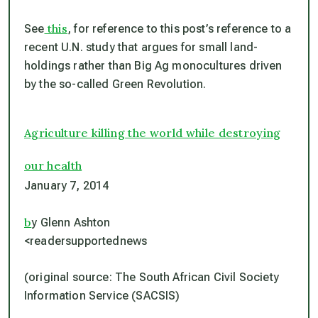
this
See
, for reference to this post’s reference to a
recent U.N. study that argues for small land-
holdings rather than Big Ag monocultures driven
by the so-called Green Revolution.
Agriculture killing the world while destroying
our health
January 7, 2014
b
y Glenn Ashton
<readersupportednews
(original source: The South African Civil Society
Information Service (SACSIS)