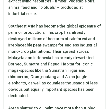
extract living resources – timber, vegetable oils,
animal feed and “biofuels” – produced at
industrial scale.
Southeast Asia has become the global epicentre of
palm oil production. This crop has already
destroyed millions of hectares of rainforest and
irreplaceable peat-swamps for endless industrial
mono-crop plantations. Their spread across
Malaysia and Indonesia has aready devastated
Borneo, Sumatra and Papua. Habitat for iconic
mega-species like the Sumatran Tiger and
rhinoceros, Orang-outang and Asian jungle
elephants, as well as countless thousands of less
obvious but equally important species has been
decimated.
Areas planted to oil palm have more than tripled