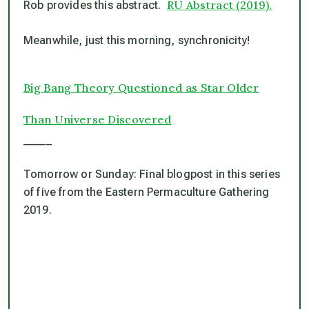
RU Abstract (2019).
Rob provides this abstract.
Meanwhile, just this morning, synchronicity!
Big Bang Theory Questioned as Star Older
Than Universe Discovered
_____
Tomorrow or Sunday: Final blogpost in this series
of five from the Eastern Permaculture Gathering
2019.