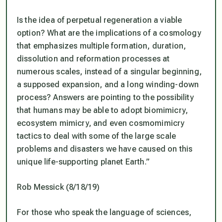
Is the idea of perpetual regeneration a viable
option? What are the implications of a cosmology
that emphasizes multiple formation, duration,
dissolution and reformation processes at
numerous scales, instead of a singular beginning,
a supposed expansion, and a long winding-down
process? Answers are pointing to the possibility
that humans may be able to adopt biomimicry,
ecosystem mimicry, and even cosmomimicry
tactics to deal with some of the large scale
problems and disasters we have caused on this
unique life-supporting planet Earth.”
Rob Messick (8/18/19)
For those who speak the language of sciences,