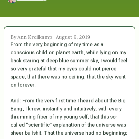
By Ann Kreilkamp | August 9, 2019
From the very beginning of my time as a
conscious child on planet earth, while lying on my
back staring at deep blue summer sky, I would feel
so very grateful that my eyes could not pierce
space, that there was no ceiling, that the sky went
on forever.
And: From the very first time I heard about the Big
Bang, I
knew
, instantly and intuitively, with every
thrumming fiber of my young self, that this so-
called “scientific” explanation of the universe was
sheer bullshit. That the universe had no beginning;