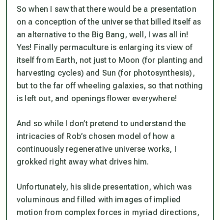
So when I saw that there would be a presentation
on a conception of the universe that billed itself as
an alternative to the Big Bang, well, I was all in!
Yes! Finally permaculture is enlarging its view of
itself from Earth, not just to Moon (for planting and
harvesting cycles) and Sun (for photosynthesis),
but to the far off wheeling galaxies, so that nothing
is left out, and openings flower everywhere!
And so while I don’t pretend to understand the
intricacies of Rob’s chosen model of how a
continuously regenerative universe works, I
grokked right away what drives him.
Unfortunately, his slide presentation, which was
voluminous and filled with images of implied
motion from complex forces in myriad directions,