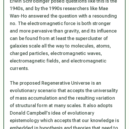
Erwin Schrodinger posed questions like this is the
1940s, and by the 1990s researchers like Mae
Wan-Ho answered the question with a resounding
no. The electromagnetic force is both stronger
and more pervasive than gravity, and its influence
can be found from at least the supercluster of
galaxies scale all the way to molecules, atoms,
charged particles, electromagnetic waves,
electromagnetic fields, and electromagnetic
currents.
The proposed Regenerative Universe is an
evolutionary scenario that accepts the universality
of mass accumulation and the resulting variation
of structural form at many scales. It also adopts
Donald Campbell’s idea of evolutionary
epistemology which accepts that our knowledge is
embedded in hypothesis and theories that need to