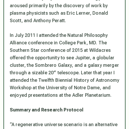
aroused primarily by the discovery of work by
plasma physicists such as Eric Lerner, Donald
Scott, and Anthony Peratt.
In July 2011 I attended the Natural Philosophy
Alliance conference in College Park, MD. The
Southern Star conference of 2015 at Wildacres
offered the opportunity to see Jupiter, a globular
cluster, the Sombrero Galaxy, and a galaxy merger
through a sizable 20″ telescope. Later that year I
attended the Twelfth Biennial History of Astronomy
Workshop at the University of Notre Dame, and
enjoyed presentations at the Adler Planetarium.
Summary and Research Protocol
“A regenerative universe scenario is an alternative