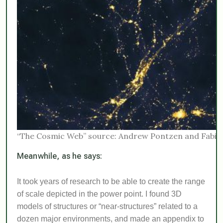
“The Cosmic Web” source: Andrew Pontzen and Fabio 
Meanwhile, as he says:
It took years of research to be able to create the range
of scale depicted in the power point. I found 3D
models of structures or “near-structures” related to a
dozen major environments, and made an appendix to