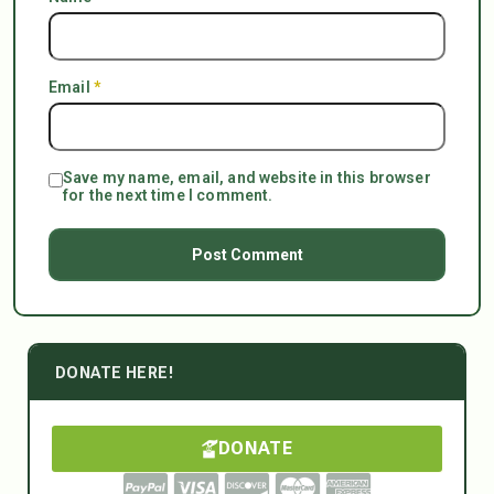
Email
*
Save my name, email, and website in this browser
for the next time I comment.
DONATE HERE!
DONATE