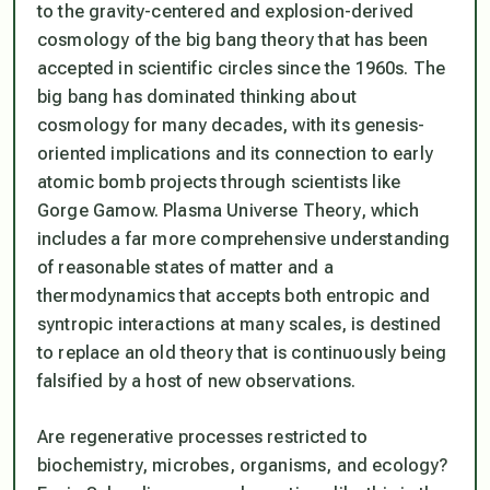
to the gravity-centered and explosion-derived
cosmology of the big bang theory that has been
accepted in scientific circles since the 1960s. The
big bang has dominated thinking about
cosmology for many decades, with its genesis-
oriented implications and its connection to early
atomic bomb projects through scientists like
Gorge Gamow. Plasma Universe Theory, which
includes a far more comprehensive understanding
of reasonable states of matter and a
thermodynamics that accepts both entropic and
syntropic interactions at many scales, is destined
to replace an old theory that is continuously being
falsified by a host of new observations.
Are regenerative processes restricted to
biochemistry, microbes, organisms, and ecology?