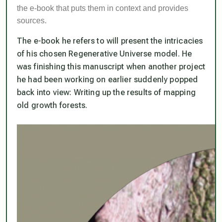
the e-book that puts them in context and provides
sources.
The e-book he refers to will present the intricacies
of his chosen Regenerative Universe model. He
was finishing this manuscript when another project
he had been working on earlier suddenly popped
back into view: Writing up the results of mapping
old growth forests.