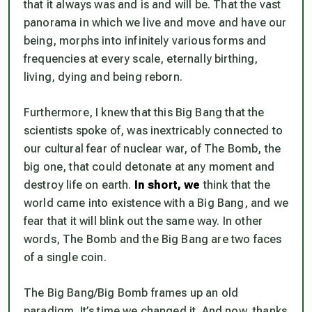
that it always was and is and will be. That the vast
panorama in which we live and move and have our
being, morphs into infinitely various forms and
frequencies at every scale, eternally birthing,
living, dying and being reborn.
Furthermore, I
knew
that this Big Bang that the
scientists spoke of, was inextricably connected to
our cultural fear of nuclear war, of The Bomb, the
big one, that could detonate at any moment and
destroy life on earth.
In short, we
think
that the
world came into existence with a Big Bang, and we
fear
that it will blink out the same way. In other
words, The Bomb and the Big Bang are two faces
of a single coin.
The Big Bang/Big Bomb frames up an old
paradigm. It’s time we changed it. And now, thanks