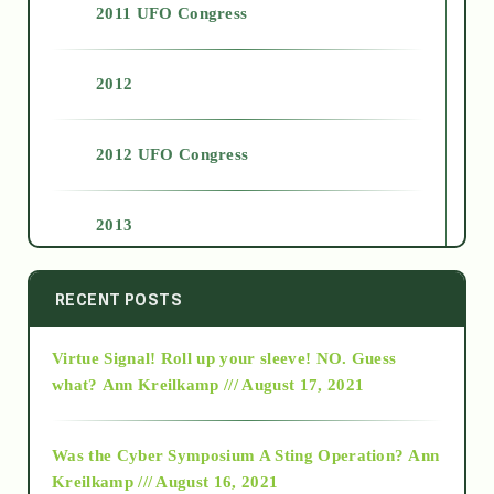
2011 UFO Congress
2012
2012 UFO Congress
2013
2014
RECENT POSTS
Virtue Signal! Roll up your sleeve! NO. Guess
2015
what?
Ann Kreilkamp /// August 17, 2021
2016
Was the Cyber Symposium A Sting Operation?
Ann
Kreilkamp /// August 16, 2021