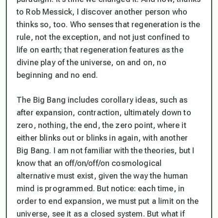
to Rob Messick, I discover another person who
thinks so, too. Who senses that regeneration is the
rule, not the exception, and not just confined to
life on earth; that regeneration features as the
divine play of the universe, on and on, no
beginning and no end.
The Big Bang includes corollary ideas, such as
after expansion, contraction, ultimately down to
zero, nothing, the end, the zero point, where it
either blinks out or blinks in again, with another
Big Bang. I am not familiar with the theories, but I
know that an off/on/off/on cosmological
alternative must exist, given the way the human
mind is programmed. But notice: each time, in
order to end expansion, we must put a limit on the
universe, see it as a closed system. But what if