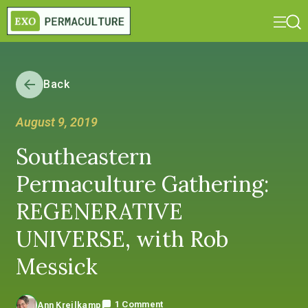
Back
August 9, 2019
Southeastern
Permaculture Gathering:
REGENERATIVE
UNIVERSE, with Rob
Messick
1 Comment
Ann Kreilkamp