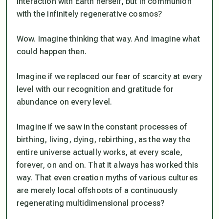
interaction with Earth herself, but in communion
with the infinitely regenerative cosmos?
Wow. Imagine thinking that way. And imagine what
could happen then.
Imagine if we replaced our fear of scarcity at every
level with our recognition and gratitude for
abundance on every level.
Imagine if we saw in the constant processes of
birthing, living, dying, rebirthing, as the way the
entire universe actually works, at every scale,
forever, on and on. That it always has worked this
way. That even creation myths of various cultures
are merely local offshoots of a continuously
regenerating multidimensional process?