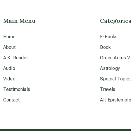
Main Menu
Categorie
Home
E-Books
About
Book
A.K. Reader
Green Acres Vi
Audio
Astrology
Video
Special Topic
Testimonials
Travels
Contact
Alt-Epistemol