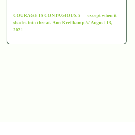
archive
COURAGE IS CONTAGIOUS.5 — except when it
as above so below
shades into threat.
Ann Kreilkamp /// August 13,
2021
Ascension
astrology
astronomy
beyond permaculture
channeled material