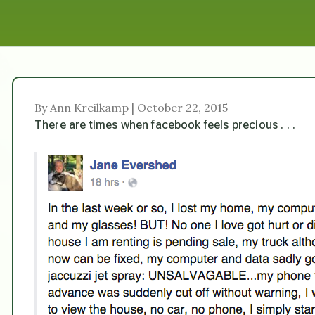
By Ann Kreilkamp | October 22, 2015
There are times when facebook feels precious . . .