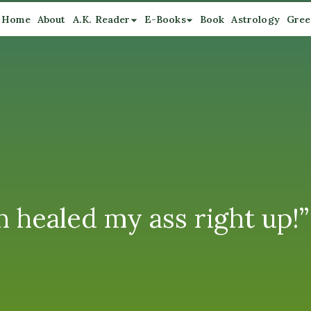
Home
About
A.K. Reader
E-Books
Book
Astrology
Gree
healed my ass right up!”