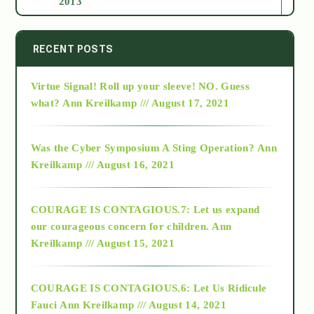
2013
2014
RECENT POSTS
Virtue Signal! Roll up your sleeve! NO. Guess
2015
what?
Ann Kreilkamp /// August 17, 2021
2016
Was the Cyber Symposium A Sting Operation?
Ann
Kreilkamp /// August 16, 2021
2017
COURAGE IS CONTAGIOUS.7: Let us expand
2018
our courageous concern for children.
Ann
Kreilkamp /// August 15, 2021
Alt-Epistemology
COURAGE IS CONTAGIOUS.6: Let Us Ridicule
Fauci
Ann Kreilkamp /// August 14, 2021