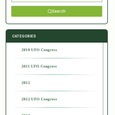
Search
CATEGORIES
2010 UFO Congress
2011 UFO Congress
2012
2012 UFO Congress