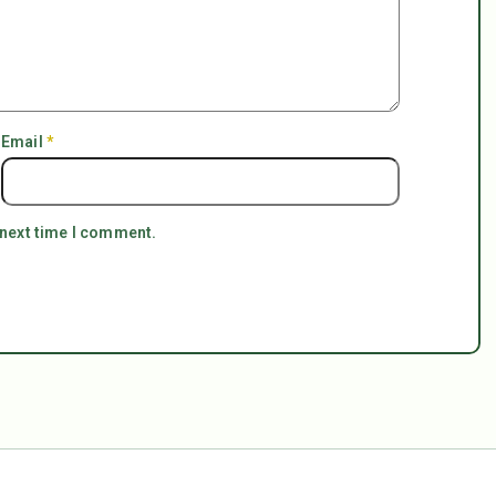
Email
*
 next time I comment.