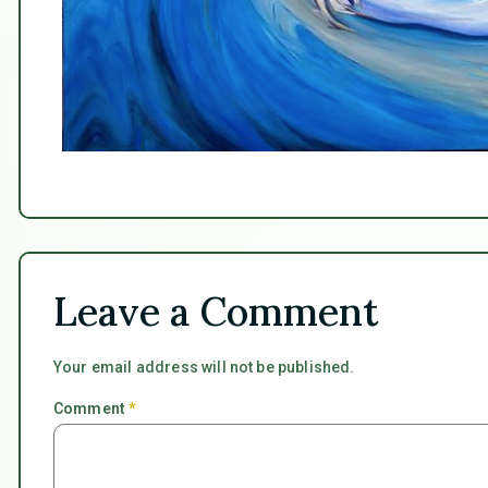
Leave a Comment
Your email address will not be published.
Comment
*