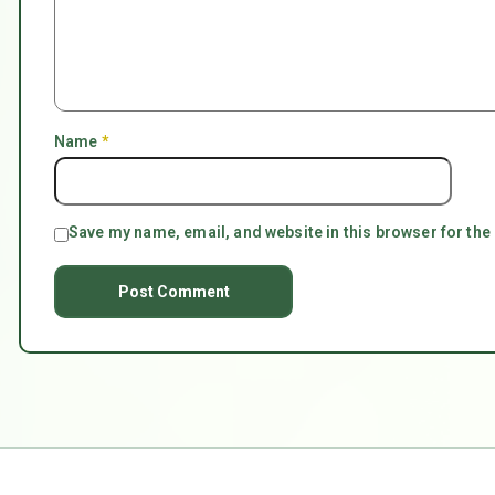
Name
*
Save my name, email, and website in this browser for the