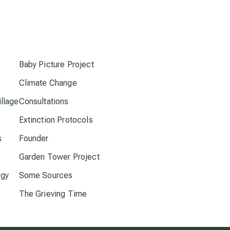
conscious dying
s
conscious grieving
Baby Picture Project
crop circles
Climate Change
culture of secrecy
llage
Consultations
Extinction Protocols
dark doo-doo
s
Founder
Garden Tower Project
Disclosure
ogy
Some Sources
The Grieving Time
elder wisdom