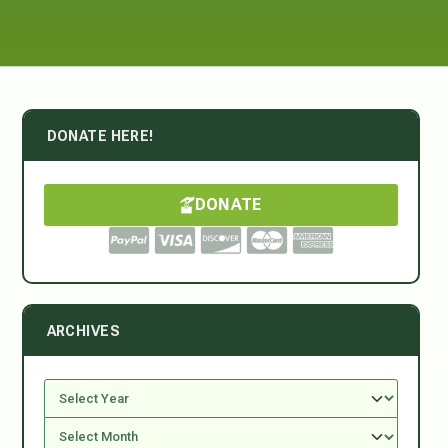
DONATE HERE!
DONATE
ARCHIVES