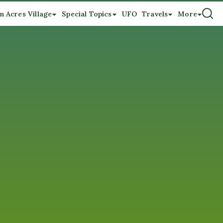
n Acres Village
Special Topics
UFO
Travels
More