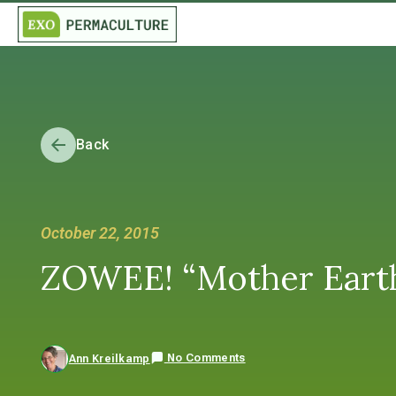
Back
October 22, 2015
ZOWEE! “Mother Earth 
No Comments
Ann Kreilkamp