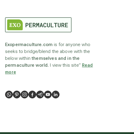
Exopermaculture.com
is for anyone who
seeks to bridge/blend the above with the
below within
themselves and in the
permaculture world.
I view this site”
Read
more