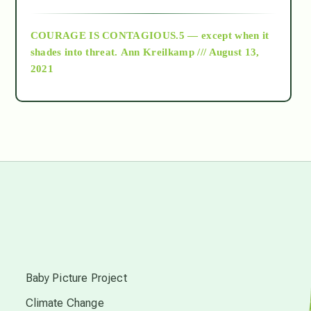
archive
COURAGE IS CONTAGIOUS.5 — except when it
as above so below
shades into threat.
Ann Kreilkamp /// August 13,
2021
Ascension
astrology
astronomy
beyond permaculture
s
channeled material
Baby Picture Project
Climate Change