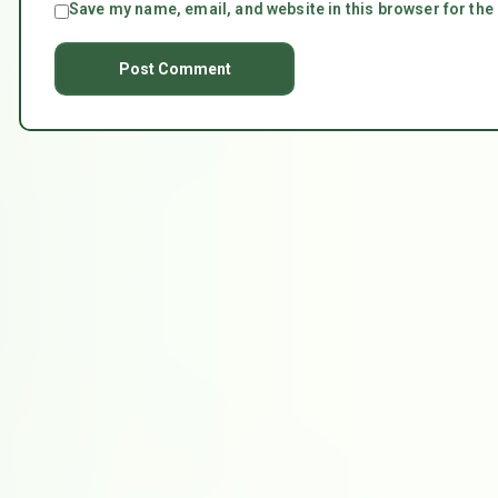
Save my name, email, and website in this browser for the