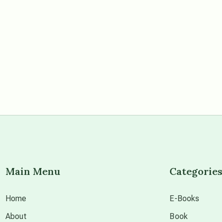
Main Menu
Categorie
Home
E-Books
About
Book