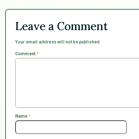
Leave a Comment
Your email address will not be published.
Comment
*
Name
*