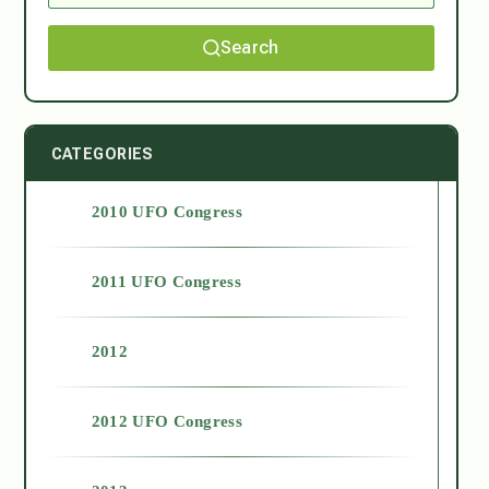
Search
CATEGORIES
2010 UFO Congress
2011 UFO Congress
2012
2012 UFO Congress