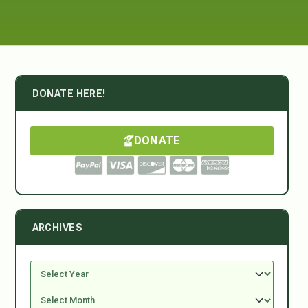
DONATE HERE!
DONATE
ARCHIVES