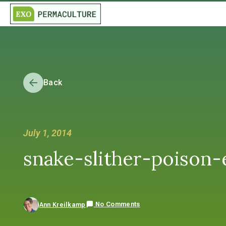
Back
July 1, 2014
snake-slither-poison-e
No Comments
Ann Kreilkamp