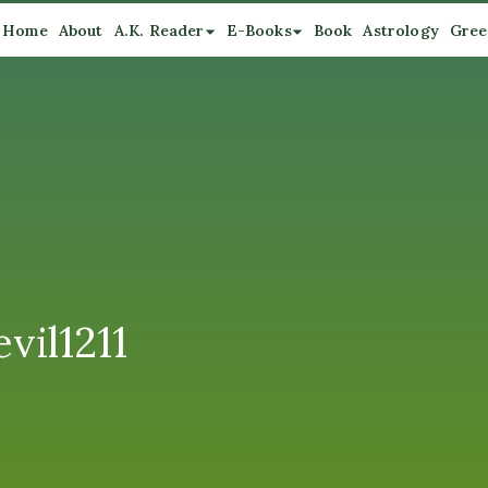
Home
About
A.K. Reader
E-Books
Book
Astrology
Gree
vil1211