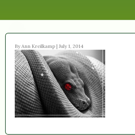
By Ann Kreilkamp | July 1, 2014