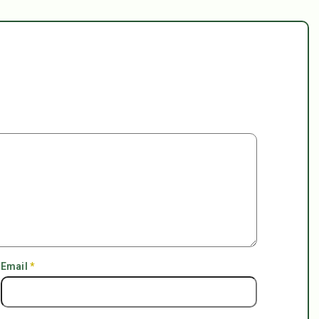
Email
*