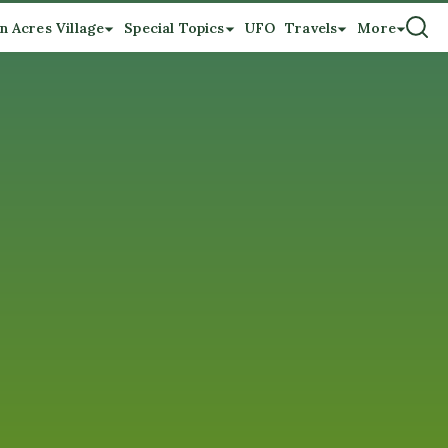
n Acres Village
Special Topics
UFO
Travels
More