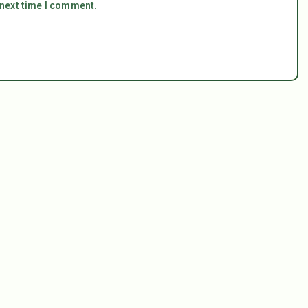
 next time I comment.