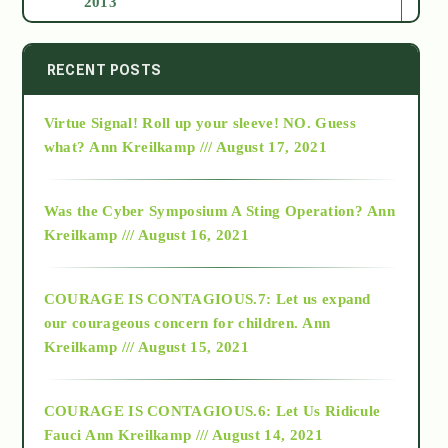
2013
2014
RECENT POSTS
Virtue Signal! Roll up your sleeve! NO. Guess
2015
what?
Ann Kreilkamp /// August 17, 2021
2016
Was the Cyber Symposium A Sting Operation?
Ann
Kreilkamp /// August 16, 2021
2017
COURAGE IS CONTAGIOUS.7: Let us expand
2018
our courageous concern for children.
Ann
Kreilkamp /// August 15, 2021
Alt-Epistemology
COURAGE IS CONTAGIOUS.6: Let Us Ridicule
Fauci
Ann Kreilkamp /// August 14, 2021