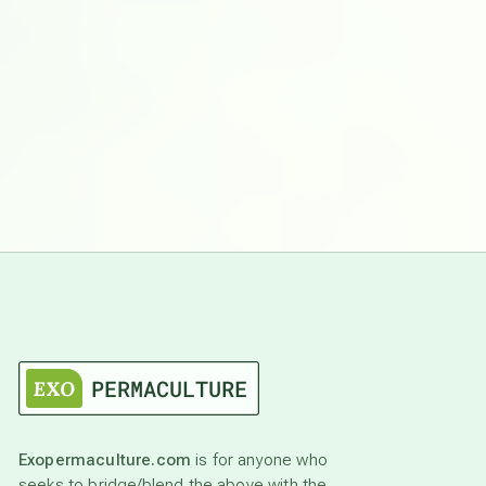
Exopermaculture.com
is for anyone who
seeks to bridge/blend the above with the