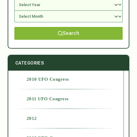
Search
CATEGORIES
2010 UFO Congress
2011 UFO Congress
2012