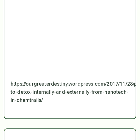
https://ourgreaterdestiny.wordpress.com/2017/11/28/pr
to-detox-internally-and-externally-from-nanotech-
in-chemtrails/