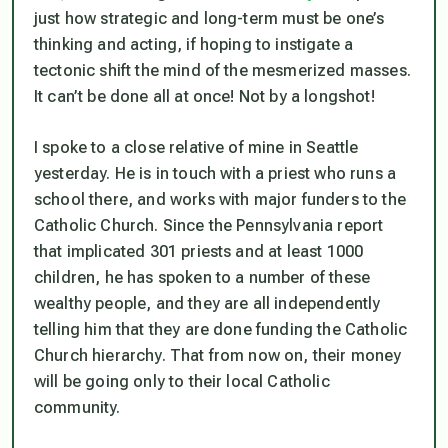
just how strategic and long-term must be one’s
thinking and acting, if hoping to instigate a
tectonic shift the mind of the mesmerized masses.
It can’t be done all at once! Not by a longshot!
I spoke to a close relative of mine in Seattle
yesterday. He is in touch with a priest who runs a
school there, and works with major funders to the
Catholic Church. Since the Pennsylvania report
that implicated 301 priests and at least 1000
children, he has spoken to a number of these
wealthy people, and they are all independently
telling him that they are done funding the Catholic
Church hierarchy. That from now on, their money
will be going only to their local Catholic
community.