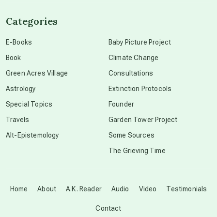
channeled material
Categories
conscious dying
E-Books
Baby Picture Project
Book
Climate Change
conscious grieving
Green Acres Village
Consultations
Astrology
Extinction Protocols
crop circles
Special Topics
Founder
Travels
Garden Tower Project
culture of secrecy
Alt-Epistemology
Some Sources
The Grieving Time
dark doo-doo
Disclosure
Home
About
A.K. Reader
Audio
Video
Testimonials
Contact