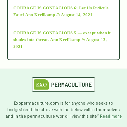
Alt-Epistemology
COURAGE IS CONTAGIOUS.6: Let Us Ridicule
Fauci
Ann Kreilkamp /// August 14, 2021
archive
COURAGE IS CONTAGIOUS.5 — except when it
as above so below
shades into threat.
Ann Kreilkamp /// August 13,
2021
Ascension
astrology
astronomy
Exopermaculture.com
is for anyone who seeks to
bridge/blend the above with the below within
themselves
beyond permaculture
and in the permaculture world.
I view this site”
Read more