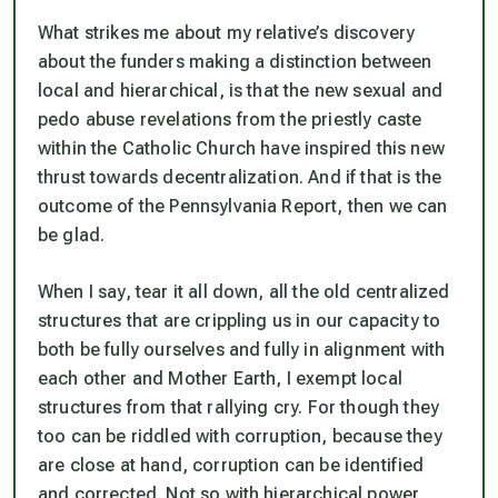
What strikes me about my relative’s discovery
about the funders making a distinction between
local and hierarchical, is that the new sexual and
pedo abuse revelations from the priestly caste
within the Catholic Church have inspired this new
thrust towards decentralization. And if that is the
outcome of the Pennsylvania Report, then we can
be glad.
When I say, tear it all down, all the old centralized
structures that are crippling us in our capacity to
both be fully ourselves and fully in alignment with
each other and Mother Earth, I exempt local
structures from that rallying cry. For though they
too can be riddled with corruption, because they
are close at hand, corruption can be identified
and corrected. Not so with hierarchical power