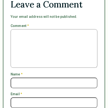
Leave a Comment
Your email address will not be published.
Comment
*
Name
*
Email
*