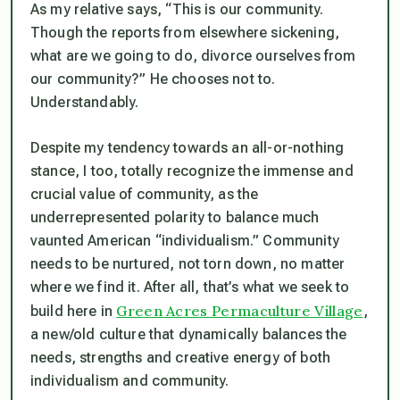
As my relative says, “This is our community.
Though the reports from elsewhere sickening,
what are we going to do, divorce ourselves from
our community?” He chooses not to.
Understandably.
Despite my tendency towards an all-or-nothing
stance, I too, totally recognize the immense and
crucial value of community, as the
underrepresented polarity to balance much
vaunted American “individualism.” Community
needs to be nurtured, not torn down, no matter
where we find it. After all, that’s what we seek to
Green Acres Permaculture Village
build here in
,
a new/old culture that dynamically balances the
needs, strengths and creative energy of both
individualism and community.