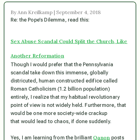
By Ann Kreilkamp | September 4, 2018
Re: the Pope’s Dilemma, read this:
Sex Abuse Scandal Could Split the Church, Like
Another Reformation
Though I would prefer that the Pennsylvania
scandal take down this immense, globally
districuted, human constructed edifice called
Roman Catholicism (1.2 billion population)
entirely, I realize that my habitual revolutionary
point of view is not widely held. Furthermore, that
would be one more society-wide crackup
that would lead to chaos, if done suddenly.
Qanon
Yes, I am learning from the brilliant
posts