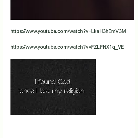
https://www.youtube.com/watch?v=LkaH3hEmV3M
https://www.youtube.com/watch?v=FZLFNX1q_VE