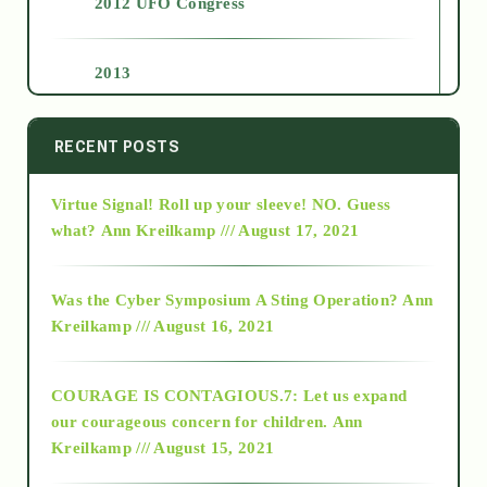
2012 UFO Congress
2013
2014
RECENT POSTS
Virtue Signal! Roll up your sleeve! NO. Guess
2015
what?
Ann Kreilkamp /// August 17, 2021
2016
Was the Cyber Symposium A Sting Operation?
Ann
Kreilkamp /// August 16, 2021
2017
COURAGE IS CONTAGIOUS.7: Let us expand
2018
our courageous concern for children.
Ann
Kreilkamp /// August 15, 2021