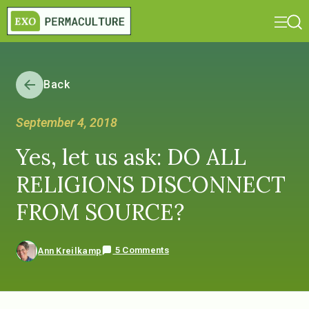
Back
September 4, 2018
Yes, let us ask: DO ALL
RELIGIONS DISCONNECT
FROM SOURCE?
5 Comments
Ann Kreilkamp