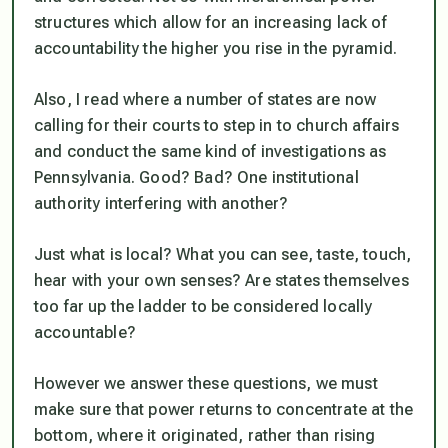
structures which allow for an increasing lack of
accountability the higher you rise in the pyramid.
Also, I read where a number of states are now
calling for their courts to step in to church affairs
and conduct the same kind of investigations as
Pennsylvania. Good? Bad? One institutional
authority interfering with another?
Just what is local? What you can see, taste, touch,
hear with your own senses? Are states themselves
too far up the ladder to be considered locally
accountable?
However we answer these questions, we must
make sure that power returns to concentrate at the
bottom, where it originated, rather than rising