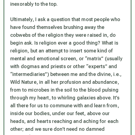
inexorably to the top.
Ultimately, I ask a question that most people who
have found themselves brushing away the
cobwebs of the religion they were raised in, do
begin ask. Is religion ever a good thing? What is
religion, but an attempt to insert some kind of
mental and emotional screen, or “matrix” (usually
with dogmas and priests or other “experts” and
“intermediaries”) between me and the divine, i.e.,
Wild Nature, in all her profusion and abundance,
from to microbes in the soil to the blood pulsing
through my heart, to whirling galaxies above. It’s
all there for us to commune with
and learn from
,
inside our bodies, under our feet, above our
heads, and hearts reaching and aching for each
other; and we sure don’t need no damned