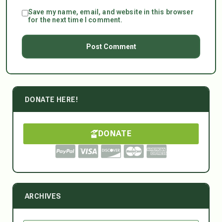
Save my name, email, and website in this browser
for the next time I comment.
DONATE HERE!
DONATE
ARCHIVES