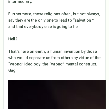
intermediary.
Furthermore, these religions often, but not always,
say they are the
only one
to lead to “salvation,”
and that everybody else is going to hell.
Hell?
That’s here on earth, a human invention by those
who would separate us from others by virtue of the
“wrong” ideology, the “wrong” mental construct.
Gag.