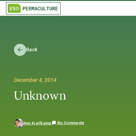
Back
December 4, 2014
Unknown
No Comments
Ann Kreilkamp