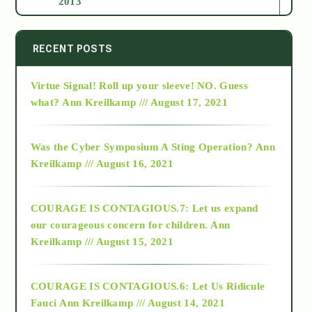
2013
2014
RECENT POSTS
Virtue Signal! Roll up your sleeve! NO. Guess
2015
what?
Ann Kreilkamp /// August 17, 2021
2016
Was the Cyber Symposium A Sting Operation?
Ann
Kreilkamp /// August 16, 2021
2017
COURAGE IS CONTAGIOUS.7: Let us expand
2018
our courageous concern for children.
Ann
Kreilkamp /// August 15, 2021
Alt-Epistemology
COURAGE IS CONTAGIOUS.6: Let Us Ridicule
Fauci
Ann Kreilkamp /// August 14, 2021