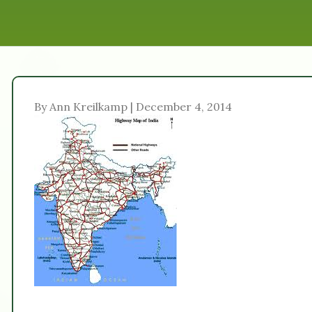
By Ann Kreilkamp | December 4, 2014