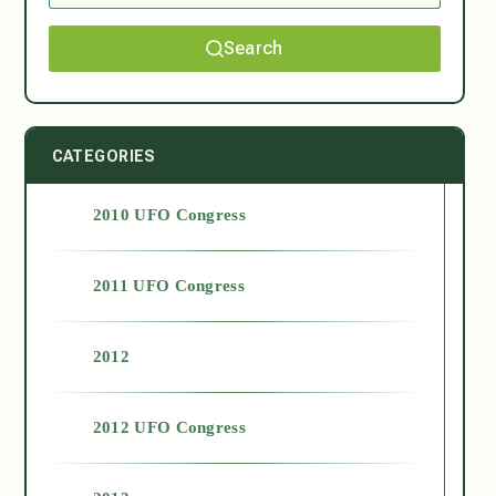
Search
CATEGORIES
2010 UFO Congress
2011 UFO Congress
2012
2012 UFO Congress