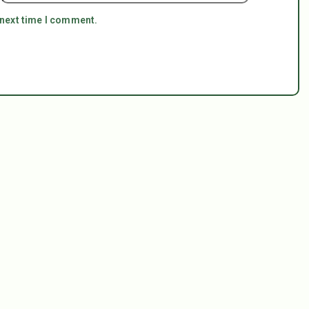
 next time I comment.