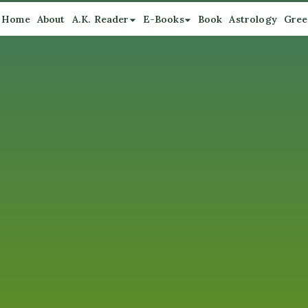
Home
About
A.K. Reader
E-Books
Book
Astrology
Gree