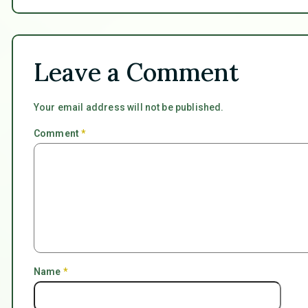
Leave a Comment
Your email address will not be published.
Comment
*
Name
*