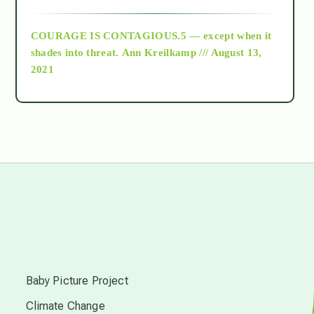
archive
COURAGE IS CONTAGIOUS.5 — except when it
as above so below
shades into threat.
Ann Kreilkamp /// August 13,
2021
Ascension
astrology
astronomy
beyond permaculture
s
channeled material
Baby Picture Project
Climate Change