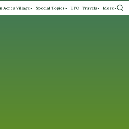
n Acres Village
Special Topics
UFO
Travels
More