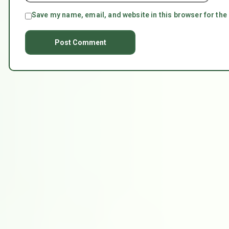
Save my name, email, and website in this browser for the