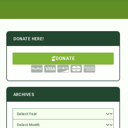
DONATE HERE!
DONATE
ARCHIVES