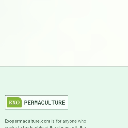
Exopermaculture.com
is for anyone who
seeks to bridge/blend the above with the