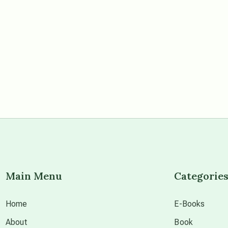
Main Menu
Categorie
Home
E-Books
About
Book