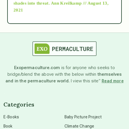
as above so below
shades into threat.
Ann Kreilkamp /// August 13,
2021
Ascension
astrology
astronomy
Exopermaculture.com
is for anyone who seeks to
bridge/blend the above with the below within
themselves
beyond permaculture
and in the permaculture world.
I view this site”
Read more
channeled material
Categories
conscious dying
E-Books
Baby Picture Project
Book
Climate Change