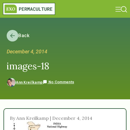
Back
December 4, 2014
images-18
No Comments
Ann Kreilkamp
By Ann Kreilkamp | December 4, 2014