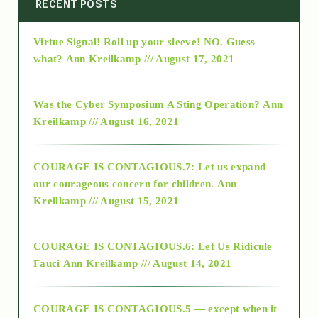
2014
RECENT POSTS
Virtue Signal! Roll up your sleeve! NO. Guess
2015
what?
Ann Kreilkamp /// August 17, 2021
2016
Was the Cyber Symposium A Sting Operation?
Ann
Kreilkamp /// August 16, 2021
2017
COURAGE IS CONTAGIOUS.7: Let us expand
2018
our courageous concern for children.
Ann
Kreilkamp /// August 15, 2021
Alt-Epistemology
COURAGE IS CONTAGIOUS.6: Let Us Ridicule
Fauci
Ann Kreilkamp /// August 14, 2021
archive
COURAGE IS CONTAGIOUS.5 — except when it