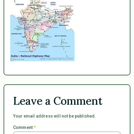
Leave a Comment
Your email address will not be published.
Comment
*