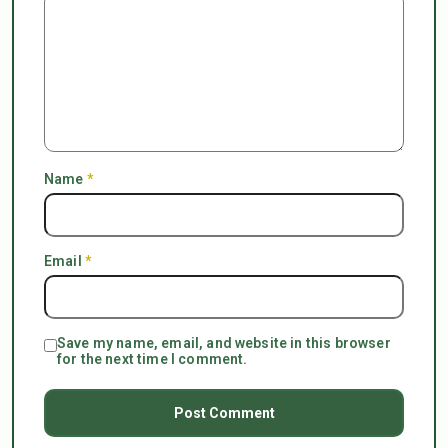
Name
*
Email
*
Save my name, email, and website in this browser
for the next time I comment.