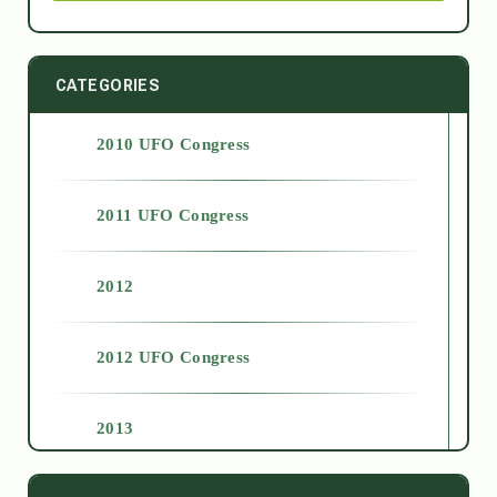
CATEGORIES
2010 UFO Congress
2011 UFO Congress
2012
2012 UFO Congress
2013