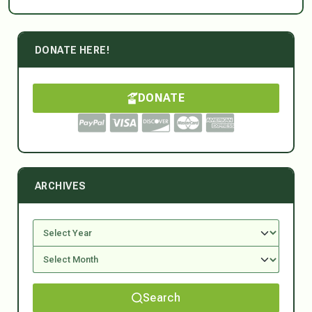
DONATE HERE!
DONATE
ARCHIVES
Search