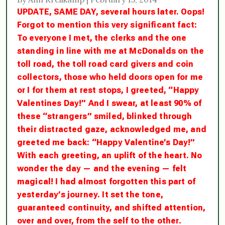
UPDATE, SAME DAY, several hours later. Oops!
Forgot to mention this very significant fact:
To everyone I met, the clerks and the one
standing in line with me at McDonalds on the
toll road, the toll road card givers and coin
collectors, those who held doors open for me
or I for them at rest stops, I greeted, “Happy
Valentines Day!” And I swear, at least 90% of
these “strangers” smiled, blinked through
their distracted gaze, acknowledged me, and
greeted me back: “Happy Valentine’s Day!”
With each greeting, an uplift of the heart. No
wonder the day — and the evening — felt
magical! I had almost forgotten this part of
yesterday’s journey. It set the tone,
guaranteed continuity, and shifted attention,
over and over, from the self to the other.