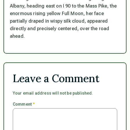
Albany, heading east on I 90 to the Mass Pike, the
enormous rising yellow Full Moon, her face
partially draped in wispy silk cloud, appeared
directly and precisely centered, over the road
ahead.
Leave a Comment
Your email address will not be published.
Comment
*