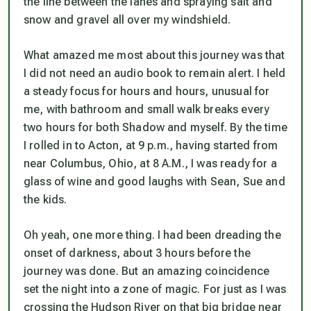
the line between the lanes and spraying salt and
snow and gravel all over my windshield.
What amazed me most about this journey was that
I did not need an audio book to remain alert. I held
a steady focus for hours and hours, unusual for
me, with bathroom and small walk breaks every
two hours for both Shadow and myself. By the time
I rolled in to Acton, at 9 p.m., having started from
near Columbus, Ohio, at 8 A.M., I was ready for a
glass of wine and good laughs with Sean, Sue and
the kids.
Oh yeah, one more thing. I had been dreading the
onset of darkness, about 3 hours before the
journey was done. But an amazing coincidence
set the night into a zone of magic. For just as I was
crossing the Hudson River on that big bridge near