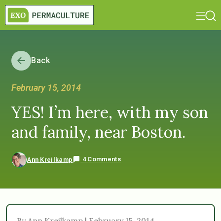
Back
February 15, 2014
YES! I’m here, with my son
and family, near Boston.
4 Comments
Ann Kreilkamp
By Ann Kreilkamp | February 15, 2014