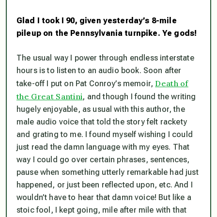
Glad I took I 90, given yesterday’s 8-mile
pileup on the Pennsylvania turnpike. Ye gods!
The usual way I power through endless interstate
hours is to listen to an audio book. Soon after
Death of
take-off I put on Pat Conroy’s memoir,
the Great Santini
, and though I found the writing
hugely enjoyable, as usual with this author, the
male audio voice that told the story felt rackety
and grating to me. I found myself wishing I could
just read the damn language with my eyes. That
way I could go over certain phrases, sentences,
pause when something utterly remarkable had just
happened, or just been reflected upon, etc. And I
wouldn’t have to hear that damn voice! But like a
stoic fool, I kept going, mile after mile with that