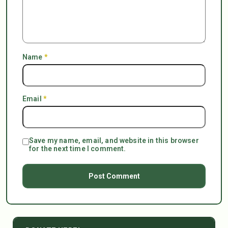
Name
*
Email
*
Save my name, email, and website in this browser
for the next time I comment.