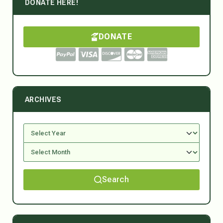
DONATE HERE!
DONATE
ARCHIVES
Search