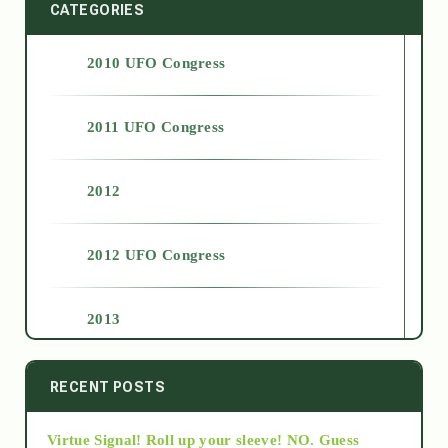
CATEGORIES
2010 UFO Congress
2011 UFO Congress
2012
2012 UFO Congress
2013
2014
RECENT POSTS
Virtue Signal! Roll up your sleeve! NO. Guess
2015