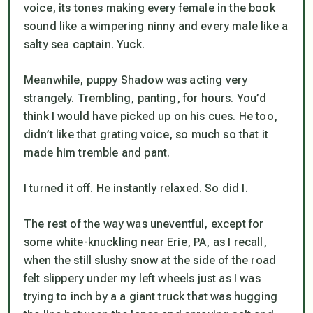
voice, its tones making every female in the book
sound like a wimpering ninny and every male like a
salty sea captain. Yuck.
Meanwhile, puppy Shadow was acting very
strangely. Trembling, panting, for hours. You’d
think I would have picked up on his cues. He too,
didn’t like that grating voice, so much so that it
made him tremble and pant.
I turned it off. He instantly relaxed. So did I.
The rest of the way was uneventful, except for
some white-knuckling near Erie, PA, as I recall,
when the still slushy snow at the side of the road
felt slippery under my left wheels just as I was
trying to inch by a a giant truck that was hugging