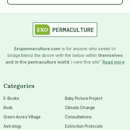
astrology
astronomy
Exopermaculture.com
is for anyone who seeks to
bridge/blend the above with the below within
themselves
beyond permaculture
and in the permaculture world.
I view this site”
Read more
channeled material
Categories
conscious dying
E-Books
Baby Picture Project
Book
Climate Change
conscious grieving
Green Acres Village
Consultations
Astrology
Extinction Protocols
crop circles