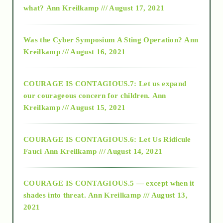
what?
Ann Kreilkamp /// August 17, 2021
2016
Was the Cyber Symposium A Sting Operation?
Ann
Kreilkamp /// August 16, 2021
2017
COURAGE IS CONTAGIOUS.7: Let us expand
2018
our courageous concern for children.
Ann
Kreilkamp /// August 15, 2021
Alt-Epistemology
COURAGE IS CONTAGIOUS.6: Let Us Ridicule
Fauci
Ann Kreilkamp /// August 14, 2021
archive
COURAGE IS CONTAGIOUS.5 — except when it
as above so below
shades into threat.
Ann Kreilkamp /// August 13,
2021
Ascension