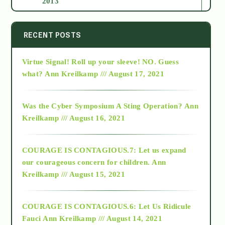
2013
2014
RECENT POSTS
Virtue Signal! Roll up your sleeve! NO. Guess
2015
what?
Ann Kreilkamp /// August 17, 2021
2016
Was the Cyber Symposium A Sting Operation?
Ann
Kreilkamp /// August 16, 2021
2017
COURAGE IS CONTAGIOUS.7: Let us expand
2018
our courageous concern for children.
Ann
Kreilkamp /// August 15, 2021
Alt-Epistemology
COURAGE IS CONTAGIOUS.6: Let Us Ridicule
Fauci
Ann Kreilkamp /// August 14, 2021