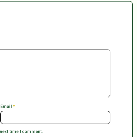
Email
*
 next time I comment.