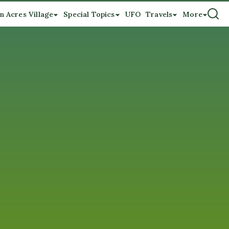
n Acres Village
Special Topics
UFO
Travels
More