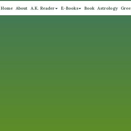
Home
About
A.K. Reader
E-Books
Book
Astrology
Gree