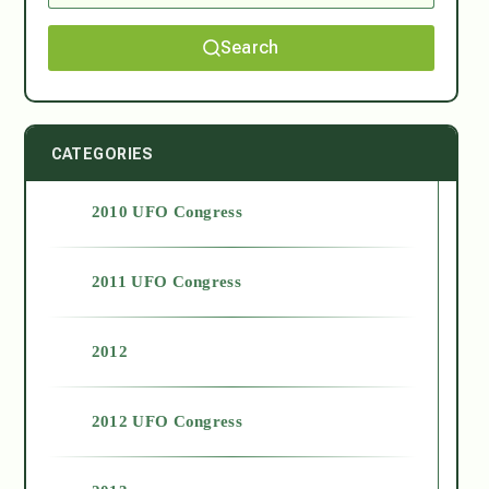
Search
CATEGORIES
2010 UFO Congress
2011 UFO Congress
2012
2012 UFO Congress