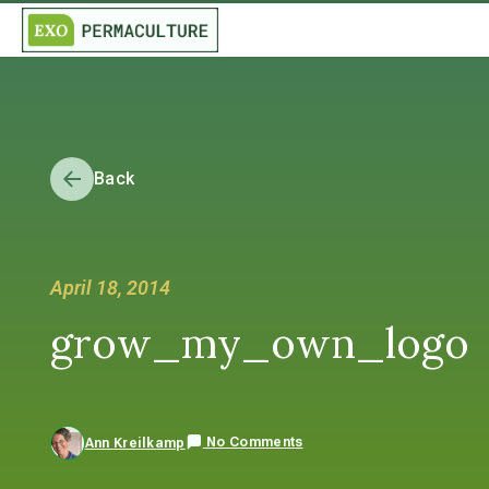
Back
April 18, 2014
grow_my_own_logo
No Comments
Ann Kreilkamp