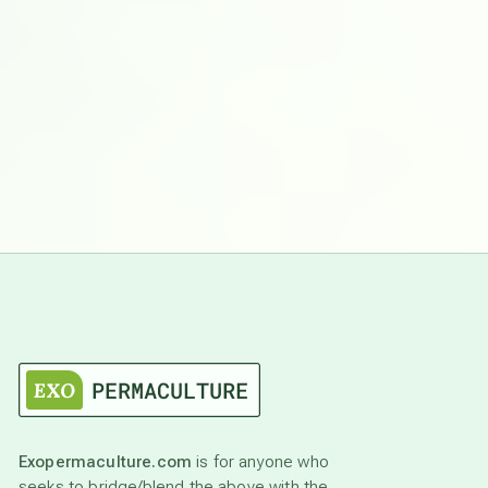
Exopermaculture.com
is for anyone who
seeks to bridge/blend the above with the