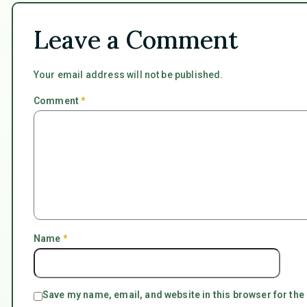
Leave a Comment
Your email address will not be published.
Comment
*
Name
*
Save my name, email, and website in this browser for the