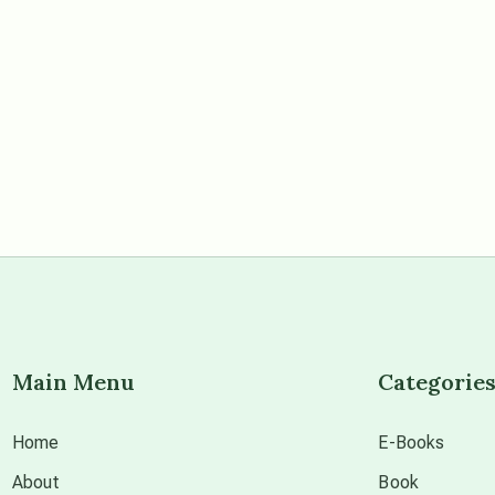
Main Menu
Categorie
Home
E-Books
About
Book