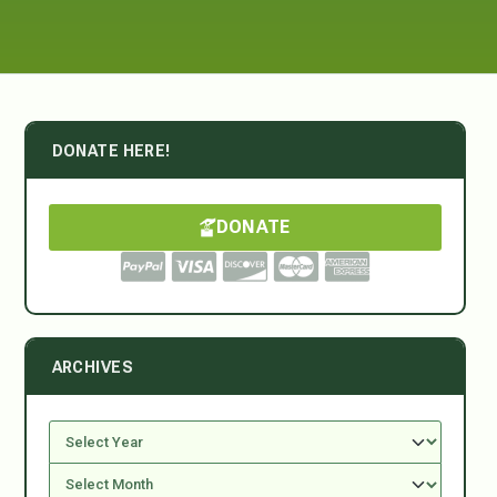
DONATE HERE!
DONATE
ARCHIVES