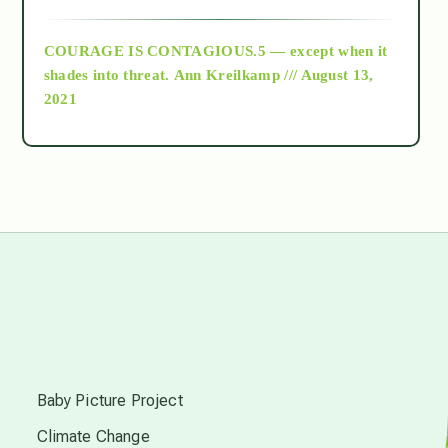
archive
COURAGE IS CONTAGIOUS.5 — except when it
as above so below
shades into threat.
Ann Kreilkamp /// August 13,
2021
Ascension
astrology
astronomy
beyond permaculture
s
channeled material
Baby Picture Project
Climate Change