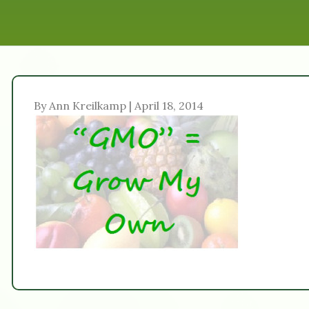
By Ann Kreilkamp | April 18, 2014