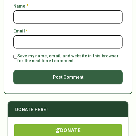
Name
*
Email
*
Save my name, email, and website in this browser
for the next time I comment.
DONATE HERE!
DONATE