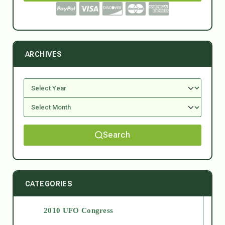
ARCHIVES
Search
CATEGORIES
2010 UFO Congress