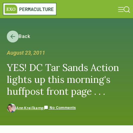
Back
August 23, 2011
YES! DC Tar Sands Action
lights up this morning's
huffpost front page . . .
No Comments
Ann Kreilkamp