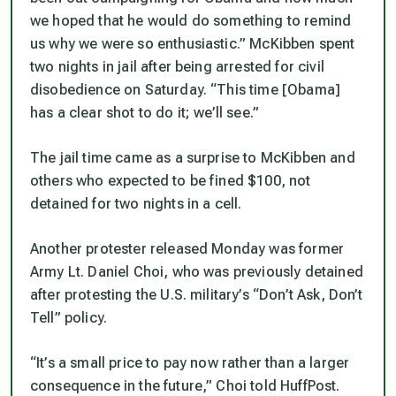
we hoped that he would do something to remind
us why we were so enthusiastic.” McKibben spent
two nights in jail after being arrested for civil
disobedience on Saturday. “This time [Obama]
has a clear shot to do it; we’ll see.”
The jail time came as a surprise to McKibben and
others who expected to be fined $100, not
detained for two nights in a cell.
Another protester released Monday was former
Army Lt. Daniel Choi, who was previously detained
after protesting the U.S. military’s “Don’t Ask, Don’t
Tell” policy.
“It’s a small price to pay now rather than a larger
consequence in the future,” Choi told HuffPost.