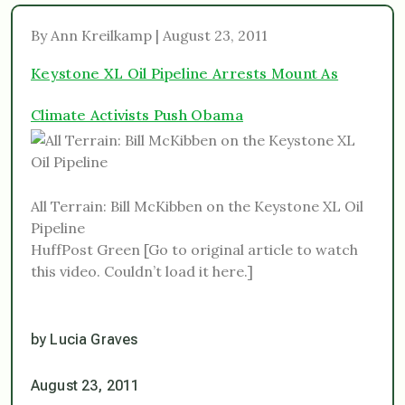
By Ann Kreilkamp | August 23, 2011
Keystone XL Oil Pipeline Arrests Mount As
Climate Activists Push Obama
All Terrain: Bill McKibben on the Keystone XL Oil
Pipeline
HuffPost Green [Go to original article to watch
this video. Couldn’t load it here.]
by Lucia Graves
August 23, 2011