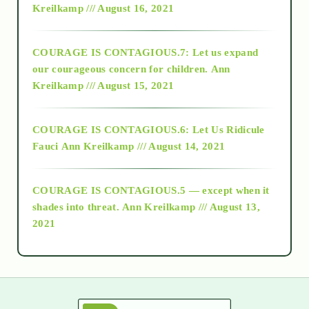
Kreilkamp /// August 16, 2021
2017
COURAGE IS CONTAGIOUS.7: Let us expand
2018
our courageous concern for children.
Ann
Kreilkamp /// August 15, 2021
Alt-Epistemology
COURAGE IS CONTAGIOUS.6: Let Us Ridicule
Fauci
Ann Kreilkamp /// August 14, 2021
archive
COURAGE IS CONTAGIOUS.5 — except when it
as above so below
shades into threat.
Ann Kreilkamp /// August 13,
2021
Ascension
astrology