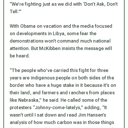
“We’re fighting just as we did with ‘Don’t Ask, Don’t
Tell.'”
With Obama on vacation and the media focused
on developments in Libya, some fear the
demonstrations won’t command much national
attention. But McKibben insists the message will
be heard.
“The people who’ve carried this fight for three
years are indigenous people on both sides of the
border who have a huge stake in it because it’s on
their land, and farmers and ranchers from places
like Nebraska,” he said. He called some of the
protesters “Johnny-come-latelys,” adding, “It
wasn’t until I sat down and read Jim Hansen’s
analysis of how much carbon was in those things