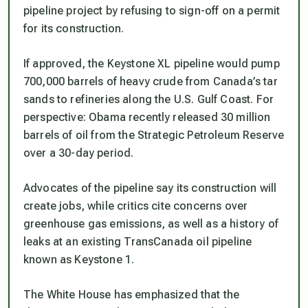
pipeline project by refusing to sign-off on a permit
for its construction.
If approved, the Keystone XL pipeline would pump
700,000 barrels of heavy crude from Canada’s tar
sands to refineries along the U.S. Gulf Coast. For
perspective: Obama recently released 30 million
barrels of oil from the Strategic Petroleum Reserve
over a 30-day period.
Advocates of the pipeline say its construction will
create jobs, while critics cite concerns over
greenhouse gas emissions, as well as a history of
leaks at an existing TransCanada oil pipeline
known as Keystone 1.
The White House has emphasized that the