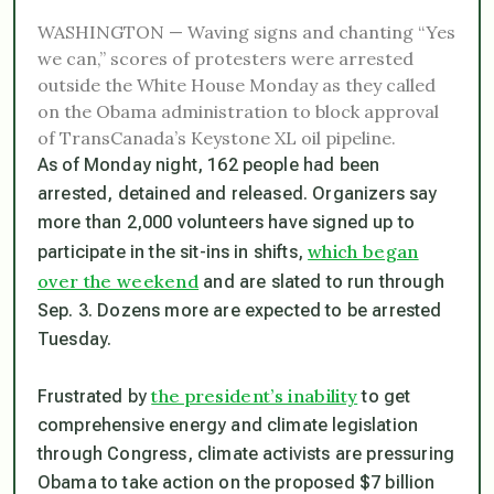
WASHINGTON — Waving signs and chanting “Yes
we can,” scores of protesters were arrested
outside the White House Monday as they called
on the Obama administration to block approval
of TransCanada’s Keystone XL oil pipeline.
As of Monday night, 162 people had been
arrested, detained and released. Organizers say
more than 2,000 volunteers have signed up to
which began
participate in the sit-ins in shifts,
over the weekend
and are slated to run through
Sep. 3. Dozens more are expected to be arrested
Tuesday.
the president’s inability
Frustrated by
to get
comprehensive energy and climate legislation
through Congress, climate activists are pressuring
Obama to take action on the proposed $7 billion