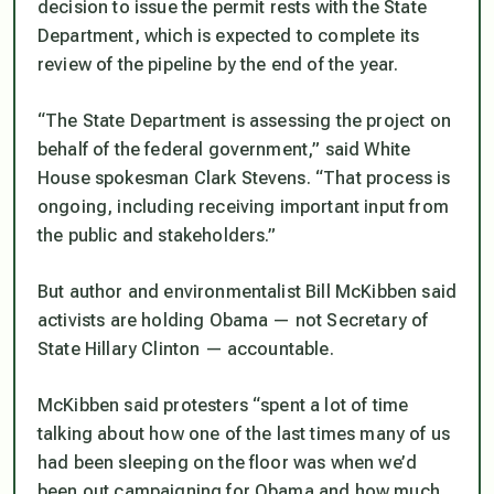
decision to issue the permit rests with the State
Department, which is expected to complete its
review of the pipeline by the end of the year.
“The State Department is assessing the project on
behalf of the federal government,” said White
House spokesman Clark Stevens. “That process is
ongoing, including receiving important input from
the public and stakeholders.”
But author and environmentalist Bill McKibben said
activists are holding Obama — not Secretary of
State Hillary Clinton — accountable.
McKibben said protesters “spent a lot of time
talking about how one of the last times many of us
had been sleeping on the floor was when we’d
been out campaigning for Obama and how much