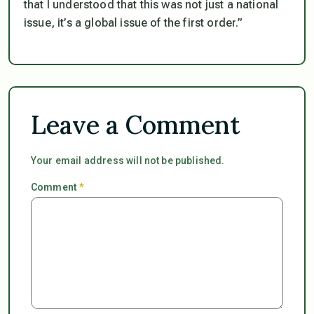
that I understood that this was not just a national
issue, it’s a global issue of the first order.”
Leave a Comment
Your email address will not be published.
Comment
*