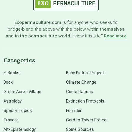
astronomy
Exopermaculture.com
is for anyone who seeks to
bridge/blend the above with the below within
themselves
beyond permaculture
and in the permaculture world.
I view this site”
Read more
channeled material
Categories
conscious dying
E-Books
Baby Picture Project
Book
Climate Change
conscious grieving
Green Acres Village
Consultations
Astrology
Extinction Protocols
crop circles
Special Topics
Founder
Travels
Garden Tower Project
culture of secrecy
Alt-Epistemology
Some Sources