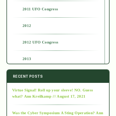
2011 UFO Congress
2012
2012 UFO Congress
2013
2014
RECENT POSTS
Virtue Signal! Roll up your sleeve! NO. Guess
2015
what?
Ann Kreilkamp /// August 17, 2021
2016
Was the Cyber Symposium A Sting Operation?
Ann