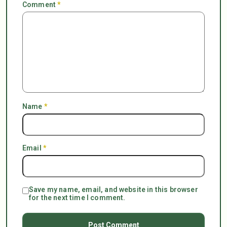
Comment
*
Name
*
Email
*
Save my name, email, and website in this browser
for the next time I comment.