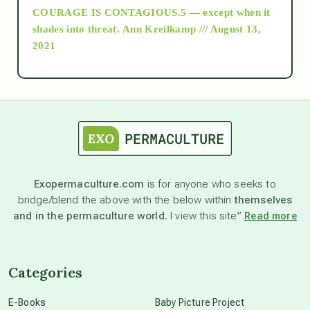
COURAGE IS CONTAGIOUS.5 — except when it
as above so below
shades into threat.
Ann Kreilkamp /// August 13,
2021
Ascension
astrology
astronomy
Exopermaculture.com
is for anyone who seeks to
bridge/blend the above with the below within
themselves
beyond permaculture
and in the permaculture world.
I view this site”
Read more
channeled material
Categories
conscious dying
E-Books
Baby Picture Project