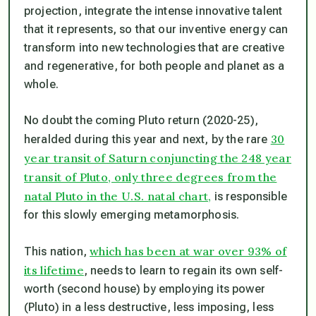
projection, integrate the intense innovative talent
that it represents, so that our inventive energy can
transform into new technologies that are creative
and regenerative, for both people and planet as a
whole.
No doubt the coming Pluto return (2020-25),
30
heralded during this year and next, by the rare
year transit of Saturn conjuncting the 248 year
transit of Pluto, only three degrees from the
natal Pluto in the U.S. natal chart,
is responsible
for this slowly emerging metamorphosis.
which has been at war over 93% of
This nation,
its lifetime
, needs to learn to regain its own self-
worth (second house) by employing its power
(Pluto) in a less destructive, less imposing, less