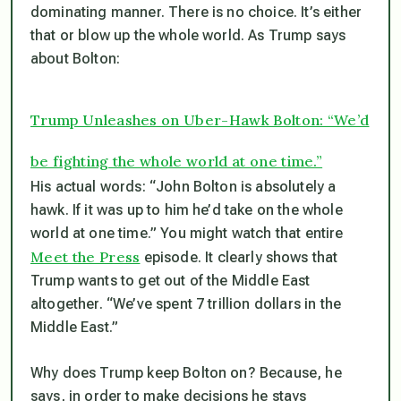
dominating manner. There is no choice. It’s either
that or blow up the whole world. As Trump says
about Bolton:
Trump Unleashes on Uber-Hawk Bolton: “We’d
be fighting the whole world at one time.”
His actual words: “John Bolton is absolutely a
hawk. If it was up to him he’d take on the whole
world at one time.” You might watch that entire
Meet the Press
episode. It clearly shows that
Trump wants to get out of the Middle East
altogether. “We’ve spent 7 trillion dollars in the
Middle East.”
Why does Trump keep Bolton on? Because, he
says, in order to make decisions he stays