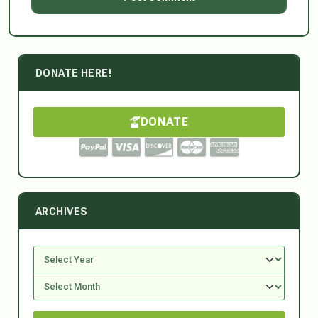
DONATE HERE!
DONATE
ARCHIVES