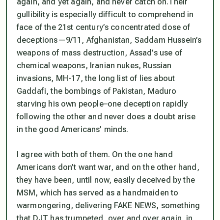
again, and yet again, and never catch on.Their
gullibility is especially difficult to comprehend in
face of the 21st century’s concentrated dose of
deceptions—9/11, Afghanistan, Saddam Hussein’s
weapons of mass destruction, Assad’s use of
chemical weapons, Iranian nukes, Russian
invasions, MH-17, the long list of lies about
Gaddafi, the bombings of Pakistan, Maduro
starving his own people–one deception rapidly
following the other and never does a doubt arise
in the good Americans’ minds.
I agree with both of them. On the one hand
Americans don’t want war, and on the other hand,
they have been, until now, easily deceived by the
MSM, which has served as a handmaiden to
warmongering, delivering FAKE NEWS, something
that DJT has trumpeted, over and over again, in