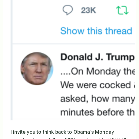
I invite you to think back to Obama’s Monday