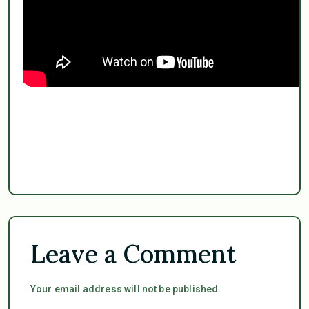
Leave a Comment
Your email address will not be published.