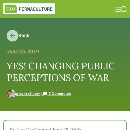
Back
June 25, 2019
YES! CHANGING PUBLIC
PERCEPTIONS OF WAR
3 Comments
Ann Kreilkamp
By Ann Kreilkamp | June 25, 2019