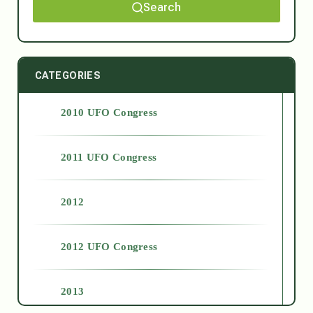
Search
CATEGORIES
2010 UFO Congress
2011 UFO Congress
2012
2012 UFO Congress
2013