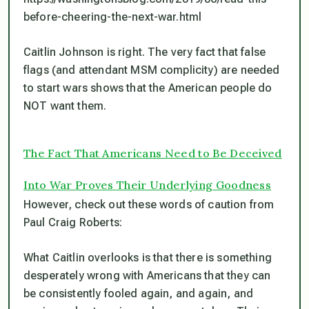
before-cheering-the-next-war.html
Caitlin Johnson is right. The very fact that false
flags (and attendant MSM complicity) are needed
to start wars shows that the American people do
NOT want them.
The Fact That Americans Need to Be Deceived
Into War Proves Their Underlying Goodness
However, check out these words of caution from
Paul Craig Roberts:
What Caitlin overlooks is that there is something
desperately wrong with Americans that they can
be consistently fooled again, and again, and