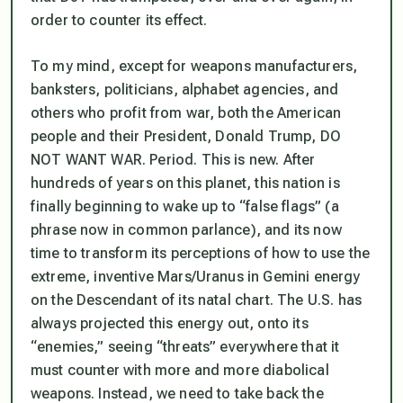
order to counter its effect.
To my mind, except for weapons manufacturers,
banksters, politicians, alphabet agencies, and
others who profit from war, both the American
people and their President, Donald Trump, DO
NOT WANT WAR. Period. This is new. After
hundreds of years on this planet, this nation is
finally beginning to wake up to “false flags” (a
phrase now in common parlance), and its now
time to transform its perceptions of how to use the
extreme, inventive Mars/Uranus in Gemini energy
on the Descendant of its natal chart. The U.S. has
always
projected this energy out, onto its
“enemies,” seeing “threats” everywhere that it
must counter with more and more diabolical
weapons. Instead, we need to take back the