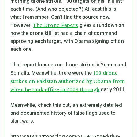
morning drone strikes. 100 targets on his “kill list”
each time. (And who objected?) At least this is
what I remember. Can’t find the source now.
The Drone Papers
However,
gives a rundown on
how the drone kill list had a chain of command
approving each target, with Obama signing off on
each one.
That report focuses on drone strikes in Yemen and
193 drone
Somalia. Meanwhile, there were the
strikes on Pakistan authorized by Obama from
when he took office in 2009 through
early 2011.
Meanwhile, check this out, an extremely detailed
and documented history of false flags used to
start wars.
https://washingtonsblog.com/2019/06/read-this-