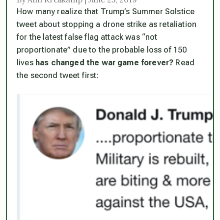
How many realize that Trump’s Summer Solstice
tweet about stopping a drone strike as retaliation
for the latest false flag attack was “not
proportionate” due to the probable loss of 150
lives
has changed the war game forever?
Read
the second tweet first: