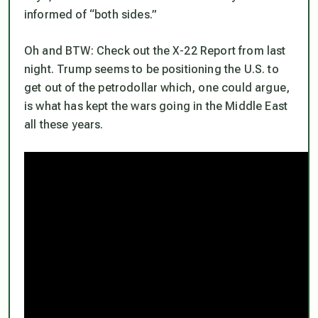
informed of “both sides.”
Oh and BTW: Check out the X-22 Report from last
night. Trump seems to be positioning the U.S. to
get out of the petrodollar which, one could argue,
is what has kept the wars going in the Middle East
all these years.