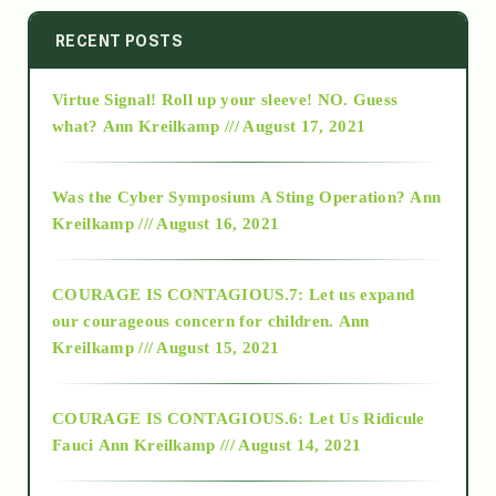
2014
RECENT POSTS
Virtue Signal! Roll up your sleeve! NO. Guess
2015
what?
Ann Kreilkamp /// August 17, 2021
2016
Was the Cyber Symposium A Sting Operation?
Ann
Kreilkamp /// August 16, 2021
2017
COURAGE IS CONTAGIOUS.7: Let us expand
2018
our courageous concern for children.
Ann
Kreilkamp /// August 15, 2021
Alt-Epistemology
COURAGE IS CONTAGIOUS.6: Let Us Ridicule
Fauci
Ann Kreilkamp /// August 14, 2021
archive