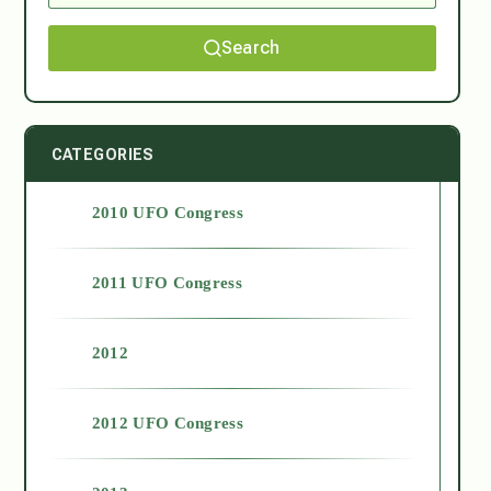
Search
CATEGORIES
2010 UFO Congress
2011 UFO Congress
2012
2012 UFO Congress