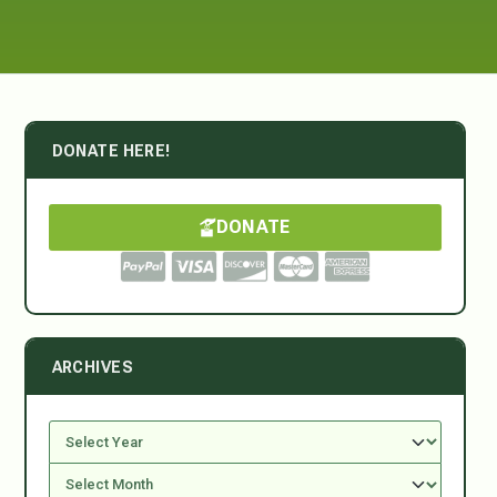
DONATE HERE!
DONATE
ARCHIVES