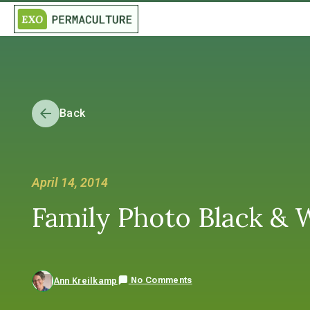
Back
April 14, 2014
Family Photo Black & 
No Comments
Ann Kreilkamp