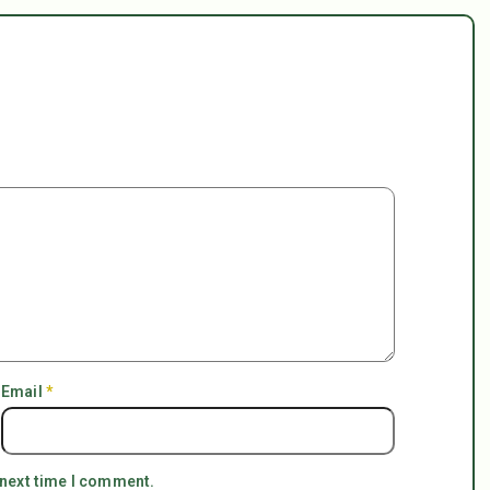
Email
*
 next time I comment.