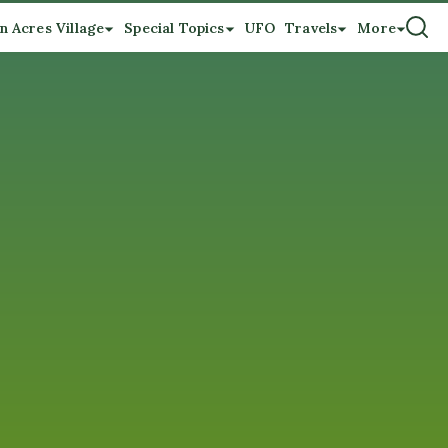
n Acres Village
Special Topics
UFO
Travels
More