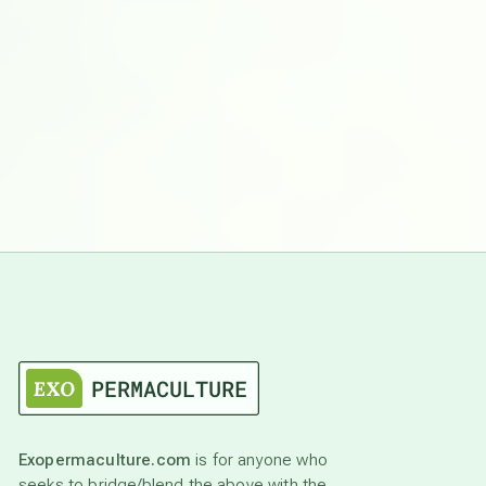
Exopermaculture.com
is for anyone who
seeks to bridge/blend the above with the