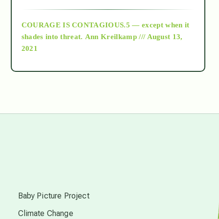
archive
COURAGE IS CONTAGIOUS.5 — except when it
as above so below
shades into threat.
Ann Kreilkamp /// August 13,
2021
Ascension
astrology
astronomy
beyond permaculture
s
channeled material
Baby Picture Project
Climate Change