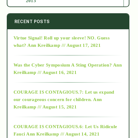
2013
2014
RECENT POSTS
Virtue Signal! Roll up your sleeve! NO. Guess
2015
what?
Ann Kreilkamp /// August 17, 2021
2016
Was the Cyber Symposium A Sting Operation?
Ann
Kreilkamp /// August 16, 2021
2017
COURAGE IS CONTAGIOUS.7: Let us expand
2018
our courageous concern for children.
Ann
Kreilkamp /// August 15, 2021
Alt-Epistemology
COURAGE IS CONTAGIOUS.6: Let Us Ridicule
Fauci
Ann Kreilkamp /// August 14, 2021