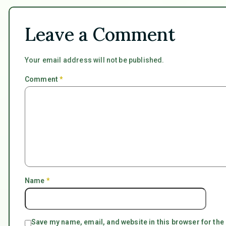
Leave a Comment
Your email address will not be published.
Comment
*
Name
*
Save my name, email, and website in this browser for the