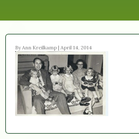
By Ann Kreilkamp | April 14, 2014