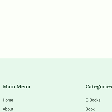
Main Menu
Categorie
Home
E-Books
About
Book