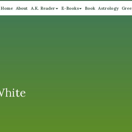
Home
About
A.K. Reader
E-Books
Book
Astrology
Gree
White