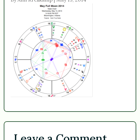
Leave a Comment