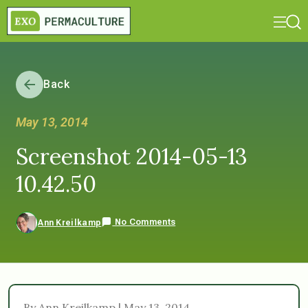
Back
May 13, 2014
Screenshot 2014-05-13
10.42.50
No Comments
Ann Kreilkamp
By Ann Kreilkamp | May 13, 2014