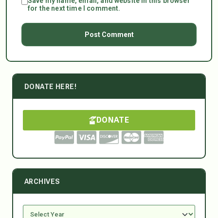
Save my name, email, and website in this browser
for the next time I comment.
DONATE HERE!
DONATE
ARCHIVES