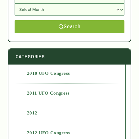
Search
CATEGORIES
2010 UFO Congress
2011 UFO Congress
2012
2012 UFO Congress