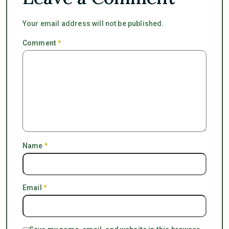
Your email address will not be published.
Comment
*
Name
*
Email
*