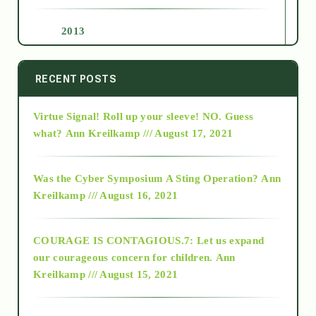
2013
2014
RECENT POSTS
Virtue Signal! Roll up your sleeve! NO. Guess
2015
what?
Ann Kreilkamp /// August 17, 2021
2016
Was the Cyber Symposium A Sting Operation?
Ann
Kreilkamp /// August 16, 2021
2017
COURAGE IS CONTAGIOUS.7: Let us expand
2018
our courageous concern for children.
Ann
Kreilkamp /// August 15, 2021
Alt-Epistemology