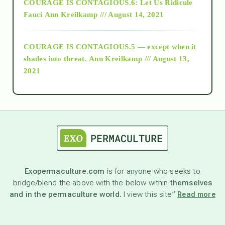
COURAGE IS CONTAGIOUS.6: Let Us Ridicule
Fauci
Ann Kreilkamp /// August 14, 2021
archive
COURAGE IS CONTAGIOUS.5 — except when it
as above so below
shades into threat.
Ann Kreilkamp /// August 13,
2021
Ascension
astrology
astronomy
Exopermaculture.com
is for anyone who seeks to
bridge/blend the above with the below within
themselves
beyond permaculture
and in the permaculture world.
I view this site”
Read more
channeled material