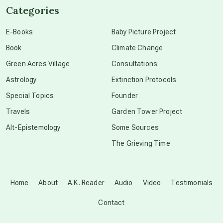
Categories
conscious dying
E-Books
Baby Picture Project
Book
Climate Change
conscious grieving
Green Acres Village
Consultations
Astrology
Extinction Protocols
crop circles
Special Topics
Founder
Travels
Garden Tower Project
culture of secrecy
Alt-Epistemology
Some Sources
The Grieving Time
dark doo-doo
Disclosure
Home
About
A.K. Reader
Audio
Video
Testimonials
Contact
elder wisdom