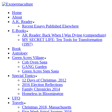
Home
About
A.K. Reader
Recent Essays Published Elsewhere
E-Books
AK Reader: Back When I Was Dying (compendium)
MY SECRET LIFE: Ten Tools for Transformation
(1997)
Book
Astrology
Green Acres Village
Cob Oven Saga
GANG Garden
Green Acres Sign Saga
Special Topics
12 Days of Christmas, 2012
2016 Election Reflections
Family Chronicles 2014
Homeless in Bloomington
UFO
Travels
Christmas 2018, Massachusetts
Five Week Spiral Journey 2016