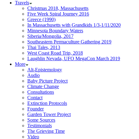
Travels
Christmas 2018, Massachusetts
Five Week Spiral Journey 2016
Greece (1990)
In Massachusetts with Grandkids 1/3-1/11/2020
Minnesota Boundary Waters
Siberia/Mongolia, 2017
Southeastern Permaculture Gathering 2019
Thai Tales, 2013
West Coast Road Trip, 2018
Laughlin Nevada, UFO MegaCon March 2019
More
Alt-Epistemology
Audio
Baby Picture Project
Climate Change
Consultations
Contact
Extinction Protocols
Founder
Garden Tower Project
Some Sources
Testimonials
The Grieving Time
Video