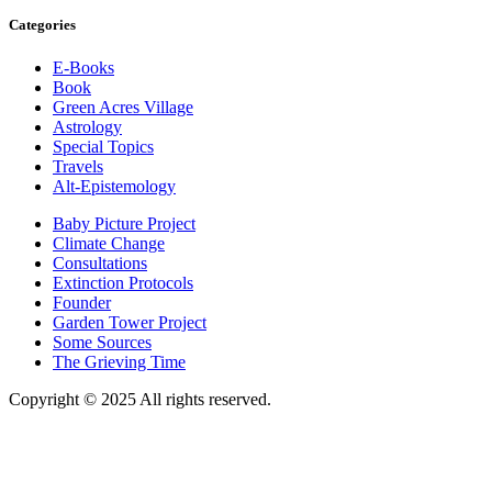
Categories
E-Books
Book
Green Acres Village
Astrology
Special Topics
Travels
Alt-Epistemology
Baby Picture Project
Climate Change
Consultations
Extinction Protocols
Founder
Garden Tower Project
Some Sources
The Grieving Time
Copyright © 2025 All rights reserved.