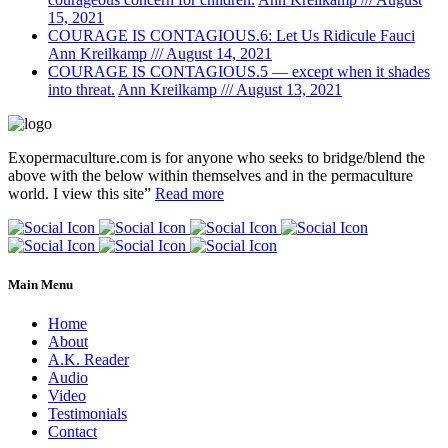
15, 2021
COURAGE IS CONTAGIOUS.6: Let Us Ridicule Fauci
Ann Kreilkamp /// August 14, 2021
COURAGE IS CONTAGIOUS.5 — except when it shades
into threat.
Ann Kreilkamp /// August 13, 2021
Exopermaculture.com
is for anyone who seeks to bridge/blend the
above with the below within
themselves and in the permaculture
world.
I view this site”
Read more
Main Menu
Home
About
A.K. Reader
Audio
Video
Testimonials
Contact