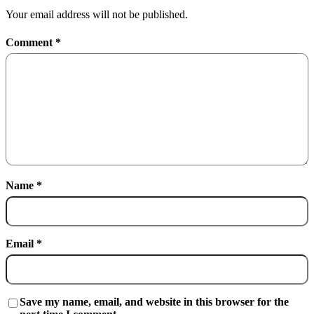
Your email address will not be published.
Comment
*
Name
*
Email
*
Save my name, email, and website in this browser for the