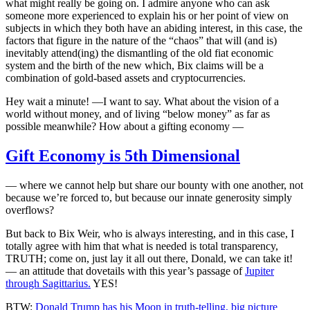
what might really be going on. I admire anyone who can ask
someone more experienced to explain his or her point of view on
subjects in which they both have an abiding interest, in this case, the
factors that figure in the nature of the “chaos” that will (and is)
inevitably attend(ing) the dismantling of the old fiat economic
system and the birth of the new which, Bix claims will be a
combination of gold-based assets and cryptocurrencies.
Hey wait a minute! —I want to say. What about the vision of a
world without money, and of living “below money” as far as
possible meanwhile? How about a gifting economy —
Gift Economy is 5th Dimensional
— where we cannot help but share our bounty with one another, not
because we’re forced to, but because our innate generosity simply
overflows?
But back to Bix Weir, who is always interesting, and in this case, I
totally agree with him that what is needed is total transparency,
TRUTH; come on, just lay it all out there, Donald, we can take it!
— an attitude that dovetails with this year’s passage of
Jupiter
through Sagittarius.
YES!
BTW:
Donald Trump has his Moon in truth-telling, big picture