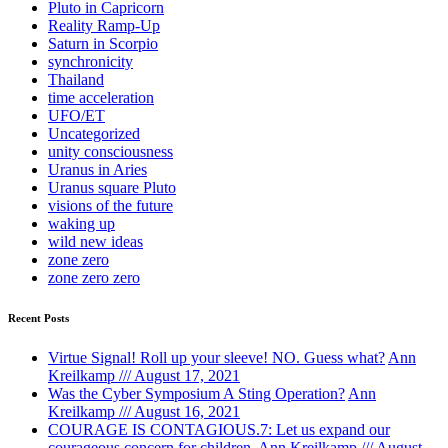
Pluto in Capricorn
Reality Ramp-Up
Saturn in Scorpio
synchronicity
Thailand
time acceleration
UFO/ET
Uncategorized
unity consciousness
Uranus in Aries
Uranus square Pluto
visions of the future
waking up
wild new ideas
zone zero
zone zero zero
Recent Posts
Virtue Signal! Roll up your sleeve! NO. Guess what?
Ann
Kreilkamp /// August 17, 2021
Was the Cyber Symposium A Sting Operation?
Ann
Kreilkamp /// August 16, 2021
COURAGE IS CONTAGIOUS.7: Let us expand our
courageous concern for children.
Ann Kreilkamp /// August