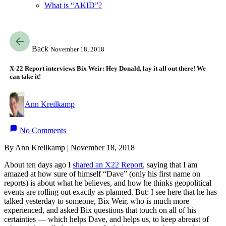
What is “AKID”?
Back
November 18, 2018
X-22 Report interviews Bix Weir: Hey Donald, lay it all out there! We
can take it!
Ann Kreilkamp
No Comments
By Ann Kreilkamp | November 18, 2018
About ten days ago I
shared an X22 Report
, saying that I am
amazed at how sure of himself “Dave” (only his first name on
reports) is about what he believes, and how he thinks geopolitical
events are rolling out exactly as planned. But: I see here that he has
talked yesterday to someone, Bix Weir, who is much more
experienced, and asked Bix questions that touch on all of his
certainties — which helps Dave, and helps us, to keep abreast of