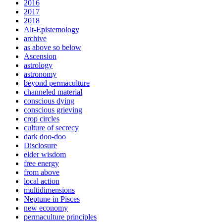
2016
2017
2018
Alt-Epistemology
archive
as above so below
Ascension
astrology
astronomy
beyond permaculture
channeled material
conscious dying
conscious grieving
crop circles
culture of secrecy
dark doo-doo
Disclosure
elder wisdom
free energy
from above
local action
multidimensions
Neptune in Pisces
new economy
permaculture principles