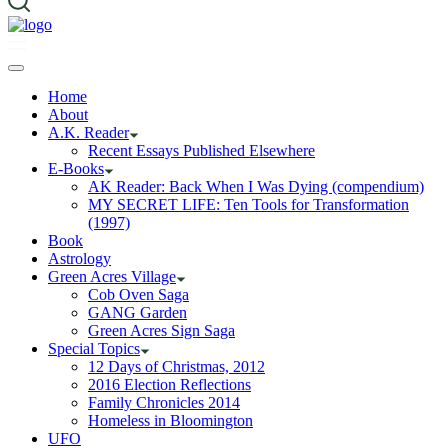
Home
About
A.K. Reader
Recent Essays Published Elsewhere
E-Books
AK Reader: Back When I Was Dying (compendium)
MY SECRET LIFE: Ten Tools for Transformation
(1997)
Book
Astrology
Green Acres Village
Cob Oven Saga
GANG Garden
Green Acres Sign Saga
Special Topics
12 Days of Christmas, 2012
2016 Election Reflections
Family Chronicles 2014
Homeless in Bloomington
UFO