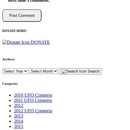
next time I comment.
DONATE HERE!
DONATE
Archives
Search
Categories
2010 UFO Congress
2011 UFO Congress
2012
2012 UFO Congress
2013
2014
2015