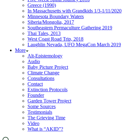
Greece (1990)
In Massachusetts with Grandkids 1/3-1/11/2020
Minnesota Boundary Waters
Siberia/Mongolia, 2017
Southeastern Permaculture Gathering 2019
Thai Tales, 2013
West Coast Road Trip, 2018
Laughlin Nevada, UFO MegaCon March 2019
More
Alt-Epistemology
Audio
Baby Picture Project
Climate Change
Consultations
Contact
Extinction Protocols
Founder
Garden Tower Project
Some Sources
Testimonials
The Grieving Time
Video
What is “AKID”?