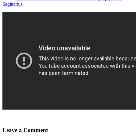
Sagittarius.
Leave a Comment