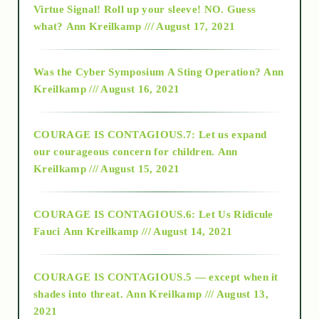
Virtue Signal! Roll up your sleeve! NO. Guess
2015
what?
Ann Kreilkamp /// August 17, 2021
2016
Was the Cyber Symposium A Sting Operation?
Ann
Kreilkamp /// August 16, 2021
2017
COURAGE IS CONTAGIOUS.7: Let us expand
2018
our courageous concern for children.
Ann
Kreilkamp /// August 15, 2021
Alt-Epistemology
COURAGE IS CONTAGIOUS.6: Let Us Ridicule
Fauci
Ann Kreilkamp /// August 14, 2021
archive
COURAGE IS CONTAGIOUS.5 — except when it
as above so below
shades into threat.
Ann Kreilkamp /// August 13,
2021