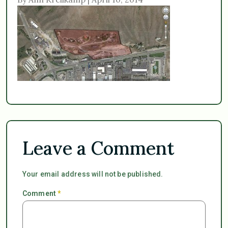
Leave a Comment
Your email address will not be published.
Comment
*