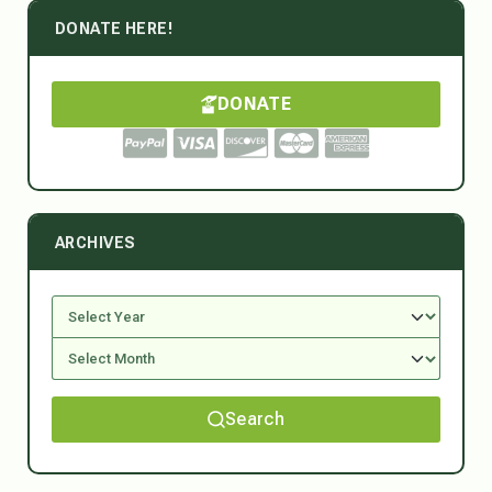
DONATE HERE!
DONATE
ARCHIVES
Search