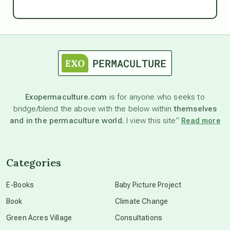
Ascension
astrology
astronomy
Exopermaculture.com
is for anyone who seeks to
bridge/blend the above with the below within
themselves
beyond permaculture
and in the permaculture world.
I view this site”
Read more
channeled material
Categories
conscious dying
E-Books
Baby Picture Project
Book
Climate Change
conscious grieving
Green Acres Village
Consultations