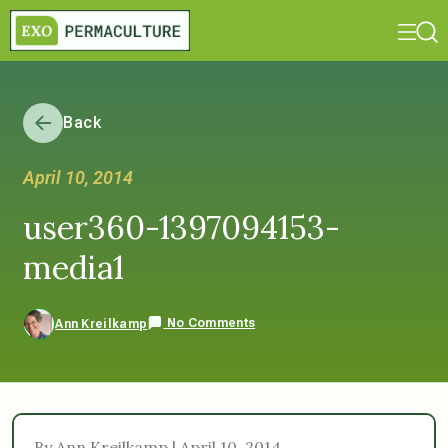
Back
April 10, 2014
user360-1397094153-
media1
No Comments
Ann Kreilkamp
By Ann Kreilkamp | April 10, 2014