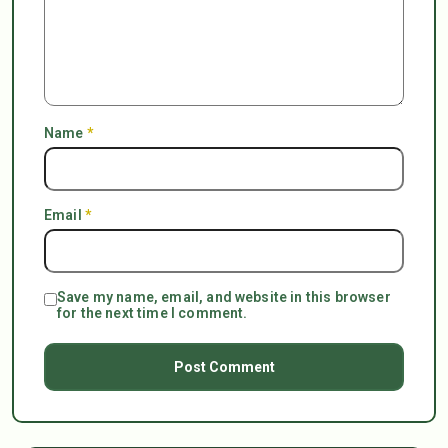
Name
*
Email
*
Save my name, email, and website in this browser
for the next time I comment.