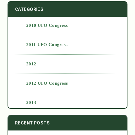
CATEGORIES
2010 UFO Congress
2011 UFO Congress
2012
2012 UFO Congress
2013
2014
RECENT POSTS