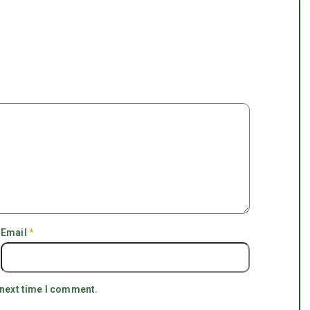
Email
*
 next time I comment.