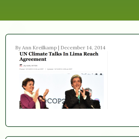
By Ann Kreilkamp | December 14, 2014