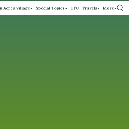
n Acres Village
Special Topics
UFO
Travels
More