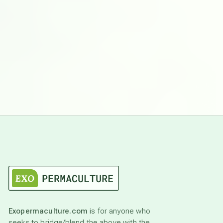
Exopermaculture.com
is for anyone who
seeks to bridge/blend the above with the