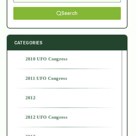
Search
CATEGORIES
2010 UFO Congress
2011 UFO Congress
2012
2012 UFO Congress