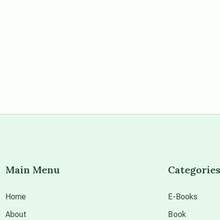
Main Menu
Categorie
Home
E-Books
About
Book