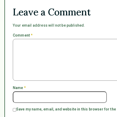
Leave a Comment
Your email address will not be published.
Comment
*
Name
*
Save my name, email, and website in this browser for the