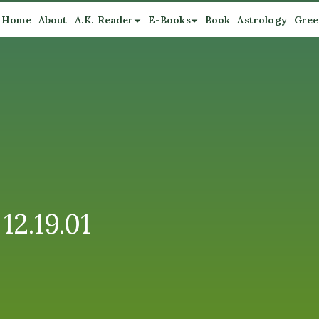
Home
About
A.K. Reader
E-Books
Book
Astrology
Gree
12.19.01