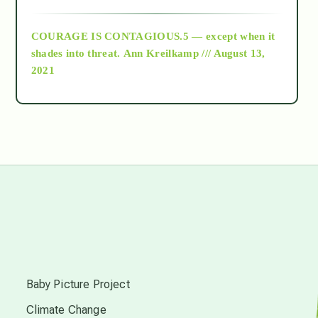
archive
COURAGE IS CONTAGIOUS.5 — except when it
as above so below
shades into threat.
Ann Kreilkamp /// August 13,
2021
Ascension
astrology
astronomy
beyond permaculture
s
channeled material
Baby Picture Project
Climate Change