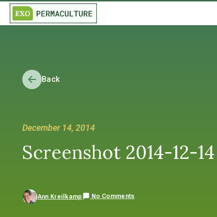
Back
December 14, 2014
Screenshot 2014-12-14 
No Comments
Ann Kreilkamp