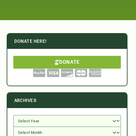
DONATE HERE!
DONATE
ARCHIVES