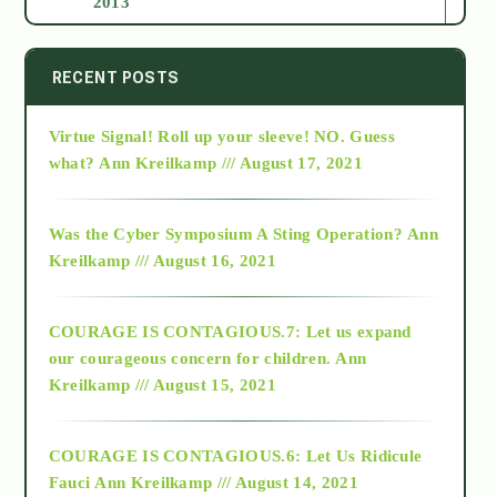
2013
2014
RECENT POSTS
Virtue Signal! Roll up your sleeve! NO. Guess
2015
what?
Ann Kreilkamp /// August 17, 2021
2016
Was the Cyber Symposium A Sting Operation?
Ann
Kreilkamp /// August 16, 2021
2017
COURAGE IS CONTAGIOUS.7: Let us expand
2018
our courageous concern for children.
Ann
Kreilkamp /// August 15, 2021
Alt-Epistemology
COURAGE IS CONTAGIOUS.6: Let Us Ridicule
Fauci
Ann Kreilkamp /// August 14, 2021