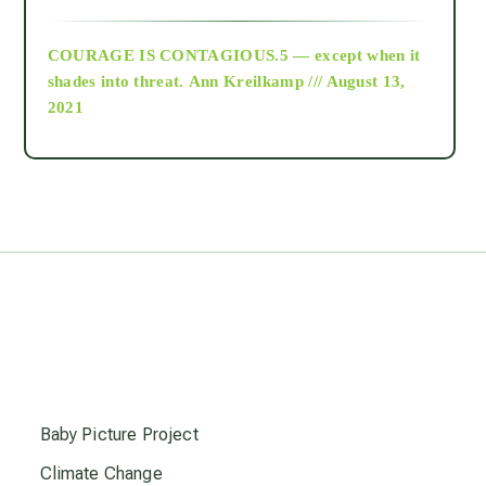
archive
COURAGE IS CONTAGIOUS.5 — except when it
as above so below
shades into threat.
Ann Kreilkamp /// August 13,
2021
Ascension
astrology
astronomy
beyond permaculture
s
channeled material
Baby Picture Project
Climate Change