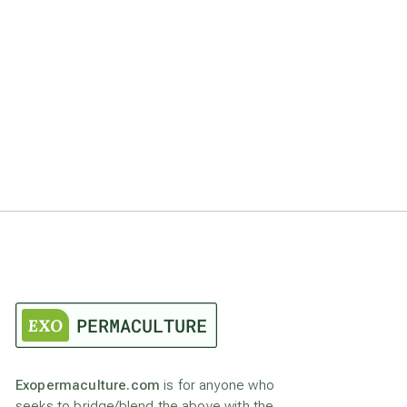
Exopermaculture.com
is for anyone who
seeks to bridge/blend the above with the