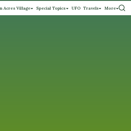
n Acres Village
Special Topics
UFO
Travels
More