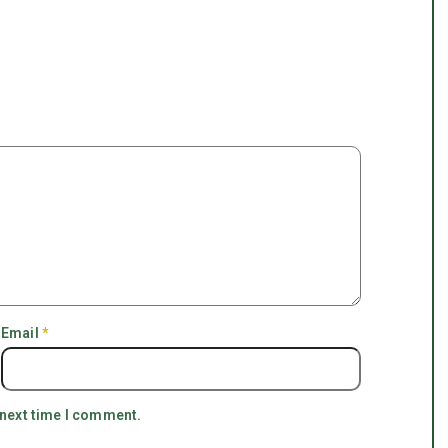
Email
*
 next time I comment.