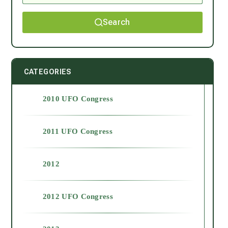
Search
CATEGORIES
2010 UFO Congress
2011 UFO Congress
2012
2012 UFO Congress