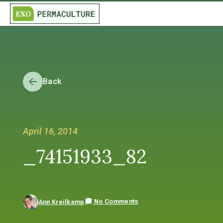
Back
April 16, 2014
_74151933_82
No Comments
Ann Kreilkamp