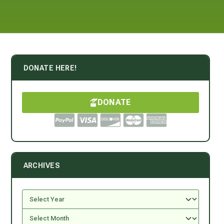
DONATE HERE!
DONATE
ARCHIVES