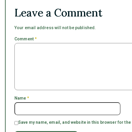
Leave a Comment
Your email address will not be published.
Comment
*
Name
*
Save my name, email, and website in this browser for the