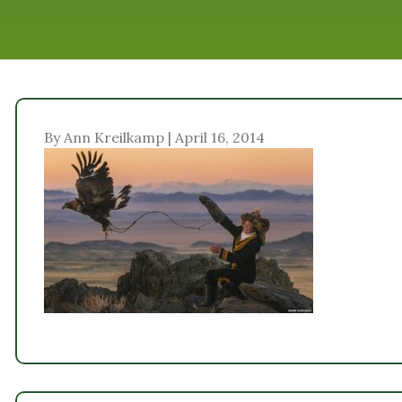
By Ann Kreilkamp | April 16, 2014