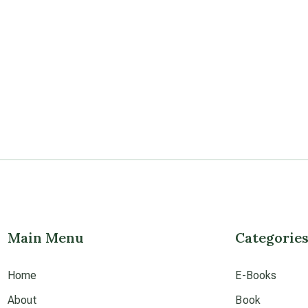
Main Menu
Categorie
Home
E-Books
About
Book