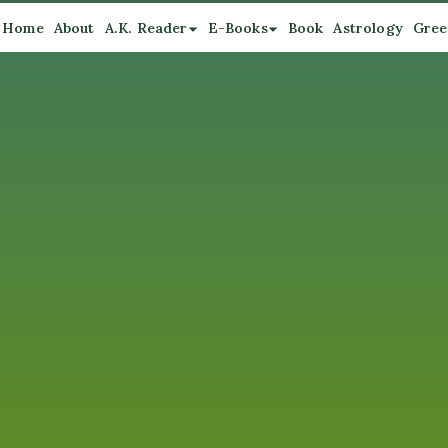
Home
About
A.K. Reader
E-Books
Book
Astrology
Gree