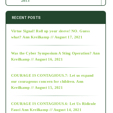
2013
2014
RECENT POSTS
Virtue Signal! Roll up your sleeve! NO. Guess
2015
what?
Ann Kreilkamp /// August 17, 2021
2016
Was the Cyber Symposium A Sting Operation?
Ann
Kreilkamp /// August 16, 2021
2017
COURAGE IS CONTAGIOUS.7: Let us expand
2018
our courageous concern for children.
Ann
Kreilkamp /// August 15, 2021
Alt-Epistemology
COURAGE IS CONTAGIOUS.6: Let Us Ridicule
Fauci
Ann Kreilkamp /// August 14, 2021