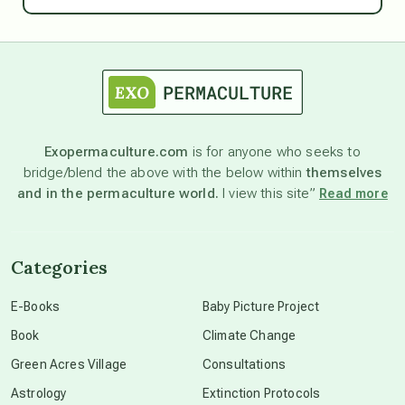
astrology
astronomy
Exopermaculture.com
is for anyone who seeks to
bridge/blend the above with the below within
themselves
beyond permaculture
and in the permaculture world.
I view this site”
Read more
channeled material
Categories
conscious dying
E-Books
Baby Picture Project
Book
Climate Change
conscious grieving
Green Acres Village
Consultations
Astrology
Extinction Protocols
crop circles