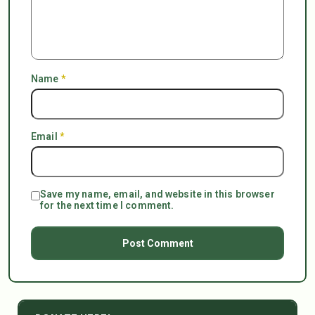
Name
*
Email
*
Save my name, email, and website in this browser
for the next time I comment.