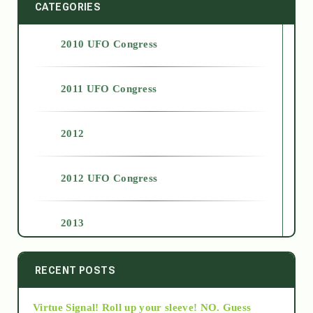
CATEGORIES
2010 UFO Congress
2011 UFO Congress
2012
2012 UFO Congress
2013
2014
RECENT POSTS
Virtue Signal! Roll up your sleeve! NO. Guess
2015