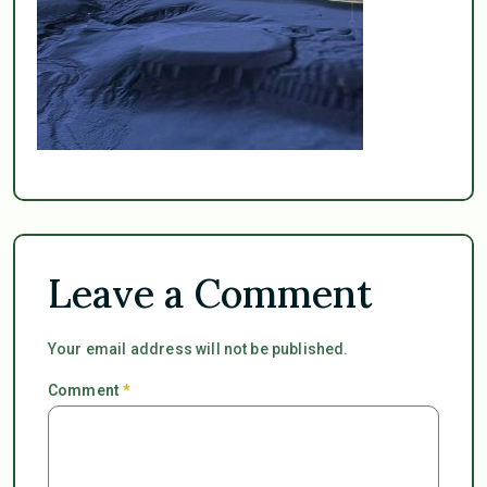
Leave a Comment
Your email address will not be published.
Comment
*