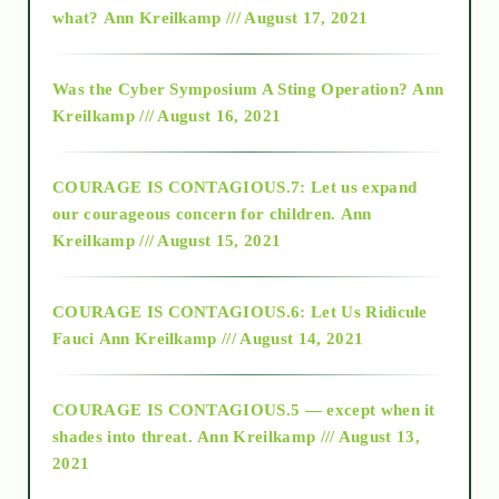
what?
Ann Kreilkamp /// August 17, 2021
2016
Was the Cyber Symposium A Sting Operation?
Ann
Kreilkamp /// August 16, 2021
2017
COURAGE IS CONTAGIOUS.7: Let us expand
2018
our courageous concern for children.
Ann
Kreilkamp /// August 15, 2021
Alt-Epistemology
COURAGE IS CONTAGIOUS.6: Let Us Ridicule
Fauci
Ann Kreilkamp /// August 14, 2021
archive
COURAGE IS CONTAGIOUS.5 — except when it
as above so below
shades into threat.
Ann Kreilkamp /// August 13,
2021
Ascension