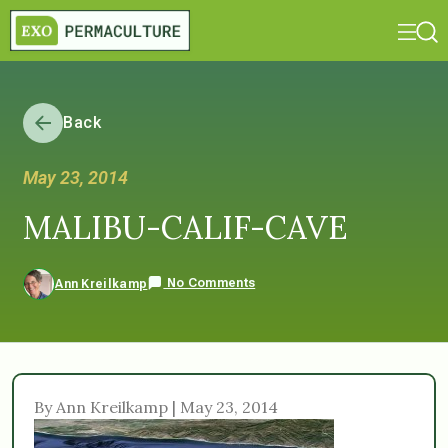
Back
May 23, 2014
MALIBU-CALIF-CAVE
No Comments
Ann Kreilkamp
By Ann Kreilkamp | May 23, 2014