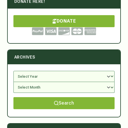
DONATE HERE!
DONATE
ARCHIVES
Search