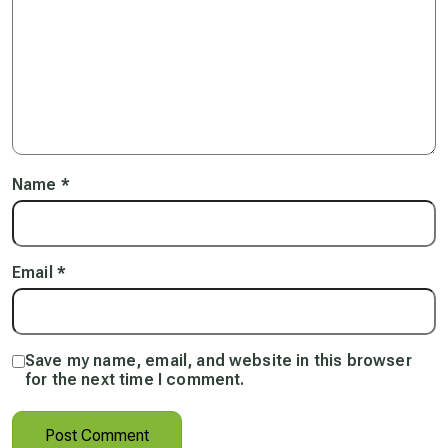
Name
*
Email
*
Save my name, email, and website in this browser
for the next time I comment.