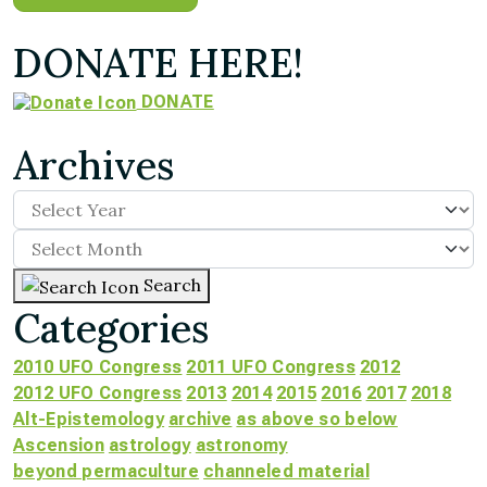
DONATE HERE!
DONATE
Archives
Search
Categories
2010 UFO Congress
2011 UFO Congress
2012
2012 UFO Congress
2013
2014
2015
2016
2017
2018
Alt-Epistemology
archive
as above so below
Ascension
astrology
astronomy
beyond permaculture
channeled material