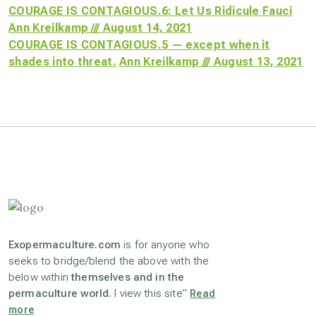
COURAGE IS CONTAGIOUS.6: Let Us Ridicule Fauci
Ann Kreilkamp /// August 14, 2021
COURAGE IS CONTAGIOUS.5 — except when it
shades into threat.
Ann Kreilkamp /// August 13, 2021
Exopermaculture.com
is for anyone who
seeks to bridge/blend the above with the
below within
themselves and in the
permaculture world.
I view this site”
Read
more