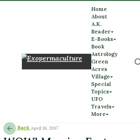
Home
About
A.K.
Reader
E-Books
Book
Astrology
Green
Acres
Village
Special
Topics
UFO
Travels
More
Back
April 16, 2017