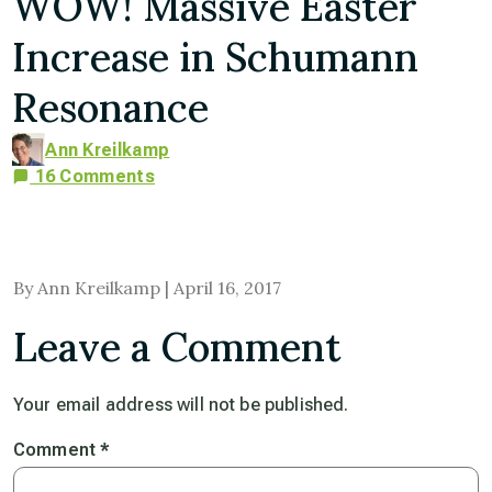
WOW! Massive Easter
Increase in Schumann
Resonance
Ann Kreilkamp
16 Comments
By Ann Kreilkamp | April 16, 2017
Leave a Comment
Your email address will not be published.
Comment
*