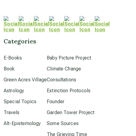
Categories
E-Books
Baby Picture Project
Book
Climate Change
Green Acres Village
Consultations
Astrology
Extinction Protocols
Special Topics
Founder
Travels
Garden Tower Project
Alt-Epistemology
Some Sources
The Grieving Time