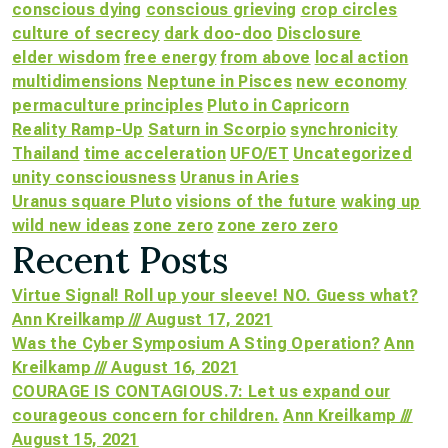
conscious dying
conscious grieving
crop circles
culture of secrecy
dark doo-doo
Disclosure
elder wisdom
free energy
from above
local action
multidimensions
Neptune in Pisces
new economy
permaculture principles
Pluto in Capricorn
Reality Ramp-Up
Saturn in Scorpio
synchronicity
Thailand
time acceleration
UFO/ET
Uncategorized
unity consciousness
Uranus in Aries
Uranus square Pluto
visions of the future
waking up
wild new ideas
zone zero
zone zero zero
Recent Posts
Virtue Signal! Roll up your sleeve! NO. Guess what?
Ann Kreilkamp /// August 17, 2021
Was the Cyber Symposium A Sting Operation?
Ann
Kreilkamp /// August 16, 2021
COURAGE IS CONTAGIOUS.7: Let us expand our
courageous concern for children.
Ann Kreilkamp ///
August 15, 2021