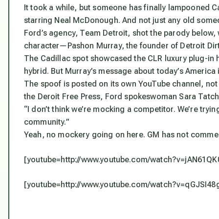
It took a while, but someone has finally lampooned 
starring Neal McDonough. And not just any old so
Ford’s agency, Team Detroit, shot the parody below,
character—Pashon Murray, the founder of Detroit Dirt
The Cadillac spot showcased the CLR luxury plug-in 
hybrid. But Murray’s message about today’s America is
The spoof is posted on its own YouTube channel, not F
the Deroit Free Press, Ford spokeswoman Sara Tatchi
“I don’t think we’re mocking a competitor. We’re tryi
community.”
Yeah, no mockery going on here. GM has not comme
[youtube=http://www.youtube.com/watch?v=jAN61QK
[youtube=http://www.youtube.com/watch?v=qGJSI48