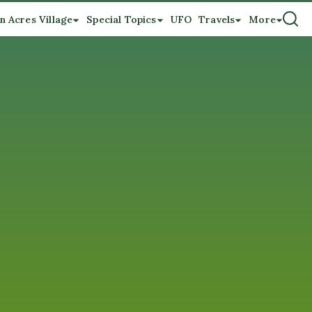
n Acres Village
Special Topics
UFO
Travels
More