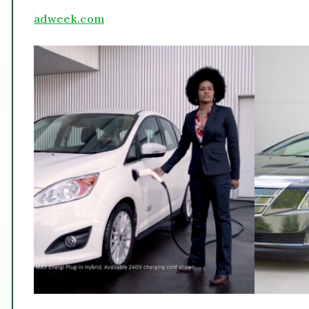
adweek.com