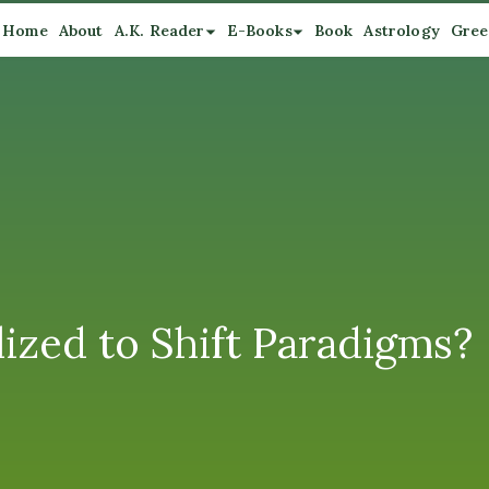
Home
About
A.K. Reader
E-Books
Book
Astrology
Gree
ized to Shift Paradigms?