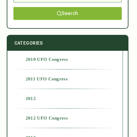
Search
CATEGORIES
2010 UFO Congress
2011 UFO Congress
2012
2012 UFO Congress