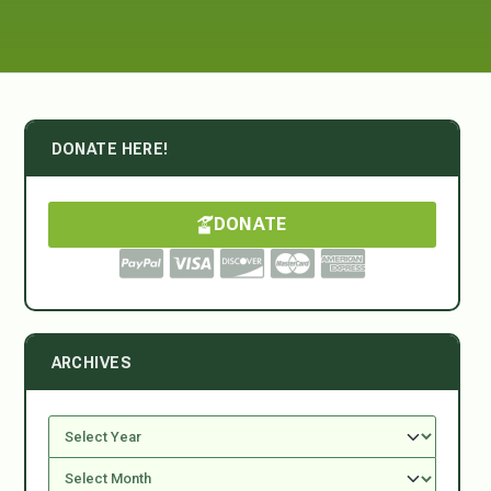
DONATE HERE!
DONATE
ARCHIVES