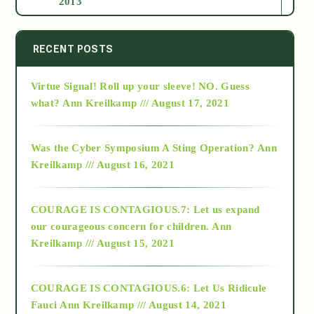
2013
2014
RECENT POSTS
Virtue Signal! Roll up your sleeve! NO. Guess
2015
what?
Ann Kreilkamp /// August 17, 2021
2016
Was the Cyber Symposium A Sting Operation?
Ann
Kreilkamp /// August 16, 2021
2017
COURAGE IS CONTAGIOUS.7: Let us expand
2018
our courageous concern for children.
Ann
Kreilkamp /// August 15, 2021
Alt-Epistemology
COURAGE IS CONTAGIOUS.6: Let Us Ridicule
Fauci
Ann Kreilkamp /// August 14, 2021