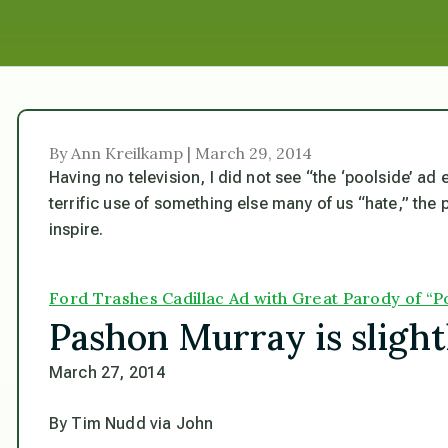
By Ann Kreilkamp | March 29, 2014
Having no television, I did not see “the ‘poolside’ ad
terrific use of something else many of us “hate,” the
inspire.
Ford Trashes Cadillac Ad with Great Parody of “
Pashon Murray is slight
March 27, 2014
By Tim Nudd via John