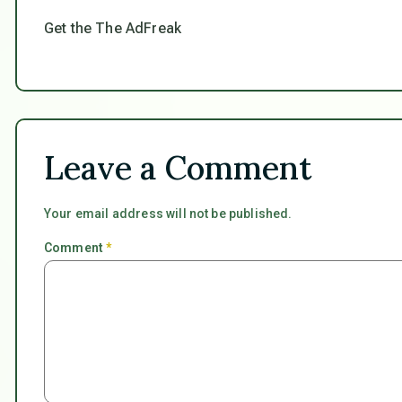
Get the The AdFreak
Leave a Comment
Your email address will not be published.
Comment
*