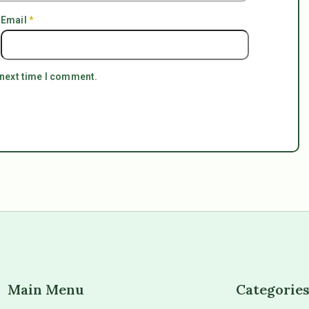
Email
*
 next time I comment.
Main Menu
Categorie