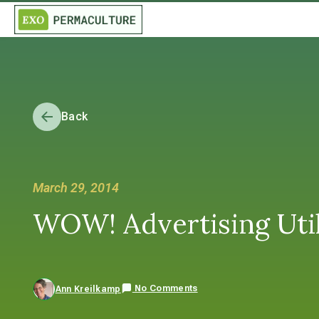
Back
March 29, 2014
WOW! Advertising Util
No Comments
Ann Kreilkamp