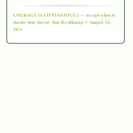
archive
COURAGE IS CONTAGIOUS.5 — except when it
as above so below
shades into threat.
Ann Kreilkamp /// August 13,
2021
Ascension
astrology
astronomy
beyond permaculture
channeled material