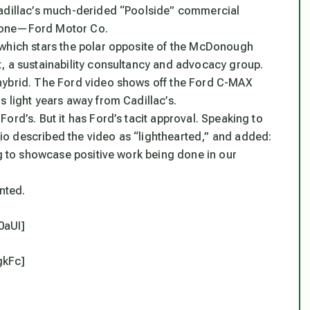
Cadillac’s much-derided “Poolside” commercial
meone—Ford Motor Co.
 which stars the polar opposite of the McDonough
, a sustainability consultancy and advocacy group.
hybrid. The Ford video shows off the Ford C-MAX
 light years away from Cadillac’s.
ord’s. But it has Ford’s tacit approval. Speaking to
o described the video as “lighthearted,” and added:
ng to showcase positive work being done in our
nted.
0aUI]
gkFc]