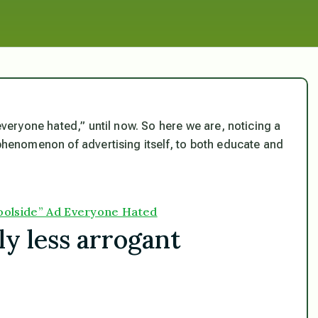
 everyone hated,” until now. So here we are, noticing a
 phenomenon of advertising itself, to both educate and
Poolside” Ad Everyone Hated
ly less arrogant