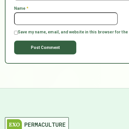
Name
*
Save my name, email, and website in this browser for the