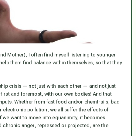
and Mother), I often find myself listening to younger
o help them find balance within themselves, so that they
nship crisis — not just with each other — and not just
t first and foremost, with our own bodies! And that
inputs. Whether from fast food and/or chemtrails, bad
r electronic pollution, we all suffer the effects of
 if we want to move into equanimity, it becomes
and chronic anger, repressed or projected, are the