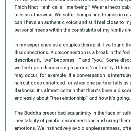
Thich Nhat Hanh calls “interbeing.” We are inextrica
tells us otherwise. We suffer bumps and bruises in re
can I have an authentic voice and still feel close to 
personal needs within the constraints of my family a
In my experience as a couples therapist, I’ve found th
disconnections. A disconnection is a break in the feel
describes it, “we” becomes “I” and “you.” Some disco
we feel upon discovering a partner’s infidelity. Other
may occur, for example, if a conversation is interrup
haircut goes unnoticed, or when one partner falls aslee
darkness. It’s almost certain that there’s been a dis
endlessly about “the relationship” and how it’s going.
The Buddha prescribed equanimity in the face of suffe
inevitability of painful disconnections and using them
emotions. We instinctively avoid unpleasantness, of