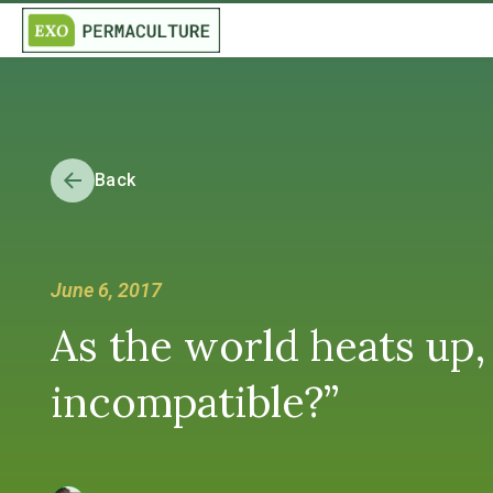
Back
June 6, 2017
As the world heats up, 
incompatible?”