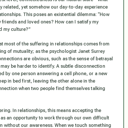
bly related, yet somehow our day-to-day experience
lationships. This poses an existential dilemma: “How
my friends and loved ones? How can I satisfy my
nd my culture?”
at most of the suffering in relationships comes from
ing of mutuality; as the psychologist Janet Surrey
nnections are obvious, such as the sense of betrayal
s may be harder to identify. A subtle disconnection
ted by one person answering a cell phone, or a new
p in bed first, leaving the other alone in the
connection when two people find themselves talking
ring. In relationships, this means accepting the
 as an opportunity to work through our own difficult
ten without our awareness. When we touch something