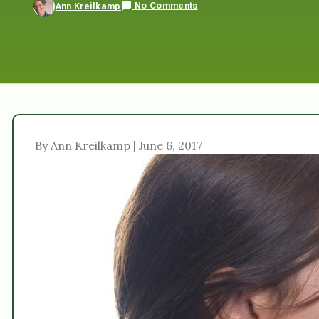
No Comments
Ann Kreilkamp
By Ann Kreilkamp | June 6, 2017