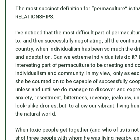
The most succinct definition for “permaculture” is 
RELATIONSHIPS.
I’ve noticed that the most difficult part of permacultu
to, and then successfully negotiating, all the continuin
country, when individualism has been so much the dr
and adaptation. Can we extreme individualists do it? 
interesting part of permaculture to be creating and 
individualism and community. In my view, only as each
she be counted on to be capable of successfully coop
unless and until we do manage to discover and expres
anxiety, resentment, bitterness, revenge, jealousy, u
look-alike drones, but to allow our vibrant, living 
the natural world.
When toxic people get together (and who of us is no
shot three people with whom he was living nearby, and 