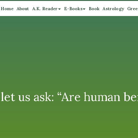
Home
About
A.K. Reader
E-Books
Book
Astrology
Gree
let us ask: “Are human be