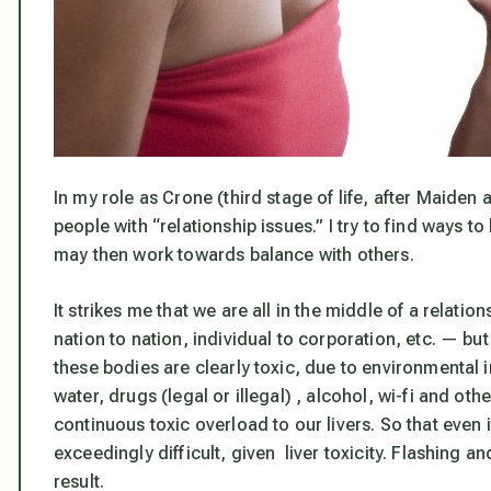
In my role as Crone (third stage of life, after Maiden 
people with “relationship issues.” I try to find ways t
may then work towards balance with others.
It strikes me that we are all in the middle of a relatio
nation to nation, individual to corporation, etc. — bu
these bodies are clearly toxic, due to environmental 
water, drugs (legal or illegal) , alcohol, wi-fi and othe
continuous toxic overload to our livers. So that even
exceedingly difficult, given liver toxicity. Flashing 
result.