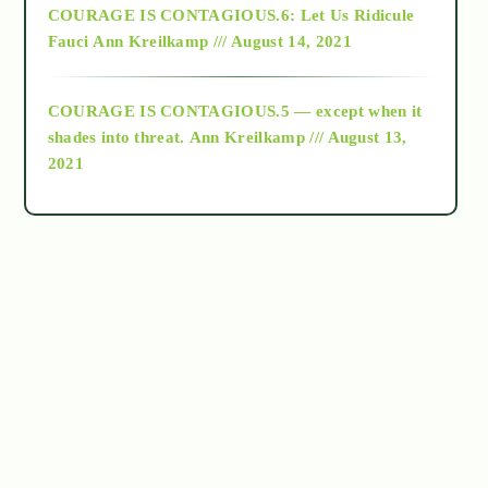
COURAGE IS CONTAGIOUS.6: Let Us Ridicule
Fauci
Ann Kreilkamp /// August 14, 2021
archive
COURAGE IS CONTAGIOUS.5 — except when it
as above so below
shades into threat.
Ann Kreilkamp /// August 13,
2021
Ascension
astrology
astronomy
beyond permaculture
channeled material