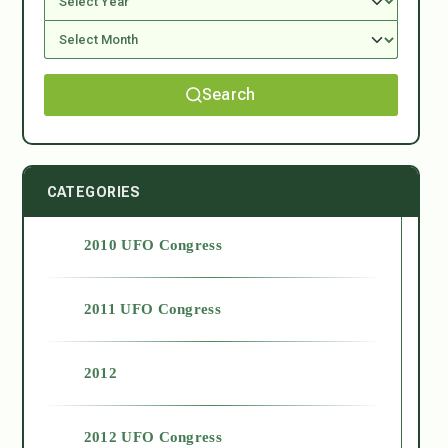
Search
CATEGORIES
2010 UFO Congress
2011 UFO Congress
2012
2012 UFO Congress