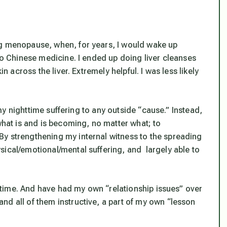
ng menopause, when, for years, I would wake up
 to Chinese medicine. I ended up doing liver cleanses
in across the liver. Extremely helpful. I was less likely
e my nighttime suffering to any outside “cause.” Instead,
what is and is becoming, no matter what; to
y strengthening my internal witness to the spreading
sical/emotional/mental suffering, and largely able to
ng time. And have had my own “relationship issues” over
nd all of them instructive, a part of my own “lesson