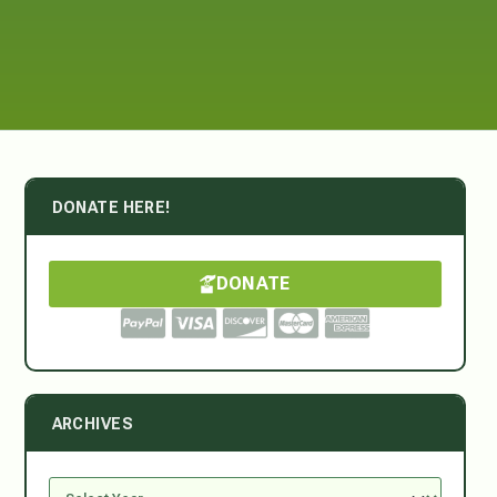
DONATE HERE!
DONATE
ARCHIVES