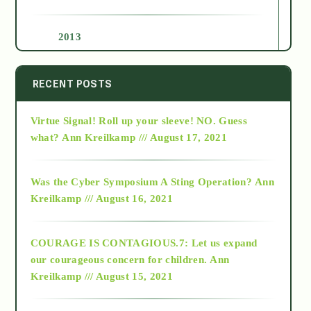
2013
2014
RECENT POSTS
Virtue Signal! Roll up your sleeve! NO. Guess
2015
what?
Ann Kreilkamp /// August 17, 2021
2016
Was the Cyber Symposium A Sting Operation?
Ann
Kreilkamp /// August 16, 2021
2017
COURAGE IS CONTAGIOUS.7: Let us expand
2018
our courageous concern for children.
Ann
Kreilkamp /// August 15, 2021
Alt-Epistemology