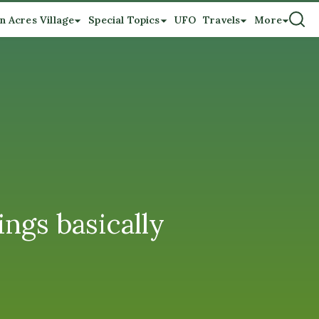
n Acres Village
Special Topics
UFO
Travels
More
ings basically