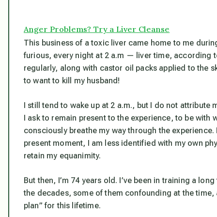
Anger Problems? Try a Liver Cleanse
This business of a toxic liver came home to me duri
furious, every night at 2 a.m — liver time, according
regularly, along with castor oil packs applied to the sk
to want to kill my husband!
I still tend to wake up at 2 a.m., but I do not attribut
I ask to remain present to the experience, to be with 
consciously breathe my way through the experience. B
present moment, I am less identified with my own phy
retain my equanimity.
But then, I’m 74 years old. I’ve been in training a lo
the decades, some of them confounding at the time, a
plan” for this lifetime.