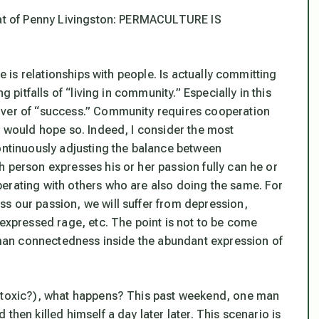
that of Penny Livingston: PERMACULTURE IS
re is relationships with people. Is actually committing
g pitfalls of “living in community.” Especially in this
iver of “success.” Community requires cooperation
I would hope so. Indeed, I consider the most
continuously adjusting the balance between
 person expresses his or her passion fully can he or
erating with others who are also doing the same. For
s our passion, we will suffer from depression,
nexpressed rage, etc. The point is not to be come
human connectedness inside the abundant expression of
t toxic?), what happens? This past weekend, one man
then killed himself a day later later. This scenario is