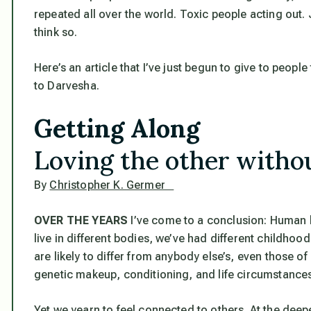
repeated all over the world. Toxic people acting out.
think so.
Here’s an article that I’ve just begun to give to people
to Darvesha.
Getting Along
Loving the other withou
By
Christopher K. Germer
OVER THE YEARS
I’ve come to a conclusion:
Human b
live in different bodies, we’ve had different childho
are likely to differ from anybody else’s, even those of
genetic makeup, conditioning, and life circumstances, 
Yet we yearn to feel connected to others. At the dee