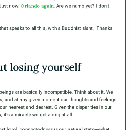
Orlando again
 Just now:
. Are we numb yet? I don’t
 that speaks to all this, with a Buddhist slant. Thanks
t losing yourself
eings are basically incompatible.
Think about it. We
ods, and at any given moment our thoughts and feelings
 our nearest and dearest. Given the disparities in our
it’s a miracle we get along at all.
pest level, connectedness is our natural state—what