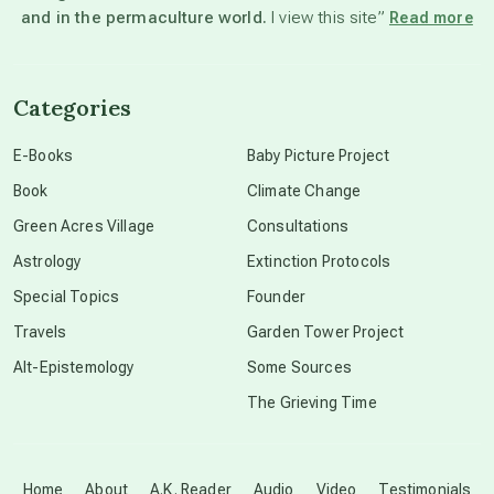
and in the permaculture world.
I view this site”
Read more
channeled material
Categories
conscious dying
E-Books
Baby Picture Project
Book
Climate Change
conscious grieving
Green Acres Village
Consultations
Astrology
Extinction Protocols
crop circles
Special Topics
Founder
Travels
Garden Tower Project
culture of secrecy
Alt-Epistemology
Some Sources
The Grieving Time
dark doo-doo
Disclosure
Home
About
A.K. Reader
Audio
Video
Testimonials