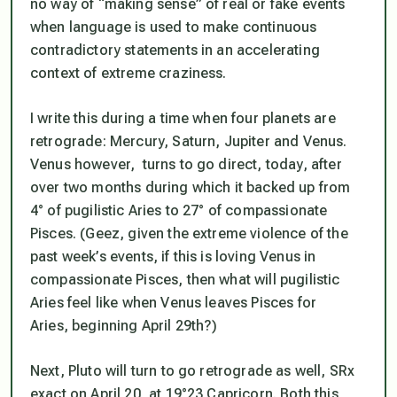
no way of “making sense” of real or fake events
when language is used to make continuous
contradictory statements in an accelerating
context of extreme craziness.
I write this during a time when four planets are
retrograde: Mercury, Saturn, Jupiter and Venus.
Venus however, turns to go direct, today, after
over two months during which it backed up from
4° of pugilistic Aries to 27° of compassionate
Pisces. (Geez, given the extreme violence of the
past week’s events, if
this
is loving Venus in
compassionate Pisces, then what will pugilistic
Aries feel like when Venus leaves Pisces for
Aries, beginning April 29th?)
Next, Pluto will turn to go retrograde as well, SRx
exact on April 20, at 19°23 Capricorn. Both this