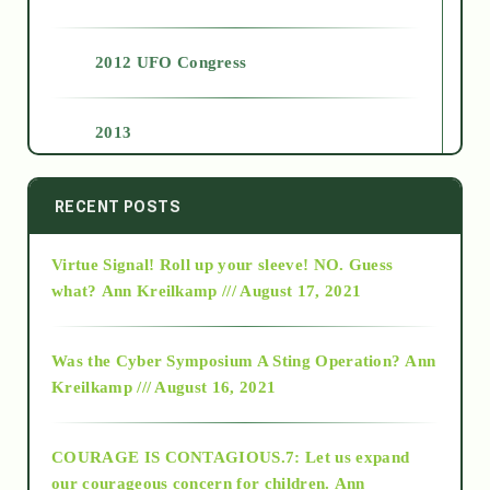
2012 UFO Congress
2013
2014
RECENT POSTS
Virtue Signal! Roll up your sleeve! NO. Guess
2015
what?
Ann Kreilkamp /// August 17, 2021
2016
Was the Cyber Symposium A Sting Operation?
Ann
Kreilkamp /// August 16, 2021
2017
COURAGE IS CONTAGIOUS.7: Let us expand
2018
our courageous concern for children.
Ann