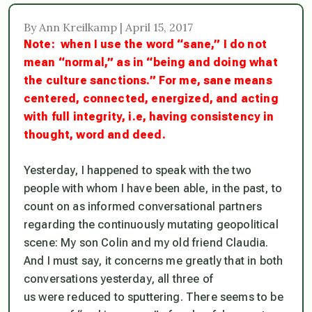
By Ann Kreilkamp | April 15, 2017
Note: when I use the word “sane,” I do not
mean “normal,” as in “being and doing what
the culture sanctions.” For me,
sane
means
centered, connected, energized, and acting
with full integrity, i.e, having consistency in
thought, word and deed.
Yesterday, I happened to speak with the two
people with whom I have been able, in the past, to
count on as informed conversational partners
regarding the continuously mutating geopolitical
scene: My son Colin and my old friend Claudia.
And I must say, it concerns me greatly that in both
conversations yesterday,
all three of
us were reduced to sputterin
g. There seems to be