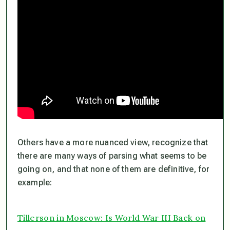
Others have a more nuanced view, recognize that
there are many ways of parsing what seems to be
going on, and that none of them are definitive, for
example:
Tillerson in Moscow: Is World War III Back on