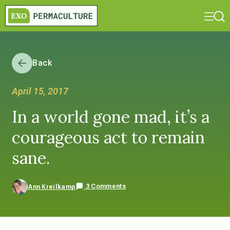
Back
April 15, 2017
In a world gone mad, it’s a
courageous act to remain
sane.
3 Comments
Ann Kreilkamp