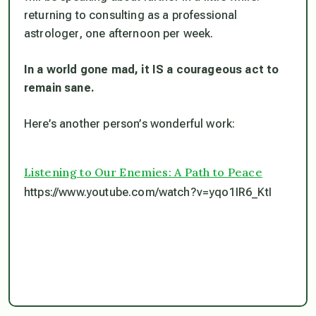
returning to consulting as a professional
astrologer, one afternoon per week.
In a world gone mad, it IS a courageous act to
remain sane.
Here’s another person’s wonderful work:
Listening to Our Enemies: A Path to Peace
https://www.youtube.com/watch?v=yqo1IR6_KtI