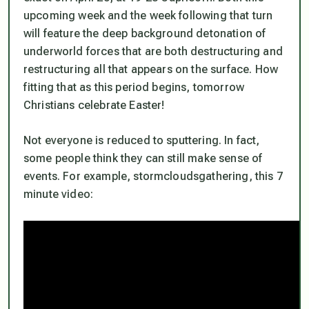
upcoming week and the week following that turn
will feature the deep background detonation of
underworld forces that are both destructuring and
restructuring all that appears on the surface. How
fitting that as this period begins, tomorrow
Christians celebrate Easter!
Not everyone is reduced to sputtering. In fact,
some people think they can still make sense of
events. For example, stormcloudsgathering, this 7
minute video: