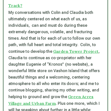
Track?
My conversations with Colin and Claudia both
ultimately centered on what each of us, as
individuals, can and must do during these
extremely dangerous, volatile, and fracturing
times. And that is for each of us to follow our own
path, with full heart and total integrity. Colin, to
Garden Tower Project
continue to develop the
,
Claudia to continue as co-proprietor with her
daughter Eugenie of “Kronos” (no website), a
wonderful little store on Vashon Island that offers
beautiful things and a welcoming, centering
atmosphere to all who enter its doors; and me to
continue blogging, sharing my other writing, and
Green Acres
helping to ground and grow the
Village and Urban Farm
. Plus one more, which I
will be speaking about further in a little while: