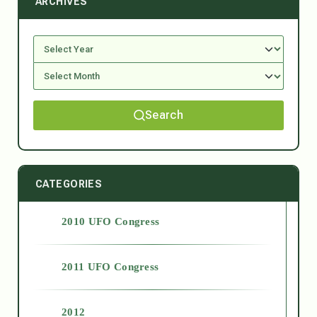
ARCHIVES
Search
CATEGORIES
2010 UFO Congress
2011 UFO Congress
2012