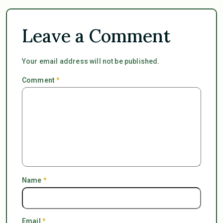
Leave a Comment
Your email address will not be published.
Comment
*
Name
*
Email
*