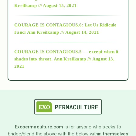
Kreilkamp /// August 15, 2021
Alt-Epistemology
COURAGE IS CONTAGIOUS.6: Let Us Ridicule
Fauci
Ann Kreilkamp /// August 14, 2021
archive
COURAGE IS CONTAGIOUS.5 — except when it
as above so below
shades into threat.
Ann Kreilkamp /// August 13,
2021
Ascension
astrology
astronomy
Exopermaculture.com
is for anyone who seeks to
bridge/blend the above with the below within
themselves
beyond permaculture