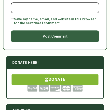
Save my name, email, and website in this browser
for the next time I comment.
DONATE HERE!
DONATE