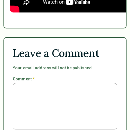
Leave a Comment
Your email address will not be published.
Comment
*