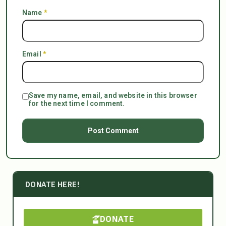
Name
*
Email
*
Save my name, email, and website in this browser
for the next time I comment.
DONATE HERE!
DONATE