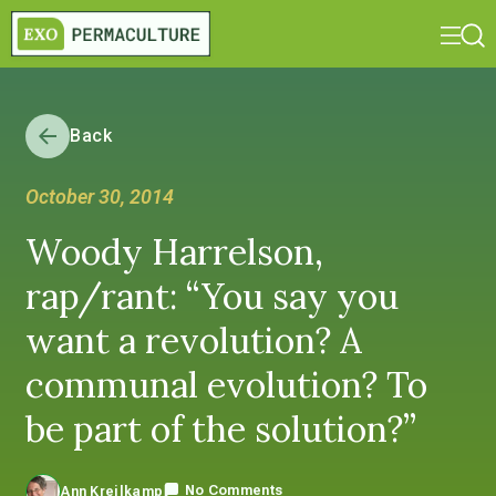
Back
October 30, 2014
Woody Harrelson,
rap/rant: “You say you
want a revolution? A
communal evolution? To
be part of the solution?”
No Comments
Ann Kreilkamp