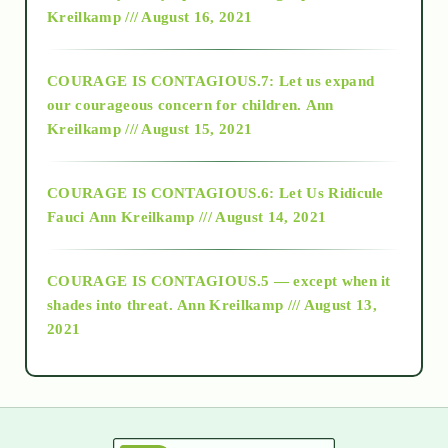
Kreilkamp /// August 16, 2021
2017
COURAGE IS CONTAGIOUS.7: Let us expand
2018
our courageous concern for children.
Ann
Kreilkamp /// August 15, 2021
Alt-Epistemology
COURAGE IS CONTAGIOUS.6: Let Us Ridicule
Fauci
Ann Kreilkamp /// August 14, 2021
archive
COURAGE IS CONTAGIOUS.5 — except when it
as above so below
shades into threat.
Ann Kreilkamp /// August 13,
2021
Ascension
astrology