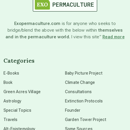
astronomy
Exopermaculture.com
is for anyone who seeks to
bridge/blend the above with the below within
themselves
beyond permaculture
and in the permaculture world.
I view this site”
Read more
channeled material
Categories
conscious dying
E-Books
Baby Picture Project
Book
Climate Change
conscious grieving
Green Acres Village
Consultations
Astrology
Extinction Protocols
crop circles
Special Topics
Founder
Travels
Garden Tower Project
culture of secrecy
Alt-Epistemology
Some Sources