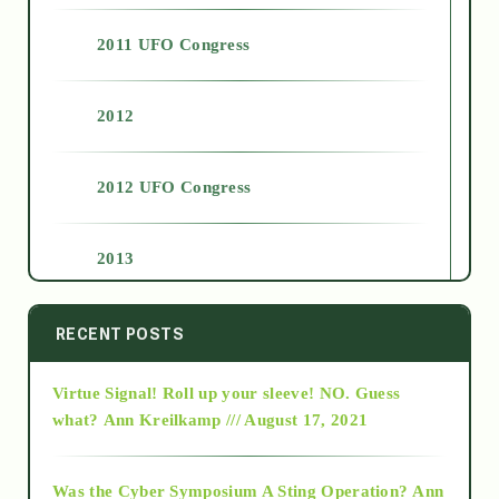
2011 UFO Congress
2012
2012 UFO Congress
2013
2014
RECENT POSTS
Virtue Signal! Roll up your sleeve! NO. Guess
2015
what?
Ann Kreilkamp /// August 17, 2021
2016
Was the Cyber Symposium A Sting Operation?
Ann