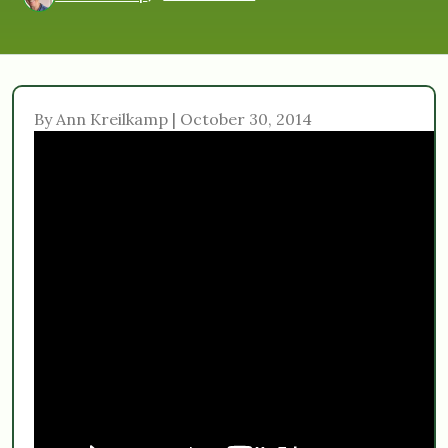
By Ann Kreilkamp | October 30, 2014