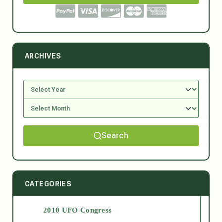
ARCHIVES
Search
CATEGORIES
2010 UFO Congress