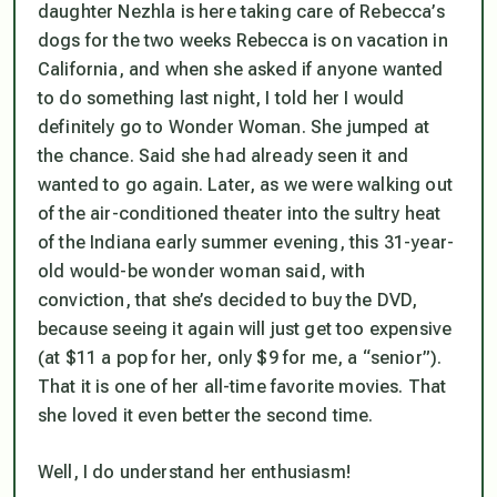
daughter Nezhla is here taking care of Rebecca’s
dogs for the two weeks Rebecca is on vacation in
California, and when she asked if anyone wanted
to do something last night, I told her I would
definitely go to Wonder Woman. She jumped at
the chance. Said she had already seen it and
wanted to go again. Later, as we were walking out
of the air-conditioned theater into the sultry heat
of the Indiana early summer evening, this 31-year-
old would-be wonder woman said, with
conviction, that she’s decided to buy the DVD,
because seeing it again will just get too expensive
(at $11 a pop for her, only $9 for me, a “senior”).
That it is one of her all-time favorite movies. That
she loved it even better the second time.
Well, I do understand her enthusiasm!