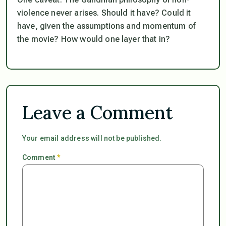
violence never arises. Should it have? Could it
have, given the assumptions and momentum of
the movie? How would one layer
that
in?
Leave a Comment
Your email address will not be published.
Comment
*