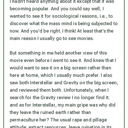
I hadn’t heard anything about it except that it was
becoming popular. And you could say well, I
wanted to see it for sociological reasons, i.e., to
discover what the mass mind is being subjected to
now. And you’d be right. I think! At least that’s the
main reason I usually go to see movies.
But something in me held another view of this
movie even before I went to see it. And knew that I
would want to see it on a big screen rather than
here at home, which I usually much prefer. I also
saw both Interstellar and Gravity on the big screen,
and reviewed them both. Unfortunately, when I
search for the Gravity review I no longer find it.
and as for Interstellar, my main gripe was why did
they leave the ruined earth rather than
permaculture her? The usual rape and pillage
attitude: extract resources, leave ruination in its