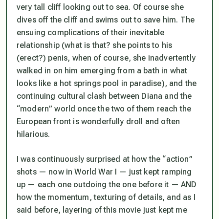
very tall cliff looking out to sea. Of course she
dives off the cliff and swims out to save him. The
ensuing complications of their inevitable
relationship (what is that? she points to his
(erect?) penis, when of course, she inadvertently
walked in on him emerging from a bath in what
looks like a hot springs pool in paradise), and the
continuing cultural clash between Diana and the
“modern” world once the two of them reach the
European front is wonderfully droll and often
hilarious.
I was continuously surprised at how the “action”
shots — now in World War I — just kept ramping
up — each one outdoing the one before it — AND
how the momentum, texturing of details, and as I
said before,
layering
of this movie just kept me