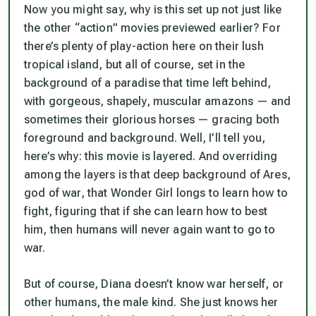
Now you might say, why is this set up not just like
the other “action” movies previewed earlier? For
there’s plenty of
play
-action here on their lush
tropical island, but all of course, set in the
background of a paradise that time left behind,
with gorgeous, shapely, muscular amazons — and
sometimes their glorious horses — gracing both
foreground and background. Well, I’ll tell you,
here’s why: this movie is
layered
. And overriding
among the layers is that deep background of Ares,
god of war, that Wonder Girl longs to learn how to
fight, figuring that if she can learn how to best
him, then humans will never again want to go to
war.
But of course, Diana doesn’t know war herself, or
other humans, the male kind. She just knows her