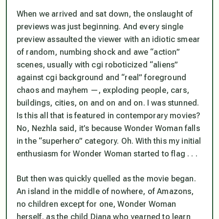
When we arrived and sat down, the onslaught of
previews was just beginning. And every single
preview assaulted the viewer with an idiotic smear
of random, numbing shock and awe “action”
scenes, usually with cgi roboticized “aliens”
against cgi background and “real” foreground
chaos and mayhem —, exploding people, cars,
buildings, cities, on and on and on. I was stunned.
Is this
all
that is featured in contemporary movies?
No, Nezhla said, it’s because Wonder Woman falls
in the “superhero” category. Oh. With this my initial
enthusiasm for Wonder Woman started to flag . . .
But then was quickly quelled as the movie began.
An island in the middle of nowhere, of Amazons,
no children except for one, Wonder Woman
herself, as the child Diana who yearned to learn