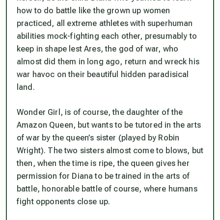
how to do battle like the grown up women
practiced, all extreme athletes with superhuman
abilities mock-fighting each other, presumably to
keep in shape lest Ares, the god of war, who
almost did them in long ago, return and wreck his
war havoc on their beautiful hidden paradisical
land.
Wonder Girl, is of course, the daughter of the
Amazon Queen, but wants to be tutored in the arts
of war by the queen’s sister (played by Robin
Wright). The two sisters almost come to blows, but
then, when the time is ripe, the queen gives her
permission for Diana to be trained in the arts of
battle, honorable battle of course, where humans
fight opponents close up.