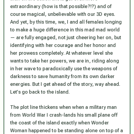
extraordinary (how is that possible?!?) and of
course magical, unbelievable with our 3D eyes.
And yet, by this time, we, I and all females longing
to make a huge difference in this mad mad world
— are fully engaged, not just cheering her on, but
identifying with her courage and her honor and
her prowess completely. At whatever level she
wants to take her powers, we are in, riding along
in her wave to paradoxically use the weapons of
darkness to save humanity from its own darker
energies. But I get ahead of the story, way ahead.
Let’s go back to the island.
The plot line thickens when when a military man
from World War I crash-lands his small plane off
the coast of the island exactly when Wonder
Woman happened to be standing alone on top of a