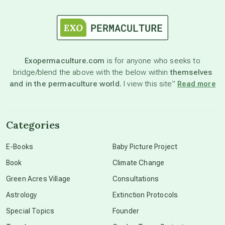
astrology
astronomy
Exopermaculture.com
is for anyone who seeks to
bridge/blend the above with the below within
themselves
beyond permaculture
and in the permaculture world.
I view this site”
Read more
channeled material
Categories
conscious dying
E-Books
Baby Picture Project
Book
Climate Change
conscious grieving
Green Acres Village
Consultations
Astrology
Extinction Protocols
crop circles
Special Topics
Founder