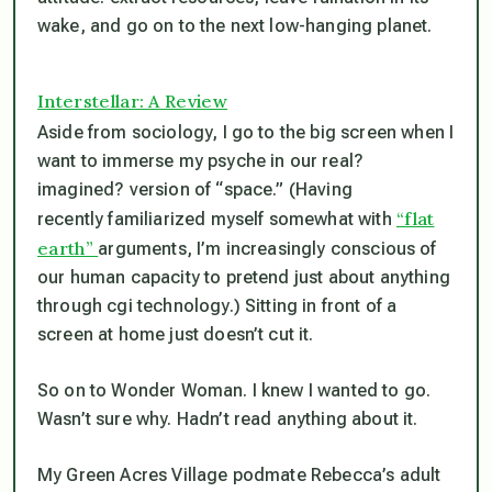
wake, and go on to the next low-hanging planet.
Interstellar: A Review
Aside from sociology, I go to the big screen when I
want to immerse my psyche in our real?
imagined? version of “space.” (Having
“flat
recently familiarized myself somewhat with
earth”
arguments, I’m increasingly conscious of
our human capacity to pretend just about anything
through cgi technology.) Sitting in front of a
screen at home just doesn’t cut it.
So on to Wonder Woman. I knew I wanted to go.
Wasn’t sure why. Hadn’t read anything about it.
My Green Acres Village podmate Rebecca’s adult