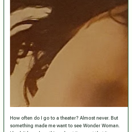
How often do I go to a theater? Almost never. But
something made me want to see Wonder Woman.