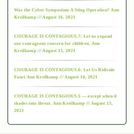
2016
Was the Cyber Symposium A Sting Operation?
Ann
Kreilkamp /// August 16, 2021
2017
COURAGE IS CONTAGIOUS.7: Let us expand
2018
our courageous concern for children.
Ann
Kreilkamp /// August 15, 2021
Alt-Epistemology
COURAGE IS CONTAGIOUS.6: Let Us Ridicule
Fauci
Ann Kreilkamp /// August 14, 2021
archive
COURAGE IS CONTAGIOUS.5 — except when it
as above so below
shades into threat.
Ann Kreilkamp /// August 13,
2021
Ascension