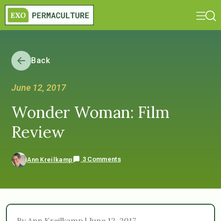
Back
June 12, 2017
Wonder Woman: Film
Review
3 Comments
Ann Kreilkamp
By Ann Kreilkamp | June 12, 2017