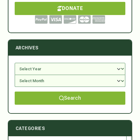
DONATE
ARCHIVES
Search
CATEGORIES