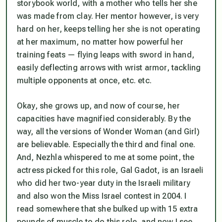
storybook world, with a mother who tells her she
was made from clay. Her mentor however, is very
hard on her, keeps telling her she is not operating
at her maximum, no matter how powerful her
training feats — flying leaps with sword in hand,
easily deflecting arrows with wrist armor, tackling
multiple opponents at once, etc. etc.
Okay, she grows up, and now of course, her
capacities have magnified considerably. By the
way, all the versions of Wonder Woman (and Girl)
are believable. Especially the third and final one.
And, Nezhla whispered to me at some point, the
actress picked for this role, Gal Gadot, is an Israeli
who did her two-year duty in the Israeli military
and also won the Miss Israel contest in 2004. I
read somewhere that she bulked up with 15 extra
pounds of muscle to do this role, and now I see