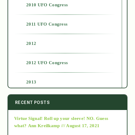
2010 UFO Congress
2011 UFO Congress
2012
2012 UFO Congress
2013
2014
RECENT POSTS
Virtue Signal! Roll up your sleeve! NO. Guess
2015
what?
Ann Kreilkamp /// August 17, 2021