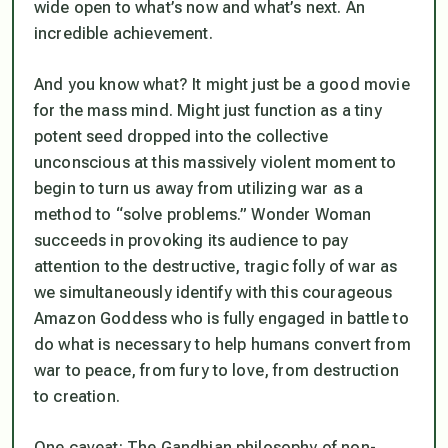
wide open to what’s now and what’s next. An
incredible achievement.
And you know what? It might just be a good movie
for the mass mind. Might just function as a tiny
potent seed dropped into the collective
unconscious at this massively violent moment to
begin to turn us away from utilizing war as a
method to “solve problems.” Wonder Woman
succeeds in provoking its audience to pay
attention to the destructive, tragic folly of war as
we simultaneously identify with this courageous
Amazon Goddess who is fully engaged in battle to
do what is necessary to help humans convert from
war to peace, from fury to love, from destruction
to creation.
One caveat: The Gandhian philosophy of non-