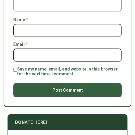
Name
*
Email
*
Save my name, email, and website in this browser
for the next time I comment.
DONATE HERE!