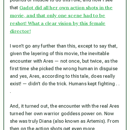
Gadot did all her own action shots in the
that
movie, and that only one scene had to be
reshot! What a clear vision by this female
director!
I won’t go any further than this, except to say that,
given the layering of this movie, the inevitable
encounter with Ares — not once, but twice, as the
first time she picked the wrong human in disguise
and yes, Ares, according to this tale, does really
exist! — didn’t do the trick. Humans kept fighting . .
.
And, it turned out, the encounter with the real Ares
turned her own warrior goddess power on. Now
she was truly Diana (also known as Artemis). From
then on the action shots get even more