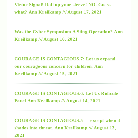
Virtue Signal! Roll up your sleeve! NO. Guess
2015
what?
Ann Kreilkamp /// August 17, 2021
2016
Was the Cyber Symposium A Sting Operation?
Ann
Kreilkamp /// August 16, 2021
2017
COURAGE IS CONTAGIOUS.7: Let us expand
2018
our courageous concern for children.
Ann
Kreilkamp /// August 15, 2021
Alt-Epistemology
COURAGE IS CONTAGIOUS.6: Let Us Ridicule
Fauci
Ann Kreilkamp /// August 14, 2021
archive
COURAGE IS CONTAGIOUS.5 — except when it
as above so below
shades into threat.
Ann Kreilkamp /// August 13,
2021