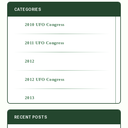
CATEGORIES
2010 UFO Congress
2011 UFO Congress
2012
2012 UFO Congress
2013
2014
RECENT POSTS