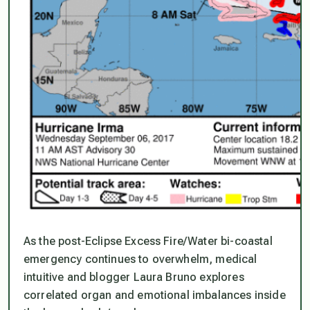
As the post-Eclipse Excess Fire/Water bi-coastal
emergency continues to overwhelm, medical
intuitive and blogger Laura Bruno explores
correlated organ and emotional imbalances inside