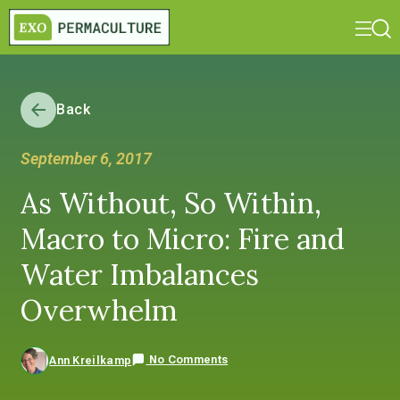
Back
September 6, 2017
As Without, So Within,
Macro to Micro: Fire and
Water Imbalances
Overwhelm
No Comments
Ann Kreilkamp