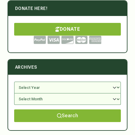
DONATE HERE!
DONATE
ARCHIVES
Search