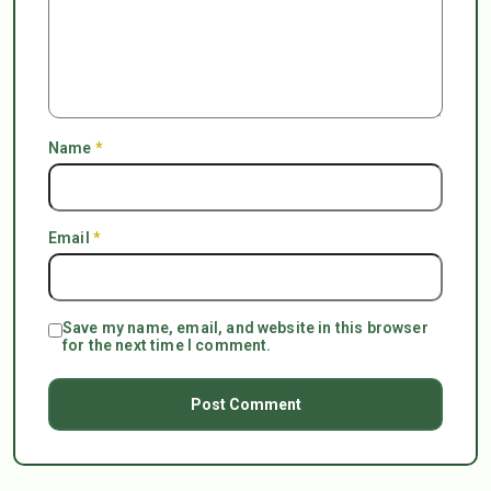
Name
*
Email
*
Save my name, email, and website in this browser
for the next time I comment.