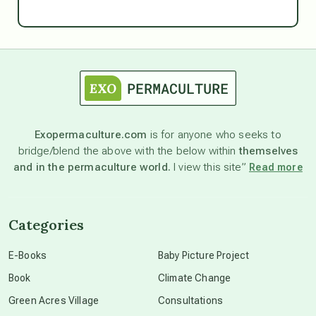
Ascension
astrology
astronomy
Exopermaculture.com
is for anyone who seeks to
bridge/blend the above with the below within
themselves
beyond permaculture
and in the permaculture world.
I view this site”
Read more
channeled material
Categories
conscious dying
E-Books
Baby Picture Project
Book
Climate Change
conscious grieving
Green Acres Village
Consultations