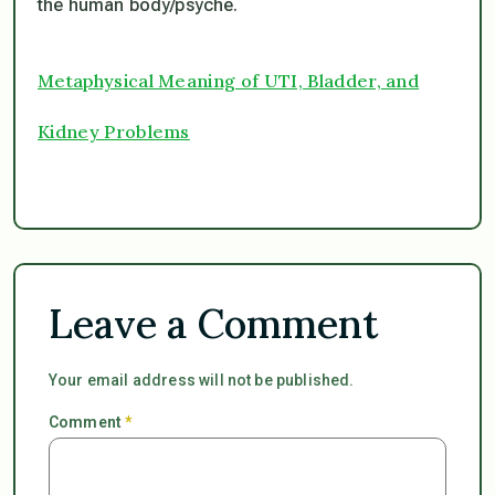
the human body/psyche.
Metaphysical Meaning of UTI, Bladder, and
Kidney Problems
Leave a Comment
Your email address will not be published.
Comment
*