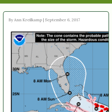
By Ann Kreilkamp | September 6, 2017