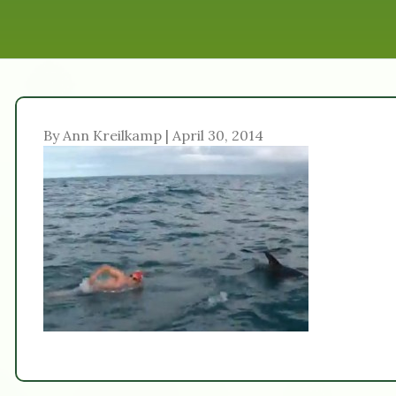
By Ann Kreilkamp | April 30, 2014