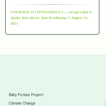
archive
COURAGE IS CONTAGIOUS.5 — except when it
as above so below
shades into threat.
Ann Kreilkamp /// August 13,
2021
Ascension
astrology
astronomy
beyond permaculture
s
channeled material
Baby Picture Project
Climate Change