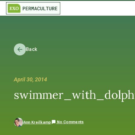
Back
April 30, 2014
swimmer_with_dolphi
No Comments
Ann Kreilkamp