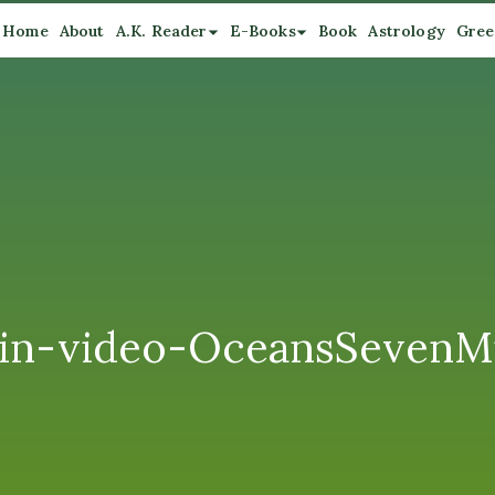
Home
About
A.K. Reader
E-Books
Book
Astrology
Gree
n-video-OceansSevenMi