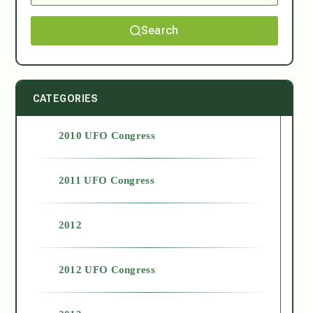
Search
CATEGORIES
2010 UFO Congress
2011 UFO Congress
2012
2012 UFO Congress