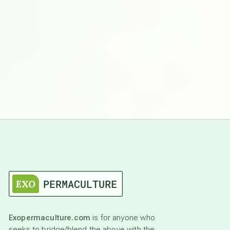
Exopermaculture.com
is for anyone who
seeks to bridge/blend the above with the