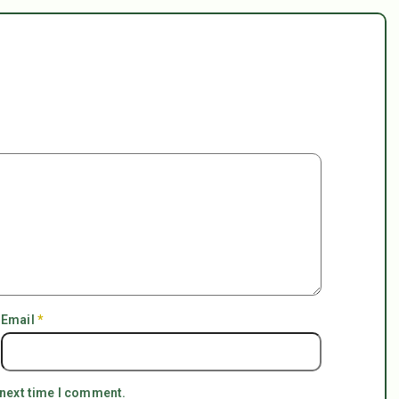
Email
*
 next time I comment.