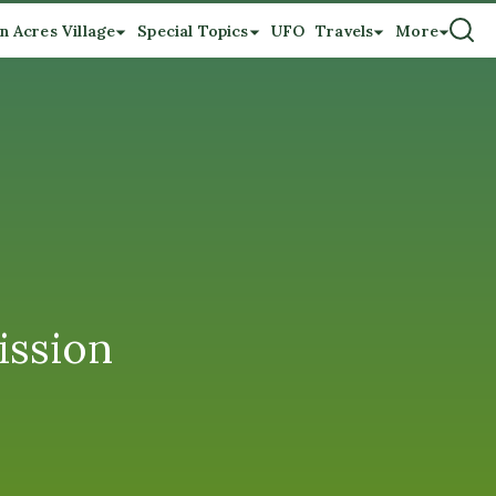
n Acres Village
Special Topics
UFO
Travels
More
ssion