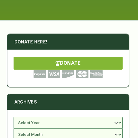
DONATE HERE!
DONATE
ARCHIVES