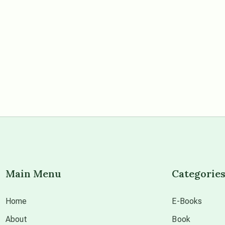
Main Menu
Categorie
Home
E-Books
About
Book