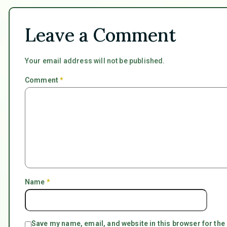
Leave a Comment
Your email address will not be published.
Comment
*
Name
*
Save my name, email, and website in this browser for the