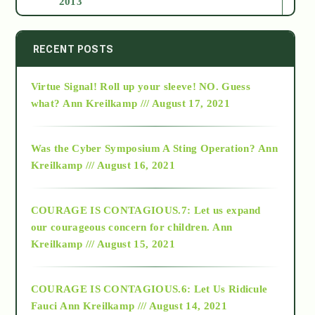
2013
2014
RECENT POSTS
Virtue Signal! Roll up your sleeve! NO. Guess
2015
what?
Ann Kreilkamp /// August 17, 2021
2016
Was the Cyber Symposium A Sting Operation?
Ann
Kreilkamp /// August 16, 2021
2017
COURAGE IS CONTAGIOUS.7: Let us expand
2018
our courageous concern for children.
Ann
Kreilkamp /// August 15, 2021
Alt-Epistemology
COURAGE IS CONTAGIOUS.6: Let Us Ridicule
Fauci
Ann Kreilkamp /// August 14, 2021