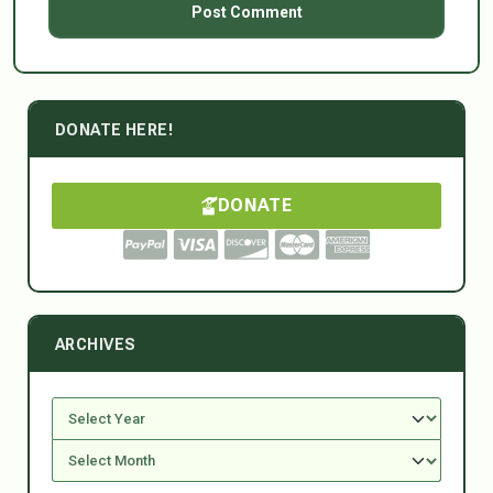
DONATE HERE!
DONATE
ARCHIVES