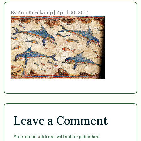
By Ann Kreilkamp | April 30, 2014
Leave a Comment
Your email address will not be published.