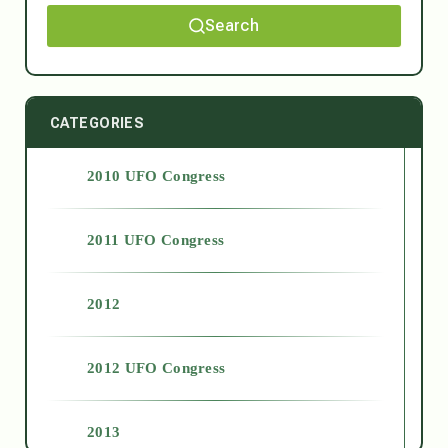
Search
CATEGORIES
2010 UFO Congress
2011 UFO Congress
2012
2012 UFO Congress
2013