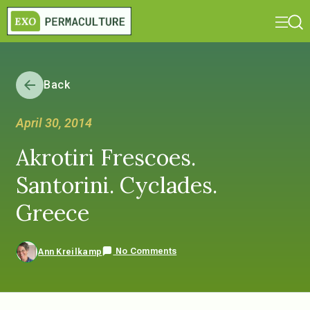
Back
April 30, 2014
Akrotiri Frescoes.
Santorini. Cyclades.
Greece
No Comments
Ann Kreilkamp