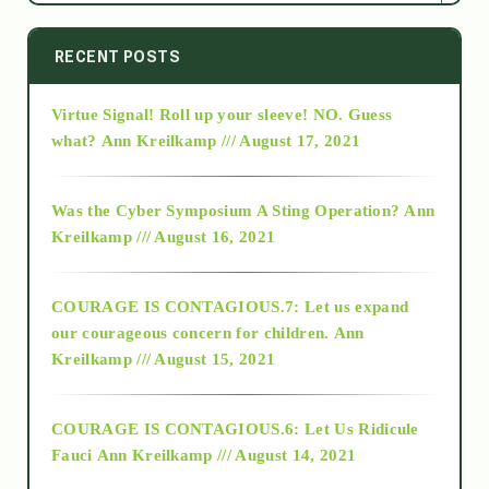
2014
RECENT POSTS
Virtue Signal! Roll up your sleeve! NO. Guess
2015
what?
Ann Kreilkamp /// August 17, 2021
2016
Was the Cyber Symposium A Sting Operation?
Ann
Kreilkamp /// August 16, 2021
2017
COURAGE IS CONTAGIOUS.7: Let us expand
2018
our courageous concern for children.
Ann
Kreilkamp /// August 15, 2021
Alt-Epistemology
COURAGE IS CONTAGIOUS.6: Let Us Ridicule
Fauci
Ann Kreilkamp /// August 14, 2021
archive