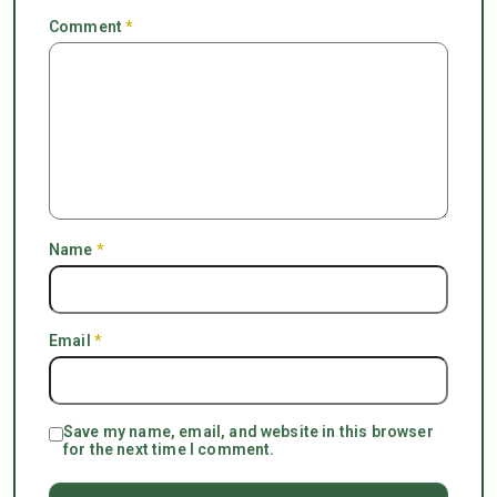
Comment
*
Name
*
Email
*
Save my name, email, and website in this browser
for the next time I comment.