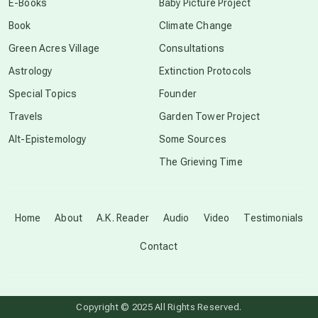
E-Books
Baby Picture Project
Book
Climate Change
conscious grieving
Green Acres Village
Consultations
Astrology
Extinction Protocols
crop circles
Special Topics
Founder
Travels
Garden Tower Project
culture of secrecy
Alt-Epistemology
Some Sources
The Grieving Time
dark doo-doo
Disclosure
Home
About
A.K. Reader
Audio
Video
Testimonials
Contact
elder wisdom
free energy
Copyright © 2025 All Rights Reserved.