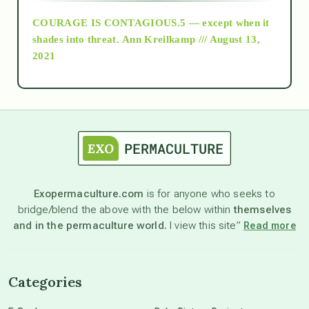
COURAGE IS CONTAGIOUS.5 — except when it
as above so below
shades into threat.
Ann Kreilkamp /// August 13,
2021
Ascension
astrology
astronomy
Exopermaculture.com
is for anyone who seeks to
bridge/blend the above with the below within
themselves
beyond permaculture
and in the permaculture world.
I view this site”
Read more
channeled material
Categories
conscious dying