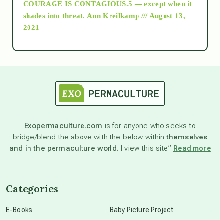
COURAGE IS CONTAGIOUS.5 — except when it
as above so below
shades into threat.
Ann Kreilkamp /// August 13,
2021
Ascension
astrology
astronomy
Exopermaculture.com
is for anyone who seeks to
bridge/blend the above with the below within
themselves
beyond permaculture
and in the permaculture world.
I view this site”
Read more
channeled material
Categories
conscious dying
E-Books
Baby Picture Project