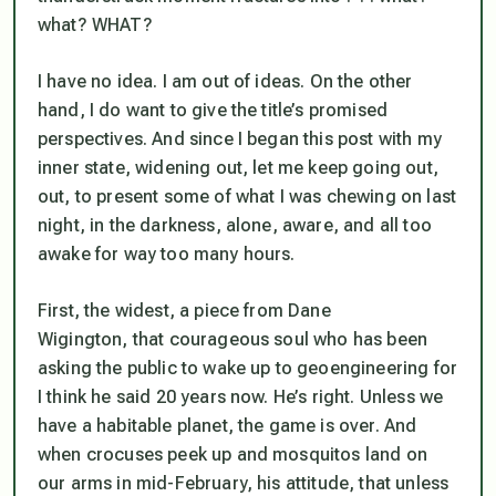
what? WHAT?
I have no idea. I am out of ideas. On the other
hand, I do want to give the title’s promised
perspectives. And since I began this post with my
inner state, widening out, let me keep going out,
out, to present some of what I was chewing on last
night, in the darkness, alone, aware, and all too
awake for way too many hours.
First, the widest, a piece from Dane
Wigington, that courageous soul who has been
asking the public to wake up to geoengineering for
I think he said 20 years now. He’s right. Unless we
have a habitable planet, the game is over. And
when crocuses peek up and mosquitos land on
our arms in mid-February, his attitude, that unless