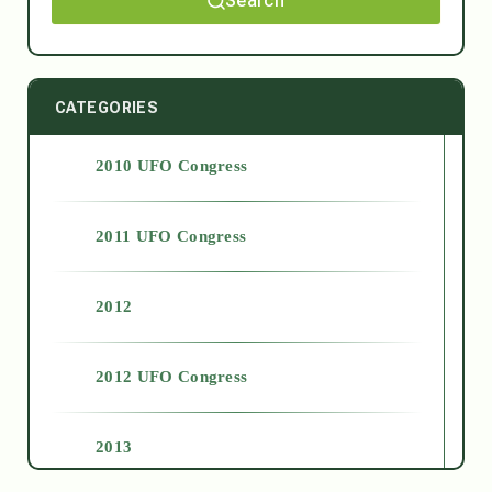
Search
CATEGORIES
2010 UFO Congress
2011 UFO Congress
2012
2012 UFO Congress
2013