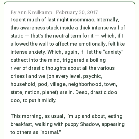
By Ann Kreilkamp | February 20, 2017
I spent much of last night insomniac. Internally,
this
awareness stuck inside a thick intense wall of
static — that’s the neutral term for it — which, if I
allowed the wall to affect me emotionally, felt like
intense anxiety. Which, again, if I let the “anxiety”
cathect into the mind, triggered a boiling
river of drastic thoughts about all the various
crises I and we (on every level, psychic,
household, pod, village, neighborhood, town,
state, nation, planet) are in. Deep, drastic doo
doo, to put it mildly.
This morning, as usual, I’m up and about, eating
breakfast, walking with puppy Shadow, appearing
to others as “normal.”