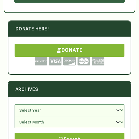
DONATE HERE!
DONATE
ARCHIVES