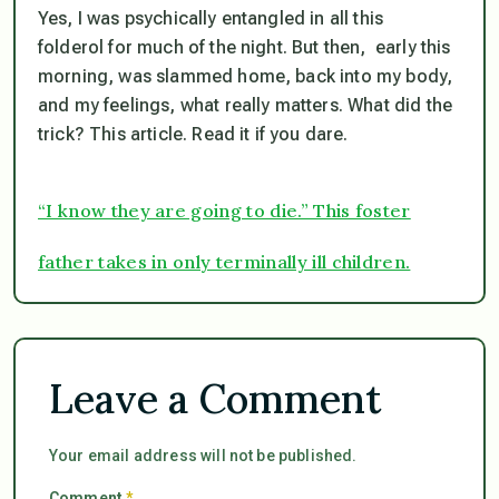
Yes, I was psychically entangled in all this
folderol for much of the night. But then, early this
morning, was slammed home, back into my body,
and my feelings, what really matters. What did the
trick? This article. Read it if you dare.
“I know they are going to die.” This foster
father takes in only terminally ill children.
Leave a Comment
Your email address will not be published.
Comment
*