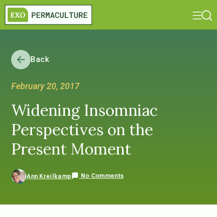
Back
February 20, 2017
Widening Insomniac
Perspectives on the
Present Moment
No Comments
Ann Kreilkamp