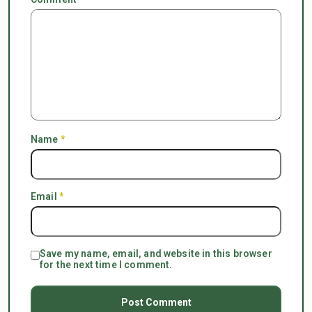
Name
*
Email
*
Save my name, email, and website in this browser
for the next time I comment.