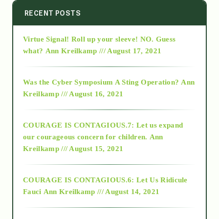
2014
RECENT POSTS
Virtue Signal! Roll up your sleeve! NO. Guess
2015
what?
Ann Kreilkamp /// August 17, 2021
2016
Was the Cyber Symposium A Sting Operation?
Ann
Kreilkamp /// August 16, 2021
2017
COURAGE IS CONTAGIOUS.7: Let us expand
2018
our courageous concern for children.
Ann
Kreilkamp /// August 15, 2021
Alt-Epistemology
COURAGE IS CONTAGIOUS.6: Let Us Ridicule
Fauci
Ann Kreilkamp /// August 14, 2021
archive