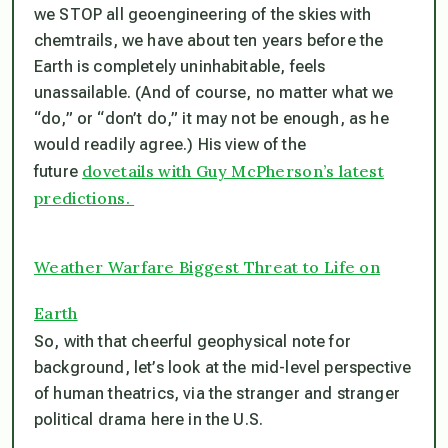
we STOP all geoengineering of the skies with
chemtrails,
we have about ten years before the
Earth is completely uninhabitable
, feels
unassailable. (And of course, no matter what we
“do,” or “don’t do,” it may not be enough, as he
would readily agree.) His view of the
dovetails with Guy McPherson’s latest
future
predictions.
Weather Warfare Biggest Threat to Life on
Earth
So, with that cheerful geophysical note for
background, let’s look at the mid-level perspective
of human theatrics, via the stranger and stranger
political drama here in the U.S.