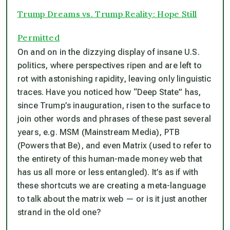
Trump Dreams vs. Trump Reality: Hope Still
Permitted
On and on in the dizzying display of insane U.S.
politics, where perspectives ripen and are left to
rot with astonishing rapidity, leaving only linguistic
traces. Have you noticed how “Deep State” has,
since Trump’s inauguration, risen to the surface to
join other words and phrases of these past several
years, e.g. MSM (Mainstream Media), PTB
(Powers that Be), and even Matrix (used to refer to
the entirety of this human-made money web that
has us all more or less entangled). It’s as if with
these shortcuts we are creating a meta-language
to talk about the matrix web — or is it just another
strand in the old one?