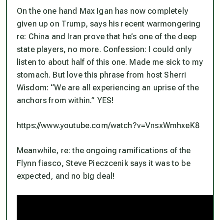
On the one hand Max Igan has now completely
given up on Trump, says his recent warmongering
re: China and Iran prove that he’s one of the deep
state players, no more. Confession: I could only
listen to about half of this one. Made me sick to my
stomach. But love this phrase from host Sherri
Wisdom: “We are all experiencing an
uprise of the
anchors from within
.” YES!
https://www.youtube.com/watch?v=VnsxWmhxeK8
Meanwhile, re: the ongoing ramifications of the
Flynn fiasco, Steve Pieczcenik says it was to be
expected, and no big deal!