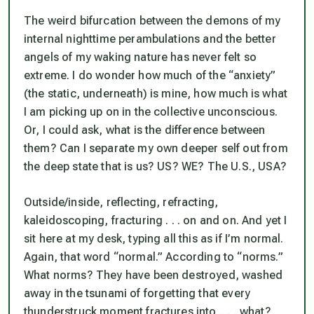
The weird bifurcation between the demons of my
internal nighttime perambulations and the better
angels of my waking nature has never felt so
extreme. I do wonder how much of the “anxiety”
(the static, underneath) is mine, how much is what
I am picking up on in the collective unconscious.
Or, I could ask, what is the difference between
them? Can I separate my own deeper self out from
the deep state that is us? US? WE? The U.S., USA?
Outside/inside, reflecting, refracting,
kaleidoscoping, fracturing . . . on and on. And yet I
sit here at my desk, typing all this as if I’m normal.
Again, that word “normal.” According to “norms.”
What norms? They have been destroyed, washed
away in the tsunami of forgetting that every
thunderstruck moment fractures into . . . what?