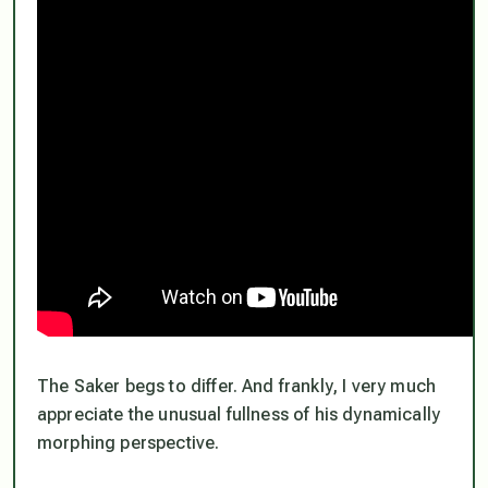
The Saker begs to differ. And frankly, I very much
appreciate the unusual fullness of his dynamically
morphing perspective.