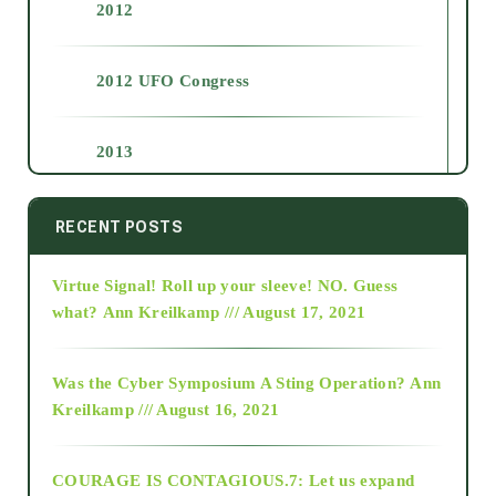
2012
2012 UFO Congress
2013
2014
RECENT POSTS
Virtue Signal! Roll up your sleeve! NO. Guess
2015
what?
Ann Kreilkamp /// August 17, 2021
2016
Was the Cyber Symposium A Sting Operation?
Ann
Kreilkamp /// August 16, 2021
2017
COURAGE IS CONTAGIOUS.7: Let us expand