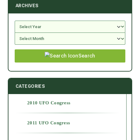
ARCHIVES
Search
CATEGORIES
2010 UFO Congress
2011 UFO Congress