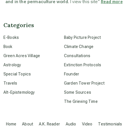
and in the permaculture world.
I view this site”
Read more
beyond permaculture
channeled material
Categories
E-Books
Baby Picture Project
conscious dying
Book
Climate Change
Green Acres Village
Consultations
conscious grieving
Astrology
Extinction Protocols
Special Topics
Founder
crop circles
Travels
Garden Tower Project
Alt-Epistemology
Some Sources
culture of secrecy
The Grieving Time
dark doo-doo
Home
About
A.K. Reader
Audio
Video
Testimonials