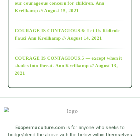
2018
our courageous concern for children.
Ann
Kreilkamp /// August 15, 2021
Alt-Epistemology
COURAGE IS CONTAGIOUS.6: Let Us Ridicule
Fauci
Ann Kreilkamp /// August 14, 2021
archive
COURAGE IS CONTAGIOUS.5 — except when it
as above so below
shades into threat.
Ann Kreilkamp /// August 13,
2021
Ascension
astrology
astronomy
Exopermaculture.com
is for anyone who seeks to
bridge/blend the above with the below within
themselves