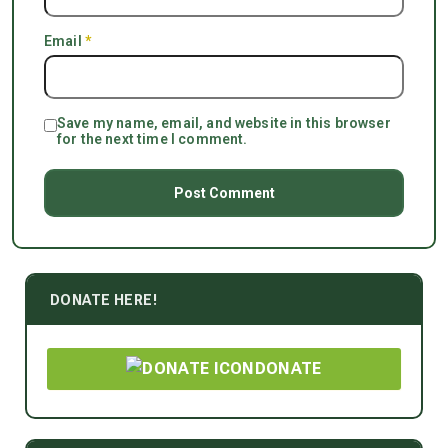
Email
*
Save my name, email, and website in this browser
for the next time I comment.
DONATE HERE!
DONATE