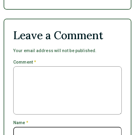
Leave a Comment
Your email address will not be published.
Comment
*
Name
*