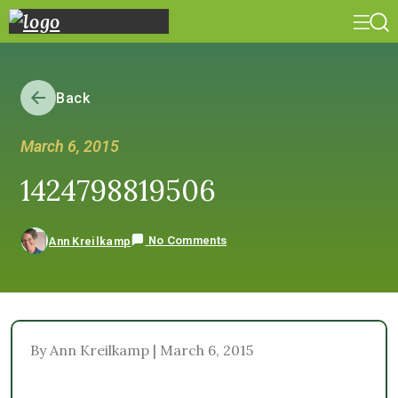
Back
March 6, 2015
1424798819506
No Comments
Ann Kreilkamp
By Ann Kreilkamp | March 6, 2015