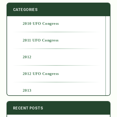
CATEGORIES
2010 UFO Congress
2011 UFO Congress
2012
2012 UFO Congress
2013
2014
RECENT POSTS