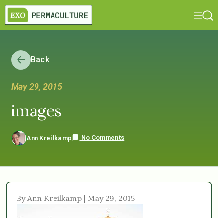
Back
May 29, 2015
images
No Comments
Ann Kreilkamp
By Ann Kreilkamp | May 29, 2015