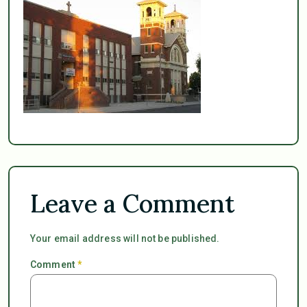
Leave a Comment
Your email address will not be published.
Comment
*