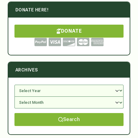
DONATE HERE!
DONATE
ARCHIVES
Search