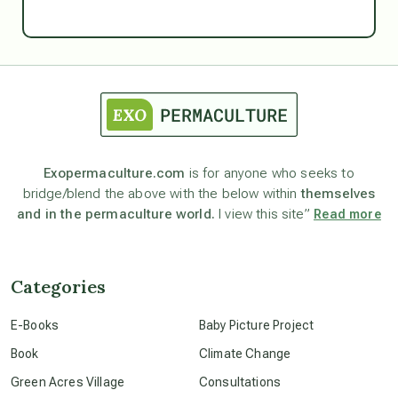
Ascension
astrology
astronomy
Exopermaculture.com
is for anyone who seeks to
bridge/blend the above with the below within
themselves
beyond permaculture
and in the permaculture world.
I view this site”
Read more
channeled material
Categories
conscious dying
E-Books
Baby Picture Project
Book
Climate Change
conscious grieving
Green Acres Village
Consultations