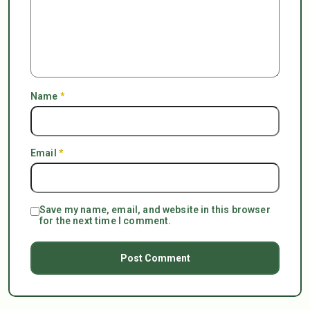
Name
*
Email
*
Save my name, email, and website in this browser
for the next time I comment.