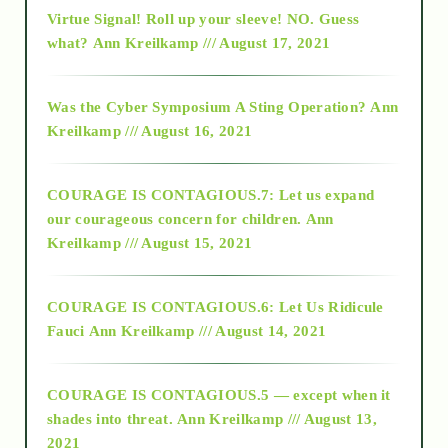
Virtue Signal! Roll up your sleeve! NO. Guess
2015
what?
Ann Kreilkamp /// August 17, 2021
2016
Was the Cyber Symposium A Sting Operation?
Ann
Kreilkamp /// August 16, 2021
2017
COURAGE IS CONTAGIOUS.7: Let us expand
2018
our courageous concern for children.
Ann
Kreilkamp /// August 15, 2021
Alt-Epistemology
COURAGE IS CONTAGIOUS.6: Let Us Ridicule
Fauci
Ann Kreilkamp /// August 14, 2021
archive
COURAGE IS CONTAGIOUS.5 — except when it
as above so below
shades into threat.
Ann Kreilkamp /// August 13,
2021