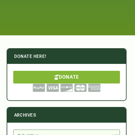
DONATE HERE!
DONATE
ARCHIVES