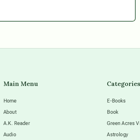
Main Menu
Categorie
Home
E-Books
About
Book
A.K. Reader
Green Acres Vi
Audio
Astrology