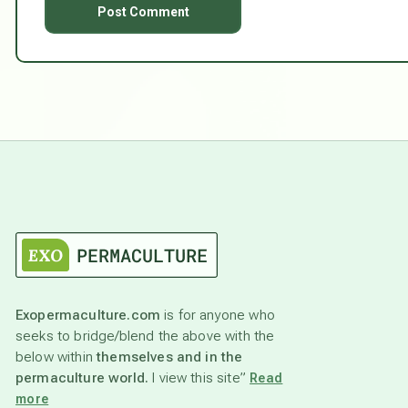
Exopermaculture.com
is for anyone who
seeks to bridge/blend the above with the
below within
themselves and in the
permaculture world.
I view this site”
Read
more