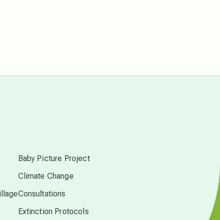
free energy
from above
local action
multidimensions
s
Neptune in Pisces
Baby Picture Project
Climate Change
new economy
llage
Consultations
Extinction Protocols
permaculture principles