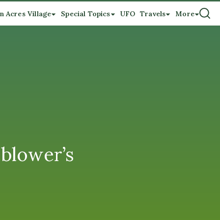
n Acres Village
Special Topics
UFO
Travels
More
eblower’s