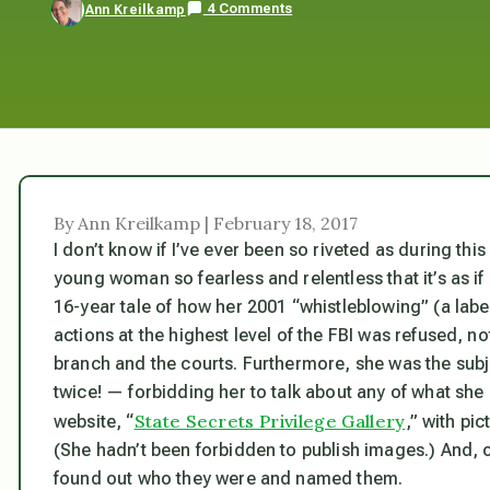
4 Comments
Ann Kreilkamp
By Ann Kreilkamp | February 18, 2017
I don’t know if I’ve ever been so riveted as during thi
young woman so fearless and relentless that it’s as if 
16-year tale of how her 2001 “whistleblowing” (a labe
actions at the highest level of the FBI was
refused,
not
branch and the courts. Furthermore, she was the subje
twice! — forbidding her to talk about any of what sh
State Secrets Privilege Gallery
website, “
,” with pi
(She hadn’t been forbidden to publish images.) And, of
found out who they were and named them.