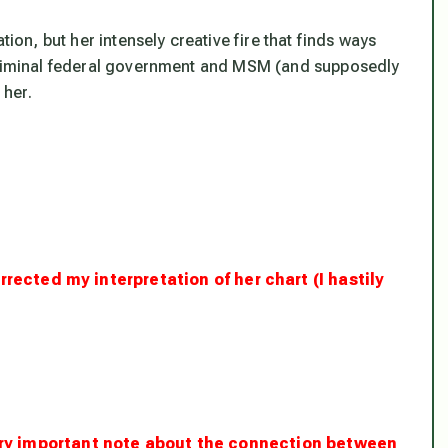
tion, but her intensely creative fire that finds ways
 criminal federal government and MSM (and supposedly
 her.
rrected my interpretation of her chart (I hastily
very important note about the connection between