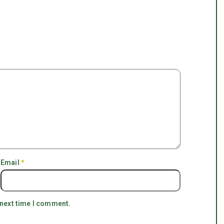
Email
*
 next time I comment.