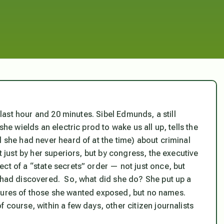
s last hour and 20 minutes. Sibel Edmunds, a still
she wields an electric prod to wake us all up, tells the
l she had never heard of at the time) about criminal
 just by her superiors, but by congress, the executive
ct of a “state secrets” order — not just once, but
e had discovered. So, what did she do? She put up a
ctures of those she wanted exposed, but no names.
 course, within a few days, other citizen journalists