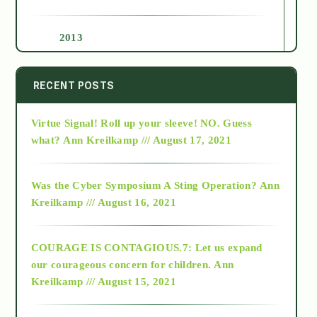
2013
2014
RECENT POSTS
Virtue Signal! Roll up your sleeve! NO. Guess
2015
what?
Ann Kreilkamp /// August 17, 2021
2016
Was the Cyber Symposium A Sting Operation?
Ann
Kreilkamp /// August 16, 2021
2017
COURAGE IS CONTAGIOUS.7: Let us expand
2018
our courageous concern for children.
Ann
Kreilkamp /// August 15, 2021
Alt-Epistemology