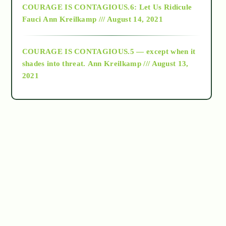
COURAGE IS CONTAGIOUS.6: Let Us Ridicule
Fauci
Ann Kreilkamp /// August 14, 2021
archive
COURAGE IS CONTAGIOUS.5 — except when it
as above so below
shades into threat.
Ann Kreilkamp /// August 13,
2021
Ascension
astrology
astronomy
beyond permaculture
channeled material