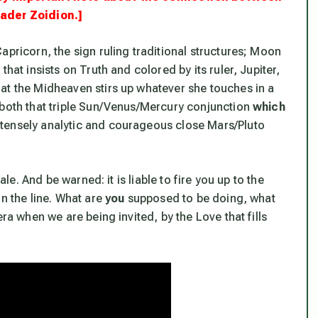
eader Zoidion.]
apricorn, the sign ruling traditional structures; Moon
hat insists on Truth and colored by its ruler, Jupiter,
 at the Midheaven stirs up whatever she touches in a
both that triple Sun/Venus/Mercury conjunction
which
ntensely analytic and courageous close Mars/Pluto
ale. And be warned: it is liable to fire you up to the
n the line.
What are
you
supposed to be doing, what
ra when we are being invited, by the Love that fills