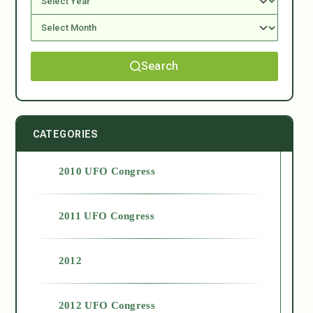
Search
CATEGORIES
2010 UFO Congress
2011 UFO Congress
2012
2012 UFO Congress