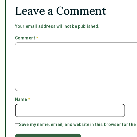
Leave a Comment
Your email address will not be published.
Comment
*
Name
*
Save my name, email, and website in this browser for the