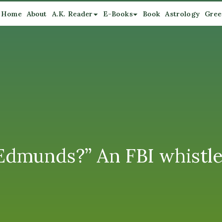
Home
About
A.K. Reader
E-Books
Book
Astrology
Gree
 Edmunds?” An FBI whistl