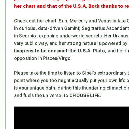
her chart and that of the U.S.A. Both thanks to r
Check out her chart: Sun, Mercury and Venus in late C
in curious, data-driven Gemini; Sagittarius Ascendent t
in Scorpio,
exposing underworld secrets
. Her Uranus
very public way, and her strong nature is
powered by 
happens to be conjunct the U.S.A. Pluto
, and her i
opposition in Pisces/Virgo.
Please take the time to listen to Sibel’s extraordinary t
point where you too might actually put your own life o
is
your
unique path, during this thundering climactic e
and fuels the universe, to
CHOOSE LIFE.