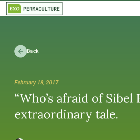
Back
February 18, 2017
“Who’s afraid of Sibel
extraordinary tale.