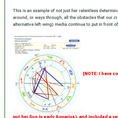
This is an example of not just her relentless determina
around, or ways through, all the obstacles that our
alternative left-wing) media continue to put in front of
[NOTE: I have co
put her Sun in early Aquarius), and included a 