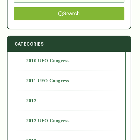
Search
CATEGORIES
2010 UFO Congress
2011 UFO Congress
2012
2012 UFO Congress