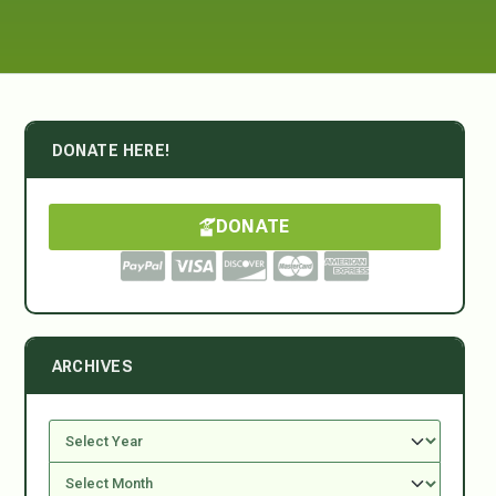
DONATE HERE!
DONATE
ARCHIVES