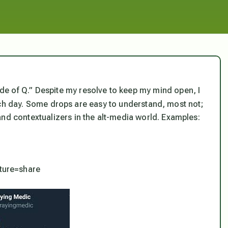
e of Q.” Despite my resolve to keep my mind open, I
ch day. Some drops are easy to understand, most not;
and contextualizers in the alt-media world. Examples:
ture=share