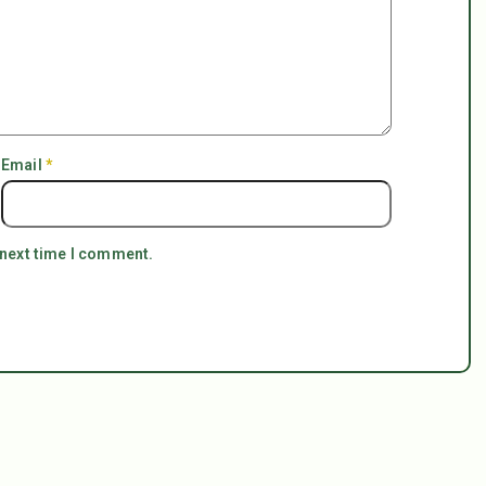
Email
*
 next time I comment.