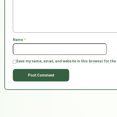
Name
*
Save my name, email, and website in this browser for the