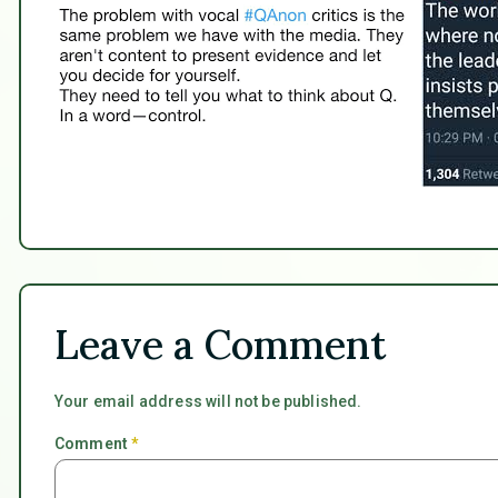
Leave a Comment
Your email address will not be published.
Comment
*