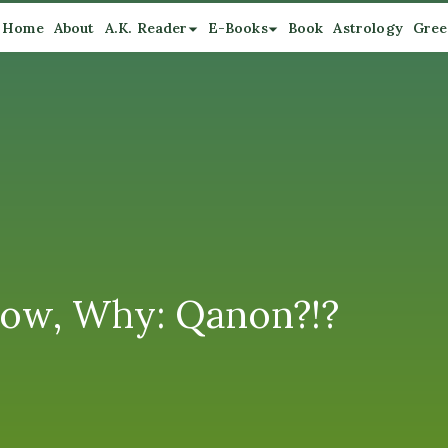
Home
About
A.K. Reader
E-Books
Book
Astrology
Gree
ow, Why: Qanon?!?