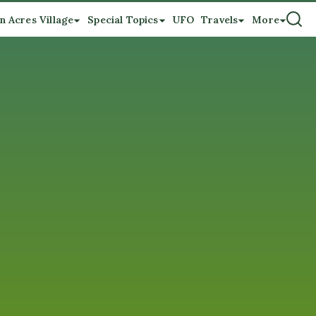
n Acres Village
Special Topics
UFO
Travels
More