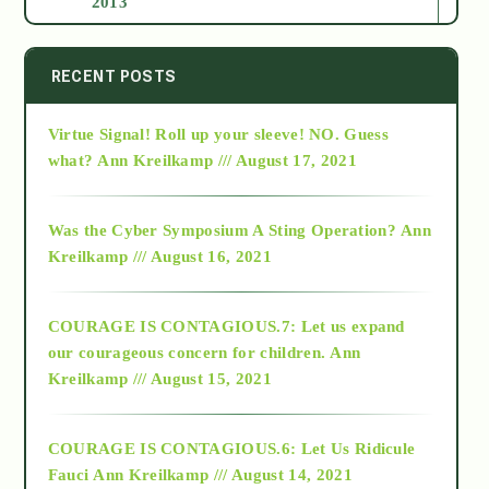
2013
2014
RECENT POSTS
Virtue Signal! Roll up your sleeve! NO. Guess
2015
what?
Ann Kreilkamp /// August 17, 2021
2016
Was the Cyber Symposium A Sting Operation?
Ann
Kreilkamp /// August 16, 2021
2017
COURAGE IS CONTAGIOUS.7: Let us expand
2018
our courageous concern for children.
Ann
Kreilkamp /// August 15, 2021
Alt-Epistemology
COURAGE IS CONTAGIOUS.6: Let Us Ridicule
Fauci
Ann Kreilkamp /// August 14, 2021