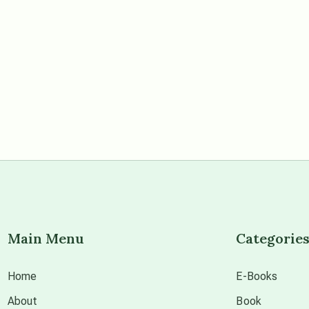
Main Menu
Categorie
Home
E-Books
About
Book