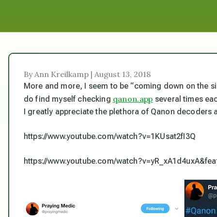
By Ann Kreilkamp | August 13, 2018
More and more, I seem to be “coming down on the sid
qanon.app
do find myself checking
several times ea
I greatly appreciate the plethora of Qanon decoders 
https://www.youtube.com/watch?v=1KUsat2fI3Q
https://www.youtube.com/watch?v=yR_xA1d4uxA&fea