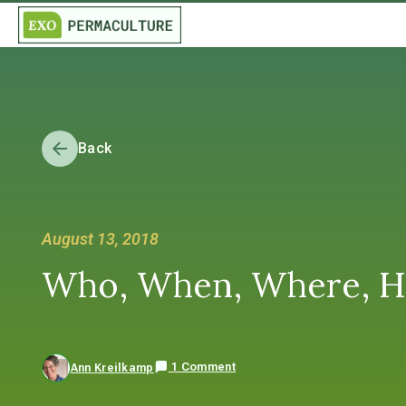
Back
August 13, 2018
Who, When, Where, H
1 Comment
Ann Kreilkamp