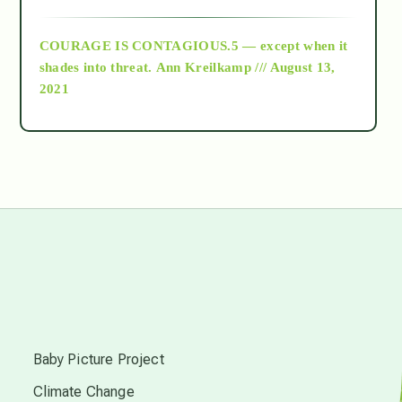
archive
COURAGE IS CONTAGIOUS.5 — except when it
as above so below
shades into threat.
Ann Kreilkamp /// August 13,
2021
Ascension
astrology
astronomy
beyond permaculture
s
channeled material
Baby Picture Project
Climate Change