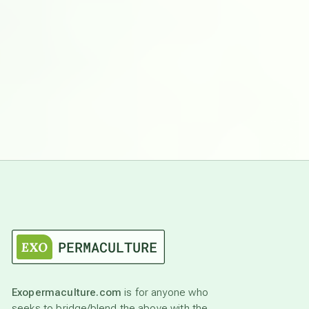
Exopermaculture.com
is for anyone who
seeks to bridge/blend the above with the