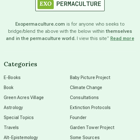
astronomy
Exopermaculture.com
is for anyone who seeks to
bridge/blend the above with the below within
themselves
beyond permaculture
and in the permaculture world.
I view this site”
Read more
channeled material
Categories
conscious dying
E-Books
Baby Picture Project
Book
Climate Change
conscious grieving
Green Acres Village
Consultations
Astrology
Extinction Protocols
crop circles
Special Topics
Founder
Travels
Garden Tower Project
culture of secrecy
Alt-Epistemology
Some Sources