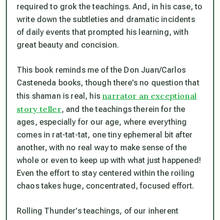
required to grok the teachings. And, in his case, to
write down the subtleties and dramatic incidents
of daily events that prompted his learning, with
great beauty and concision.
This book reminds me of the Don Juan/Carlos
Casteneda books, though there’s no question that
narrator an exceptional
this shaman is real, his
story teller
, and the teachings therein for the
ages, especially for our age, where everything
comes in rat-tat-tat, one tiny ephemeral bit after
another, with no real way to make sense of the
whole or even to keep up with what just happened!
Even the effort to stay centered within the roiling
chaos takes huge, concentrated, focused effort.
Rolling Thunder’s teachings, of our inherent