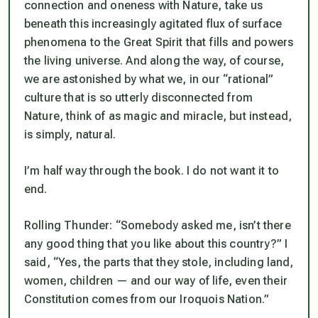
connection and oneness with Nature, take us
beneath this increasingly agitated flux of surface
phenomena to the Great Spirit that fills and powers
the living universe. And along the way, of course,
we are astonished by what we, in our “rational”
culture that is so utterly disconnected from
Nature, think of as magic and miracle, but instead,
is simply, natural.
I’m half way through the book. I do not want it to
end.
Rolling Thunder: “Somebody asked me, isn’t there
any good thing that you like about this country?” I
said, “Yes, the parts that they stole, including land,
women, children — and our way of life, even their
Constitution comes from our Iroquois Nation.”