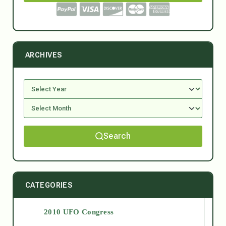
ARCHIVES
Search
CATEGORIES
2010 UFO Congress