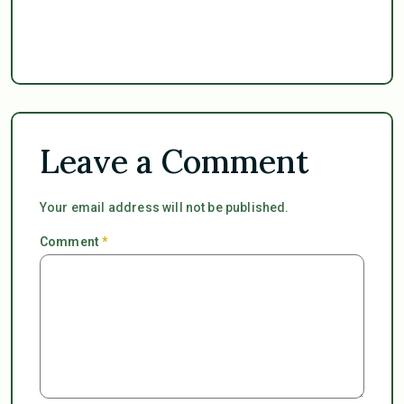
Leave a Comment
Your email address will not be published.
Comment
*