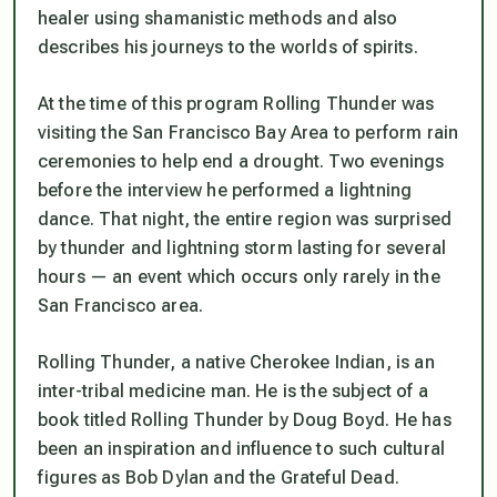
healer using shamanistic methods and also
describes his journeys to the worlds of spirits.
At the time of this program Rolling Thunder was
visiting the San Francisco Bay Area to perform rain
ceremonies to help end a drought. Two evenings
before the interview he performed a lightning
dance. That night, the entire region was surprised
by thunder and lightning storm lasting for several
hours — an event which occurs only rarely in the
San Francisco area.
Rolling Thunder, a native Cherokee Indian, is an
inter-tribal medicine man. He is the subject of a
book titled Rolling Thunder by Doug Boyd. He has
been an inspiration and influence to such cultural
figures as Bob Dylan and the Grateful Dead.