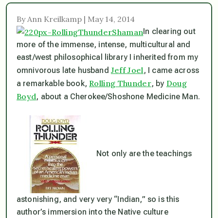
By Ann Kreilkamp | May 14, 2014
In clearing out
more of the immense, intense, multicultural and
east/west philosophical library I inherited from my
Jeff Joel
omnivorous late husband
, I came across
Rolling Thunder
Doug
a remarkable book,
, by
Boyd
, about a Cherokee/Shoshone Medicine Man.
Not only are the teachings
astonishing, and very very “Indian,” so is this
author’s immersion into the Native culture