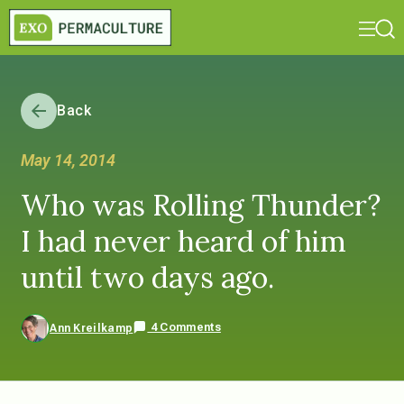
Back
May 14, 2014
Who was Rolling Thunder?
I had never heard of him
until two days ago.
4 Comments
Ann Kreilkamp