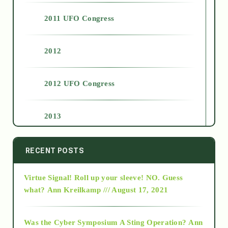
2011 UFO Congress
2012
2012 UFO Congress
2013
2014
RECENT POSTS
Virtue Signal! Roll up your sleeve! NO. Guess
2015
what?
Ann Kreilkamp /// August 17, 2021
2016
Was the Cyber Symposium A Sting Operation?
Ann