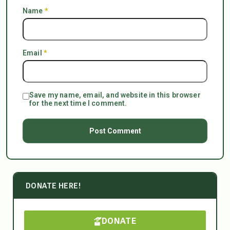
Name
*
Email
*
Save my name, email, and website in this browser
for the next time I comment.
DONATE HERE!
DONATE