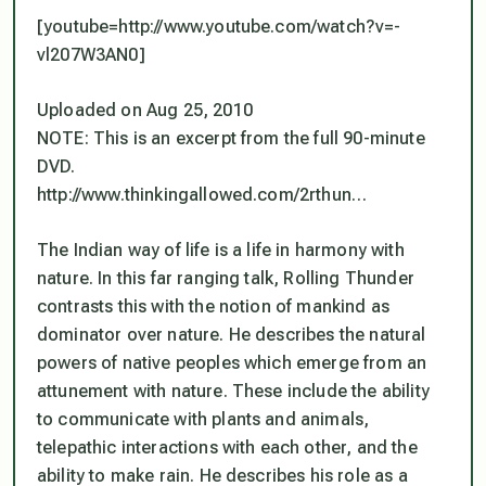
[youtube=http://www.youtube.com/watch?v=-
vl207W3AN0]
Uploaded on Aug 25, 2010
NOTE: This is an excerpt from the full 90-minute
DVD.
http://www.thinkingallowed.com/2rthun…
The Indian way of life is a life in harmony with
nature. In this far ranging talk, Rolling Thunder
contrasts this with the notion of mankind as
dominator over nature. He describes the natural
powers of native peoples which emerge from an
attunement with nature. These include the ability
to communicate with plants and animals,
telepathic interactions with each other, and the
ability to make rain. He describes his role as a