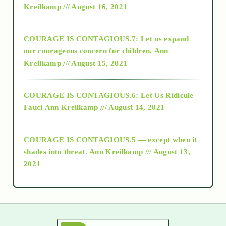
Kreilkamp /// August 16, 2021
2017
COURAGE IS CONTAGIOUS.7: Let us expand
2018
our courageous concern for children.
Ann
Kreilkamp /// August 15, 2021
Alt-Epistemology
COURAGE IS CONTAGIOUS.6: Let Us Ridicule
Fauci
Ann Kreilkamp /// August 14, 2021
archive
COURAGE IS CONTAGIOUS.5 — except when it
as above so below
shades into threat.
Ann Kreilkamp /// August 13,
2021
Ascension
astrology