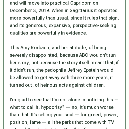
and will move into practical Capricorn on
December 3, 2019. When in Sagittarius it operates
more powerfully than usual, since it rules that sign,
and its generous, expansive, perspective-seeking
qualities are powerfully in evidence.
This Amy Rorbach, and her attitude, of being
severely disappointed, because ABC wouldn’t run
her story, not because the story itself meant that, if
it didn’t run, the pedophile Jeffrey Epstein would
be allowed to get away with three more years, it
turned out, of heinous acts against children.
I’m glad to see that I’m not alone in noticing this —
what to call it, hypocrisy? — no, it’s much worse
than that. It’s selling your soul — for greed, power,
position, fame — all the perks that come with TV