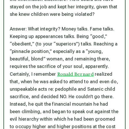
stayed on the job and kept her integrity, given that
she knew children were being violated?
Answer: What integrity? Money talks. Fame talks.
Keeping up appearances talks. Being “good,”
“obedient,” (to your “superiors”) talks. Reaching a
“pinnacle position,” especially as a “young,
beautiful, blond” woman, and remaining there,
requires the sacrifice of your soul, apparently.
Ronald Bernard
Certainly, I remember
realized
that, when he was asked to attend to and even do,
unspeakable acts re: pedophile and Satanic child
sacrifice, and decided NO. He couldn’t go there.
Instead, he quit the financial mountain he had
been climbing, and began to speak out against the
evil hierarchy within which he had been groomed
to occupy higher and higher positions at the cost