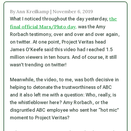
By Ann Kreilkamp | November 6, 2019
the
What I noticed throughout the day yesterday,
final official Mars/Pluto day,
was the Amy
Rorbach testimony, over and over and over again,
on twitter. At one point, Project Veritas head
James O’Keefe said this video had reached 1.5
million viewers in ten hours. And of course, it
still
wasn’t trending on twitter!
Meanwhile, the video, to me, was both decisive in
helping to detonate the trustworthiness of ABC
and it also left me with a question: Who, really, is
the whistleblower here? Amy Rorbach, or the
disgruntled ABC employee who sent her “hot mic”
moment to Project Veritas?