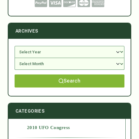
ARCHIVES
Search
CATEGORIES
2010 UFO Congress