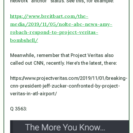
network “anchor” status. See this, for example:
https://www.breitbart.com/the-
media/2019/11/05/nolte-abc-news-amy-
robach-respond-to-project-veritas-
bombshell/
Meanwhile, remember that Project Veritas also
called out CNN, recently. Here’s the latest, there:
https://www.projectveritas.com/2019/11/01/breaking-
cnn-president-jeff-zucker-confronted-by-project-
veritas-in-atl-airport/
Q 3563: