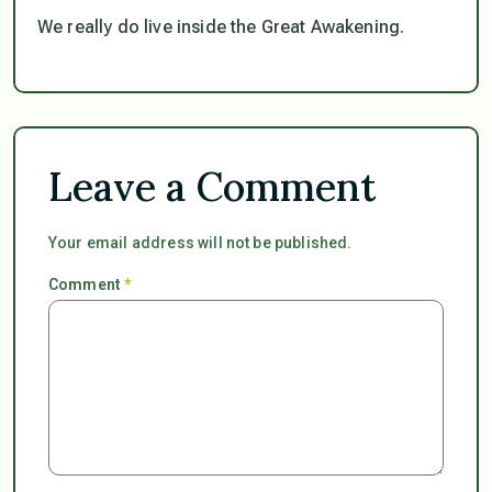
We really do live inside the Great Awakening.
Leave a Comment
Your email address will not be published.
Comment
*