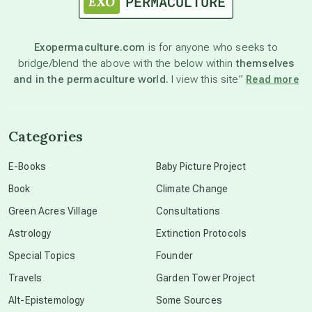
astronomy
Exopermaculture.com
is for anyone who seeks to
bridge/blend the above with the below within
themselves
beyond permaculture
and in the permaculture world.
I view this site”
Read more
channeled material
Categories
conscious dying
E-Books
Baby Picture Project
Book
Climate Change
conscious grieving
Green Acres Village
Consultations
Astrology
Extinction Protocols
crop circles
Special Topics
Founder
Travels
Garden Tower Project
culture of secrecy
Alt-Epistemology
Some Sources