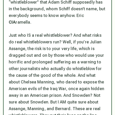
“whistleblower” that Adam Schiff supposedly has
in the background, whom Schiff doesn’t name, but
everybody seems to know anyhow. Eric
CIA
ramella.
Just who IS a real whistleblower? And what risks
do real whistleblowers run? Well, if you’re Julian
Assange, the risk is to your very life, which is
dragged out and on by those who would use your
horrific and prolonged suffering as a warning to
other journalists who actually do whistleblow for
the cause of the good of the whole. And what
about Chelsea Manning, who dared to expose the
American evils of the Iraq War, once again hidden
away in an American prison. And Snowden? Not
sure about Snowden. But I AM quite sure about
Assange, Manning, and Bernard. These are real