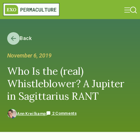
Back
November 6, 2019
Who Is the (real)
Whistleblower? A Jupiter
in Sagittarius RANT
2 Comments
Ann Kreilkamp