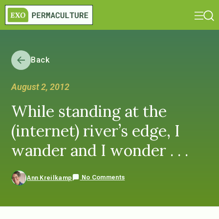
Back
August 2, 2012
While standing at the
(internet) river’s edge, I
wander and I wonder . . .
No Comments
Ann Kreilkamp