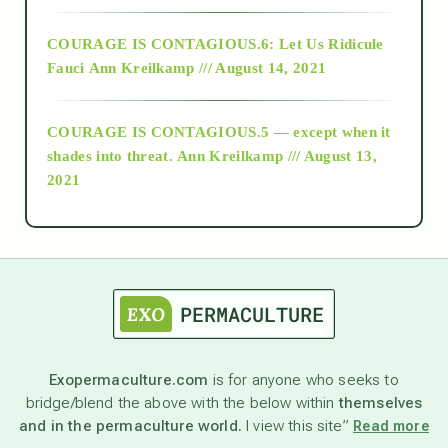
Alt-Epistemology
COURAGE IS CONTAGIOUS.6: Let Us Ridicule
Fauci
Ann Kreilkamp /// August 14, 2021
archive
COURAGE IS CONTAGIOUS.5 — except when it
as above so below
shades into threat.
Ann Kreilkamp /// August 13,
2021
Ascension
astrology
astronomy
Exopermaculture.com
is for anyone who seeks to
bridge/blend the above with the below within
themselves
beyond permaculture
and in the permaculture world.
I view this site”
Read more