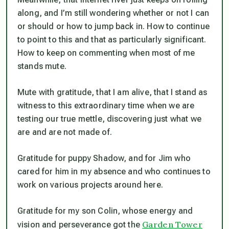
along, and I’m still wondering whether or not I can
or should or how to jump back in. How to continue
to point to this and that as particularly significant.
How to keep on commenting when most of me
stands mute.
Mute with gratitude, that I am alive, that I stand as
witness to this extraordinary time when we are
testing our true mettle, discovering just what we
are and are not made of.
Gratitude for puppy Shadow, and for Jim who
cared for him in my absence and who continues to
work on various projects around here.
Gratitude for my son Colin, whose energy and
Garden Tower
vision and perseverance got the