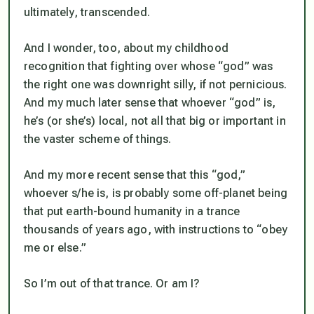
ultimately, transcended.
And I wonder, too, about my childhood
recognition that fighting over whose “god” was
the right one was downright silly, if not pernicious.
And my much later sense that whoever “god” is,
he’s (or she’s) local, not all that big or important in
the vaster scheme of things.
And my more recent sense that this “god,”
whoever s/he is, is probably some off-planet being
that put earth-bound humanity in a trance
thousands of years ago, with instructions to “obey
me or else.”
So I’m out of that trance. Or am I?