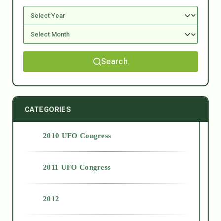
Search
CATEGORIES
2010 UFO Congress
2011 UFO Congress
2012