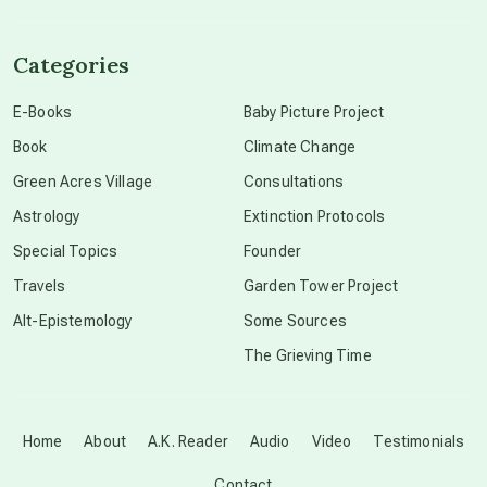
channeled material
Categories
conscious dying
E-Books
Baby Picture Project
Book
Climate Change
conscious grieving
Green Acres Village
Consultations
Astrology
Extinction Protocols
crop circles
Special Topics
Founder
Travels
Garden Tower Project
culture of secrecy
Alt-Epistemology
Some Sources
The Grieving Time
dark doo-doo
Disclosure
Home
About
A.K. Reader
Audio
Video
Testimonials
Contact