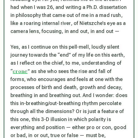
had when I was 26, and writing a Ph.D. dissertation
in philosophy that came out of me in a mad rush,
like a roaring internal river, of
Nietszche’s eye as a
camera lens, focusing, in and out, in and out —
Yes, as I continue on this pell-mell, loudly silent
journey towards the “end” of my life on this earth,
as I reflect on the chief, to me, understanding of
crone
“
” as she who sees the rise and fall of
forms, who encourages and feels at one with the
processes of birth and death, growth and decay,
breathing in and breathing out. And I wonder: does
this in-breathing/out-breathing rhythm percolate
through all the dimensions? Or is just a feature of
this one, this 3-D illusion in which polarity is
everything and position — either pro or con, good
or bad, in or out, true or false — must be,