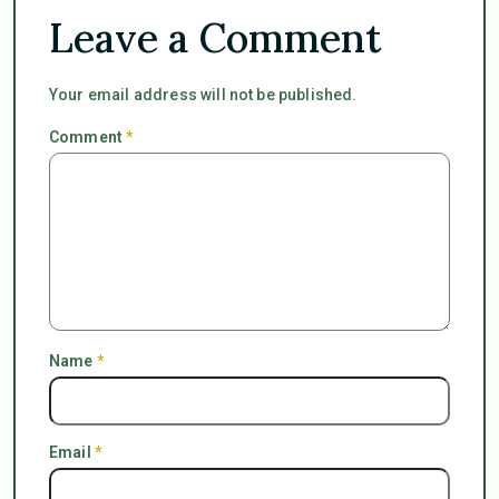
Leave a Comment
Your email address will not be published.
Comment
*
Name
*
Email
*