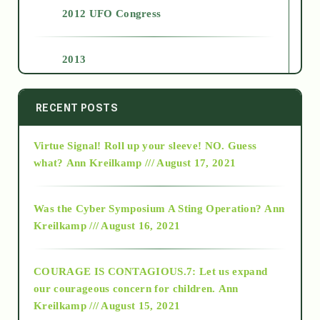
2012 UFO Congress
2013
2014
RECENT POSTS
Virtue Signal! Roll up your sleeve! NO. Guess
2015
what?
Ann Kreilkamp /// August 17, 2021
2016
Was the Cyber Symposium A Sting Operation?
Ann
Kreilkamp /// August 16, 2021
2017
COURAGE IS CONTAGIOUS.7: Let us expand
2018
our courageous concern for children.
Ann
Kreilkamp /// August 15, 2021