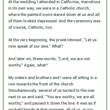
At the wedding I attended in California, marvelous
in its own way, we were in a Catholic church,
where the painted icons stared down at us and all
of them looked depressed. And the ceremony was
of course, Catholic, too.
At the very beginning, the priest intoned, “Let us
now speak of our sins.”
What?
And later on, these words, “Lord, we are not
worthy.”
Again, what?
My sisters and brothers and I were all sitting in a
row towards the front of the church.
Simultaneously, several of us turned to the one
next to us and said, “You are worthy, we are all
worthy,” and passed it down the line. It was as if
we held hands at that moment, all of us, in our