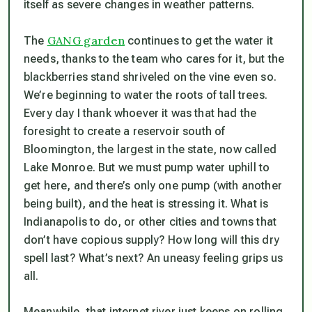
itself as severe changes in weather patterns.
GANG garden
The
continues to get the water it
needs, thanks to the team who cares for it, but the
blackberries stand shriveled on the vine even so.
We’re beginning to water the roots of tall trees.
Every day I thank whoever it was that had the
foresight to create a reservoir south of
Bloomington, the largest in the state, now called
Lake Monroe. But we must pump water uphill to
get here, and there’s only one pump (with another
being built), and the heat is stressing it. What is
Indianapolis to do, or other cities and towns that
don’t have copious supply? How long will this dry
spell last? What’s next? An uneasy feeling grips us
all.
Meanwhile, that internet river just keeps on rolling