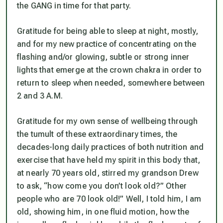
the GANG in time for that party.
Gratitude for being able to sleep at night, mostly,
and for my new practice of concentrating on the
flashing and/or glowing, subtle or strong inner
lights that emerge at the crown chakra in order to
return to sleep when needed, somewhere between
2 and 3 A.M.
Gratitude for my own sense of wellbeing through
the tumult of these extraordinary times, the
decades-long daily practices of both nutrition and
exercise that have held my spirit in this body that,
at nearly 70 years old, stirred my grandson Drew
to ask, “how come you don’t
look
old?” Other
people who are 70 look old!” Well, I told him, I
am
old, showing him, in one fluid motion, how the