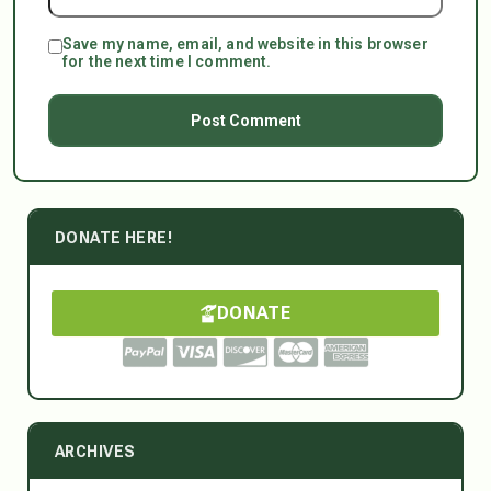
Save my name, email, and website in this browser
for the next time I comment.
DONATE HERE!
DONATE
ARCHIVES