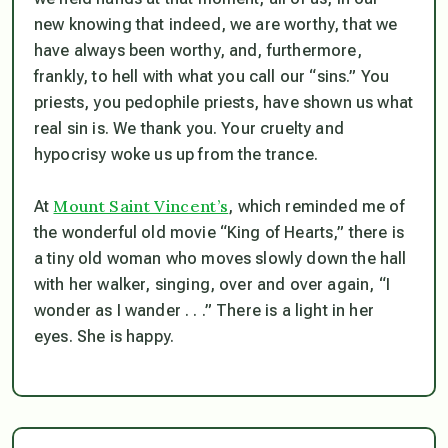
new knowing that indeed, we are worthy, that we
have always been worthy, and, furthermore,
frankly, to hell with what you call our “sins.” You
priests, you pedophile priests, have shown us what
real sin is. We thank you. Your cruelty and
hypocrisy woke us up from the trance.
Mount Saint Vincent’s
At
, which reminded me of
the wonderful old movie “King of Hearts,” there is
a tiny old woman who moves slowly down the hall
with her walker, singing, over and over again, “I
wonder as I wander . . .” There is a light in her
eyes. She is happy.