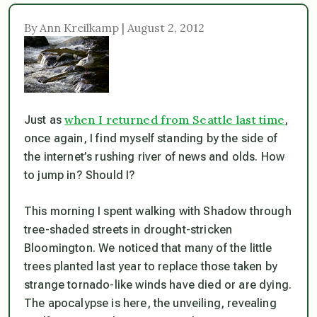
By Ann Kreilkamp | August 2, 2012
when I returned from Seattle last time
Just as
,
once again, I find myself standing by the side of
the internet’s rushing river of news and olds. How
to jump in? Should I?
This morning I spent walking with Shadow through
tree-shaded streets in drought-stricken
Bloomington. We noticed that many of the little
trees planted last year to replace those taken by
strange tornado-like winds have died or are dying.
The apocalypse is here, the unveiling, revealing