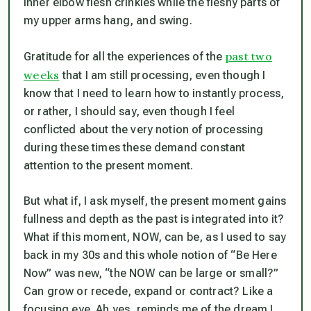
inner elbow flesh crinkles while the fleshy parts of
my upper arms hang, and swing.
past two
Gratitude for all the experiences of the
weeks
that I am still processing, even though I
know that I need to learn how to instantly process,
or rather, I should say, even though I feel
conflicted about the very notion of processing
during these times these demand constant
attention to the present moment.
But what if, I ask myself, the present moment gains
fullness and depth as the past is integrated into it?
What if this moment, NOW, can be, as I used to say
back in my 30s and this whole notion of “Be Here
Now” was new, “the NOW can be large or small?”
Can grow or recede, expand or contract? Like a
focusing eye. Ah yes, reminds me of the dream I