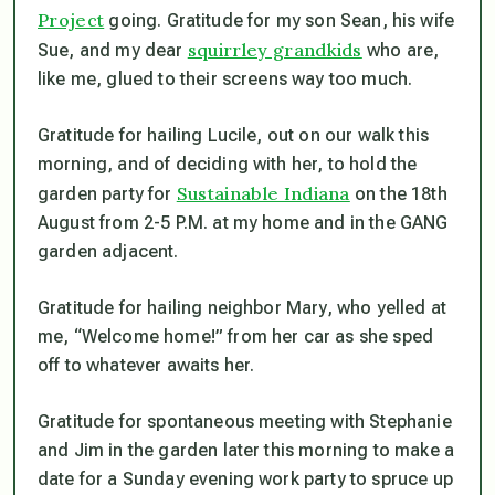
Project
going. Gratitude for my son Sean, his wife
squirrley grandkids
Sue, and my dear
who are,
like me, glued to their screens way too much.
Gratitude for hailing Lucile, out on our walk this
morning, and of deciding with her, to hold the
Sustainable Indiana
garden party for
on the 18th
August from 2-5 P.M. at my home and in the GANG
garden adjacent.
Gratitude for hailing neighbor Mary, who yelled at
me, “Welcome home!” from her car as she sped
off to whatever awaits her.
Gratitude for spontaneous meeting with Stephanie
and Jim in the garden later this morning to make a
date for a Sunday evening work party to spruce up