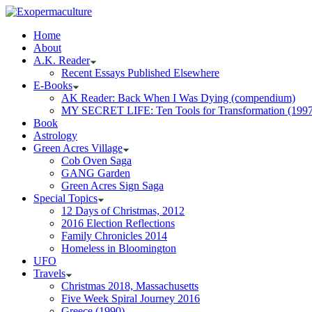
Home
About
A.K. Reader
Recent Essays Published Elsewhere
E-Books
AK Reader: Back When I Was Dying (compendium)
MY SECRET LIFE: Ten Tools for Transformation (1997
Book
Astrology
Green Acres Village
Cob Oven Saga
GANG Garden
Green Acres Sign Saga
Special Topics
12 Days of Christmas, 2012
2016 Election Reflections
Family Chronicles 2014
Homeless in Bloomington
UFO
Travels
Christmas 2018, Massachusetts
Five Week Spiral Journey 2016
Greece (1990)