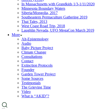
In Massachusetts with Grandkids 1/3-1/11/2020
Minnesota Boundary Waters
Siberia/Mongolia, 2017
Southeastern Permaculture Gathering 2019
Thai Tales, 2013
West Coast Road Trip, 2018
Laughlin Nevada, UFO MegaCon March 2019
More
Alt-Epistemology
Audio
Baby Picture Project
Climate Change
Consultations
Contact
Extinction Protocols
Founder
Garden Tower Project
Some Sources
Testimonials
The Grieving Time
Video
What is “AKID”?