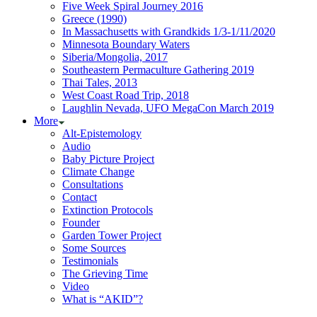
Five Week Spiral Journey 2016
Greece (1990)
In Massachusetts with Grandkids 1/3-1/11/2020
Minnesota Boundary Waters
Siberia/Mongolia, 2017
Southeastern Permaculture Gathering 2019
Thai Tales, 2013
West Coast Road Trip, 2018
Laughlin Nevada, UFO MegaCon March 2019
More
Alt-Epistemology
Audio
Baby Picture Project
Climate Change
Consultations
Contact
Extinction Protocols
Founder
Garden Tower Project
Some Sources
Testimonials
The Grieving Time
Video
What is “AKID”?