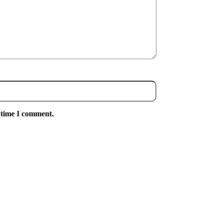
 time I comment.