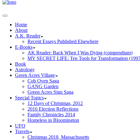
Home
About
A.K. Reader
Recent Essays Published Elsewhere
E-Books
AK Reader: Back When I Was Dying (compendium)
MY SECRET LIFE: Ten Tools for Transformation (1997
Book
Astrology
Green Acres Village
Cob Oven Saga
GANG Garden
Green Acres Sign Saga
Special Topics
12 Days of Christmas, 2012
2016 Election Reflections
Family Chronicles 2014
Homeless in Bloomington
UFO
Travels
Christmas 2018, Massachusetts