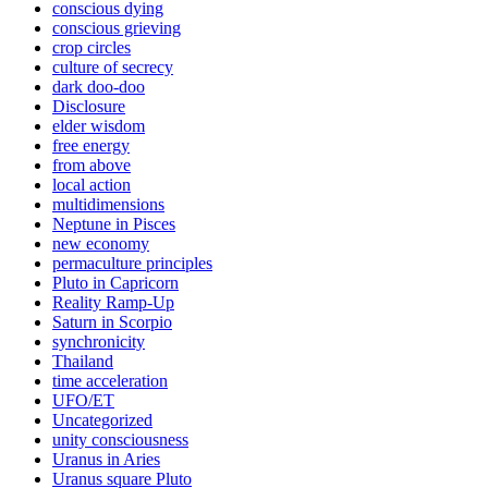
conscious dying
conscious grieving
crop circles
culture of secrecy
dark doo-doo
Disclosure
elder wisdom
free energy
from above
local action
multidimensions
Neptune in Pisces
new economy
permaculture principles
Pluto in Capricorn
Reality Ramp-Up
Saturn in Scorpio
synchronicity
Thailand
time acceleration
UFO/ET
Uncategorized
unity consciousness
Uranus in Aries
Uranus square Pluto