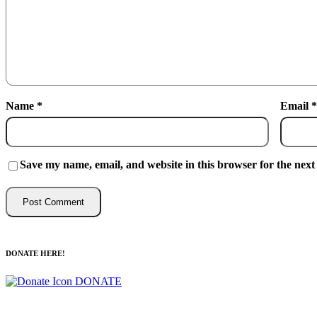
Name
*
Email
*
Save my name, email, and website in this browser for the next
DONATE HERE!
DONATE