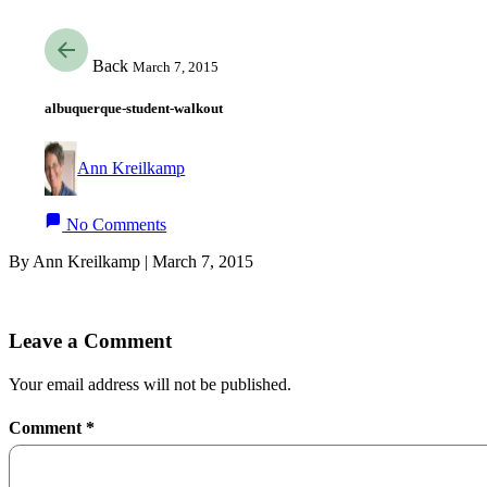
Back
March 7, 2015
albuquerque-student-walkout
Ann Kreilkamp
No Comments
By Ann Kreilkamp | March 7, 2015
Leave a Comment
Your email address will not be published.
Comment
*