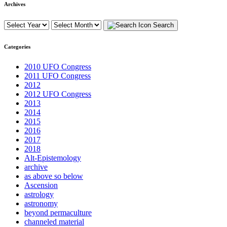
Archives
Search
Categories
2010 UFO Congress
2011 UFO Congress
2012
2012 UFO Congress
2013
2014
2015
2016
2017
2018
Alt-Epistemology
archive
as above so below
Ascension
astrology
astronomy
beyond permaculture
channeled material