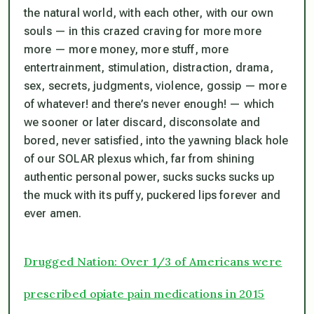
the natural world, with each other, with our own
souls — in this crazed craving for more more
more — more money, more stuff, more
entertrainment, stimulation, distraction, drama,
sex, secrets, judgments, violence, gossip — more
of
whatever! and there’s never enough! —
which
we sooner or later discard, disconsolate and
bored, never satisfied, into the yawning black hole
of our
SOLAR
plexus which, far from shining
authentic personal power, sucks sucks sucks up
the muck with its puffy, puckered lips forever and
ever amen.
Drugged Nation: Over 1/3 of Americans were
prescribed opiate pain medications in 2015