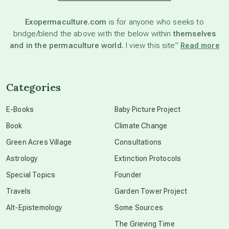
astronomy
Exopermaculture.com
is for anyone who seeks to
bridge/blend the above with the below within
themselves
beyond permaculture
and in the permaculture world.
I view this site”
Read more
channeled material
Categories
conscious dying
E-Books
Baby Picture Project
Book
Climate Change
conscious grieving
Green Acres Village
Consultations
Astrology
Extinction Protocols
crop circles
Special Topics
Founder
Travels
Garden Tower Project
culture of secrecy
Alt-Epistemology
Some Sources
The Grieving Time