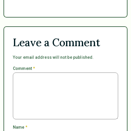
Leave a Comment
Your email address will not be published.
Comment
*
Name
*