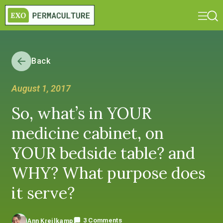
Back
August 1, 2017
So, what’s in YOUR
medicine cabinet, on
YOUR bedside table? and
WHY? What purpose does
it serve?
3 Comments
Ann Kreilkamp