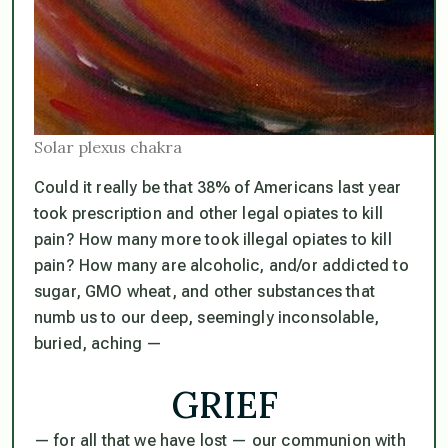
Solar plexus chakra
Could it really be that 38% of Americans last year
took prescription and other legal opiates to kill
pain? How many more took illegal opiates to kill
pain? How many are alcoholic, and/or addicted to
sugar, GMO wheat, and other substances that
numb us to our deep, seemingly inconsolable,
buried, aching —
GRIEF
— for all that we have lost — our communion with