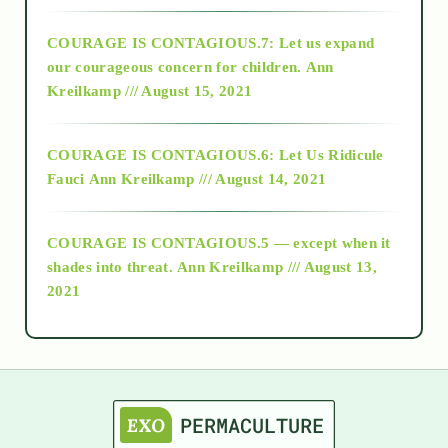
2017
COURAGE IS CONTAGIOUS.7: Let us expand
2018
our courageous concern for children.
Ann
Kreilkamp /// August 15, 2021
Alt-Epistemology
COURAGE IS CONTAGIOUS.6: Let Us Ridicule
Fauci
Ann Kreilkamp /// August 14, 2021
archive
COURAGE IS CONTAGIOUS.5 — except when it
as above so below
shades into threat.
Ann Kreilkamp /// August 13,
2021
Ascension
astrology