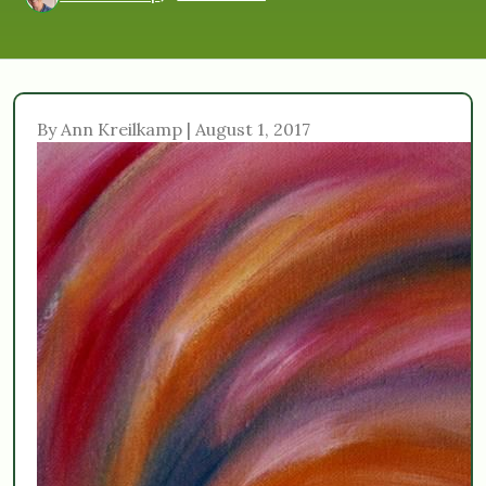
By Ann Kreilkamp | August 1, 2017