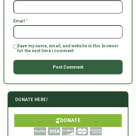
Email
*
Save my name, email, and website in this browser
for the next time I comment.
DONATE HERE!
DONATE