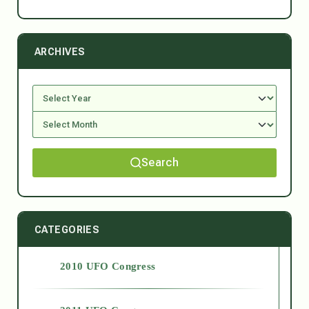
ARCHIVES
Search
CATEGORIES
2010 UFO Congress