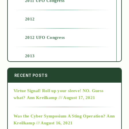
2011 UFO Congress
2012
2012 UFO Congress
2013
2014
RECENT POSTS
Virtue Signal! Roll up your sleeve! NO. Guess
2015
what?
Ann Kreilkamp /// August 17, 2021
2016
Was the Cyber Symposium A Sting Operation?
Ann
Kreilkamp /// August 16, 2021