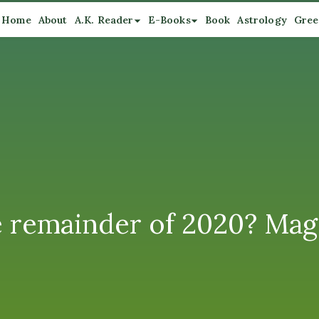
Home
About
A.K. Reader
E-Books
Book
Astrology
Gree
e remainder of 2020? Mage