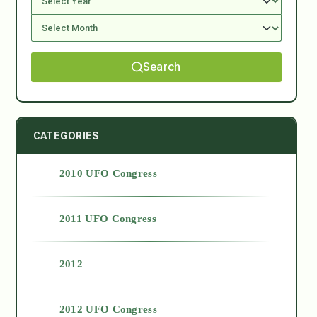
Search
CATEGORIES
2010 UFO Congress
2011 UFO Congress
2012
2012 UFO Congress