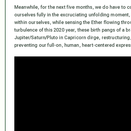
Meanwhile, for the next five months, we do have to 
ourselves fully in the excruciating unfolding moment, 
within ourselves, while sensing the Ether flowing thro
turbulence of this 2020 year, these birth pangs of a 
Jupiter/Saturn/Pluto in Capricorn dirge, restructuring
preventing our full-on, human, heart-centered expres