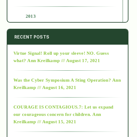
2013
2014
RECENT POSTS
Virtue Signal! Roll up your sleeve! NO. Guess
2015
what?
Ann Kreilkamp /// August 17, 2021
2016
Was the Cyber Symposium A Sting Operation?
Ann
Kreilkamp /// August 16, 2021
2017
COURAGE IS CONTAGIOUS.7: Let us expand
2018
our courageous concern for children.
Ann
Kreilkamp /// August 15, 2021
Alt-Epistemology