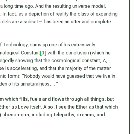
a long time ago. And the resulting universe model,
 In fact, as a depiction of reality the class of expanding
odels are a subset— has been an utter and complete
 of Technology, sums up one of his extensively
[3]
ological Constant
with the conclusion (which he
llegedly showing that the cosmological constant, Λ,
e is accelerating, and that the majority of the matter
onic form): “Nobody would have guessed that we live in
den of its unnaturalness, …”
m which fills, fuels and flows through all things, but
her as Love itself. Also, I see the Ether as that which
ial) phenomena, including telepathy, dreams, and