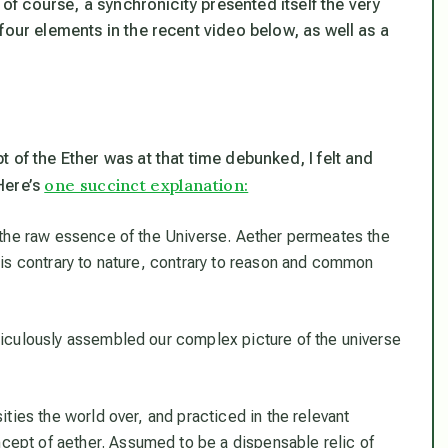
 of course, a synchronicity presented itself the very
four elements in the recent video below, as well as a
 of the Ether was at that time debunked, I felt and
one succinct explanation:
Here’s
s the raw essence of the Universe. Aether permeates the
e is contrary to nature, contrary to reason and common
iculously assembled our complex picture of the universe
ties the world over, and practiced in the relevant
cept of aether. Assumed to be a dispensable relic of