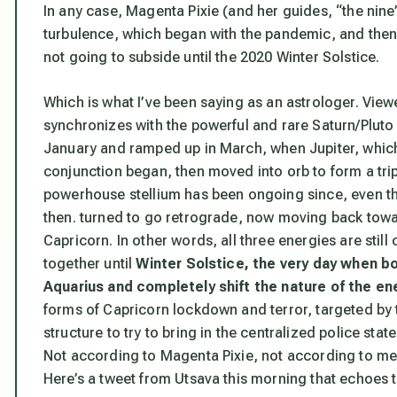
In any case, Magenta Pixie (and her guides, “the nin
turbulence, which began with the pandemic, and then
not going to subside until the 2020 Winter Solstice.
Which is what I’ve been saying as an astrologer. View
synchronizes with the powerful and rare Saturn/Pluto
January and ramped up in March, when Jupiter, which
conjunction began, then moved into orb to form a tr
powerhouse stellium has been ongoing since, even th
then. turned to go retrograde, now moving back towar
Capricorn. In other words, all three energies are still 
together until
Winter Solstice,
the very day when bo
Aquarius and completely shift the nature of the en
forms of Capricorn lockdown and terror, targeted by
structure to try to bring in the centralized police stat
Not according to Magenta Pixie, not according to me
Here’s a tweet from Utsava this morning that echoes t