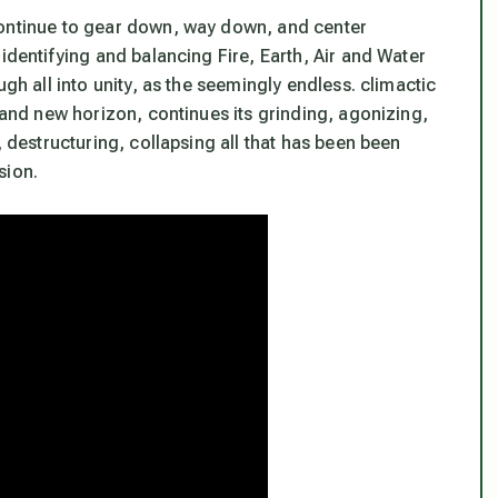
continue to gear down, way down, and center
identifying and balancing Fire, Earth, Air and Water
ugh all into unity, as the seemingly endless. climactic
brand new horizon, continues its grinding, agonizing,
, destructuring, collapsing all that has been been
sion.