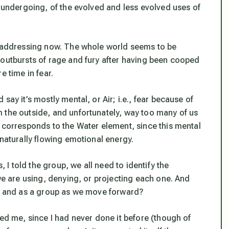
e undergoing, of the evolved and less evolved uses of
re addressing now. The whole world seems to be
 outbursts of rage and fury after having been cooped
e time in fear.
say it’s mostly mental, or Air; i.e., fear because of
 the outside, and unfortunately, way too many of us
o corresponds to the Water element, since this mental
 naturally flowing emotional energy.
, I told the group, we all need to identify the
 we are using, denying, or projecting each one. And
ly and as a group as we move forward?
zed me, since I had never done it before (though of