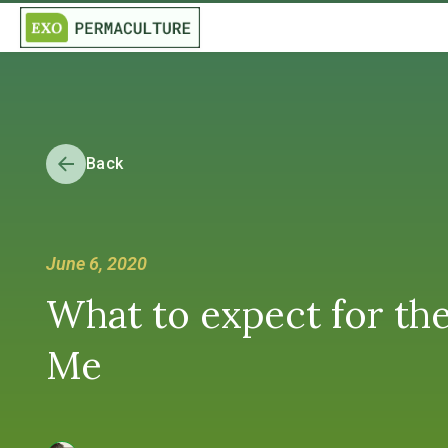
Back
June 6, 2020
What to expect for th
Me