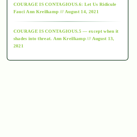
COURAGE IS CONTAGIOUS.6: Let Us Ridicule
Fauci
Ann Kreilkamp /// August 14, 2021
archive
COURAGE IS CONTAGIOUS.5 — except when it
as above so below
shades into threat.
Ann Kreilkamp /// August 13,
2021
Ascension
astrology
astronomy
beyond permaculture
channeled material