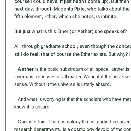
course I could have; it just hadn’t come up), But then,
next day, through Magenta Pixie, who talks about the 
fifth element, Ether, which she notes, is
infinite
.
But just what is this Ether (or Aether) she speaks of?
All. through graduate school, even though the concept
still do feel, that
of course
the Ether exists. But why? 
Aether
is the basic substratum of all space; aether i
innermost recesses of all matter. Without it the univers
sense. Without it the universe is utterly absurd.
And what is worrying is that the scholars who have met
know it is absurd.
Consider this: The cosmology that is studied in universi
research departments, is a cosmology devoid of the con