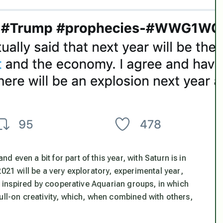
even a bit for part of this year, with Saturn is in
2021 will be a
very exploratory, experimental year
,
ly inspired by cooperative Aquarian groups, in which
ull-on creativity, which, when combined with others,