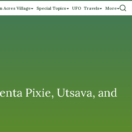
n Acres Village
Special Topics
UFO
Travels
More
nta Pixie, Utsava, and