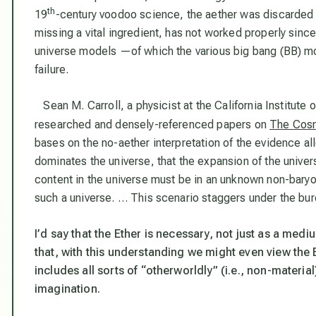
th
19
-century voodoo science, the aether was discarded 
missing a vital ingredient, has not worked properly since.
universe models —of which the various big bang (BB) m
failure.
Sean M. Carroll, a physicist at the California Institute
researched and densely-referenced papers on
The Cosm
bases on the no-aether interpretation of the evidence a
dominates the universe, that the expansion of the univers
content in the universe must be in an unknown non-bary
such a universe. … This scenario staggers under the bur
I’d say that the Ether is necessary, not just as a mediu
that, with this understanding we might even view the Et
includes all sorts of “otherworldly” (i.e., non-mater
imagination.