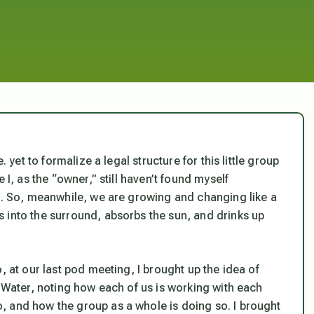
. yet to formalize a legal structure for this little group
 I, as the “owner,” still haven’t found myself
es. So, meanwhile, we are growing and changing like a
 into the surround, absorbs the sun, and drinks up
, at our last pod meeting, I brought up the idea of
d Water, noting how each of us is working with each
, and how the group as a whole is doing so. I brought