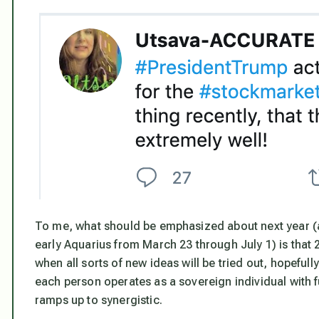
To me, what should be emphasized about next year (and 
early Aquarius from March 23 through July 1) is that 
when all sorts of new ideas will be tried out, hopeful
each person operates as a sovereign individual with f
ramps up to synergistic.