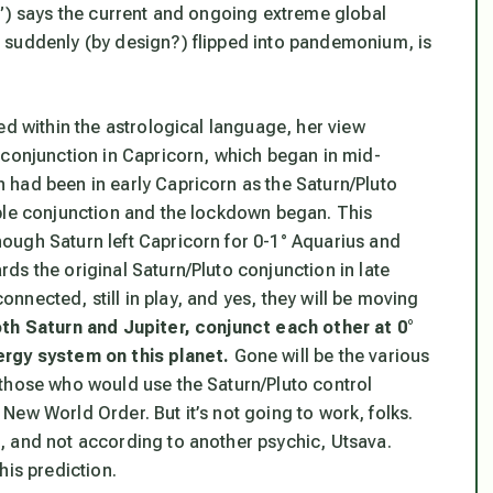
e”) says the current and ongoing extreme global
 suddenly (by design?) flipped into pandemonium, is
ed within the astrological language, her view
 conjunction in Capricorn, which began in mid-
 had been in early Capricorn as the Saturn/Pluto
iple conjunction and the lockdown began. This
ough Saturn left Capricorn for 0-1° Aquarius and
ds the original Saturn/Pluto conjunction in late
connected, still in play, and yes, they will be moving
th Saturn and Jupiter, conjunct each other at 0°
ergy system on this planet
.
Gone will be the various
 those who would use the Saturn/Pluto control
e New World Order. But it’s not going to work, folks.
, and not according to another psychic, Utsava.
his prediction.