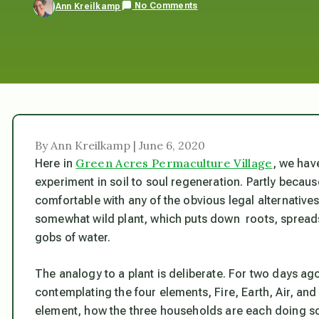
No Comments
Ann Kreilkamp
By Ann Kreilkamp | June 6, 2020
Green Acres Permaculture Village
Here in
, we have
experiment in soil to soul regeneration. Partly because
comfortable with any of the obvious legal alternativ
somewhat wild plant, which puts down roots, spreads
gobs of water.
The analogy to a plant is deliberate. For two days ago
contemplating the four elements, Fire, Earth, Air, an
element, how the three households are each doing so