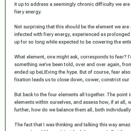
it up to address a seemingly chronic difficulty we ar
fiery energy.
Not surprising that this should be the element we a
infected with fiery energy, experienced as prolonged
up for so long while expected to be cowering the entir
What element, one might ask, corresponds to fear? I’d 
something we’ve been told, over and over again, from
ended up beLIEving the hype. But of course, fear als
fixation leads us to close down, cower, constrict our
But back to the four elements all together. The point is
elements within ourselves, and assess how, if at all,
further, how do we balance them all, both individual
The fact that I was thinking and talking this way ama