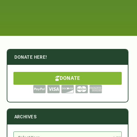
DONATE HERE!
DONATE
ARCHIVES