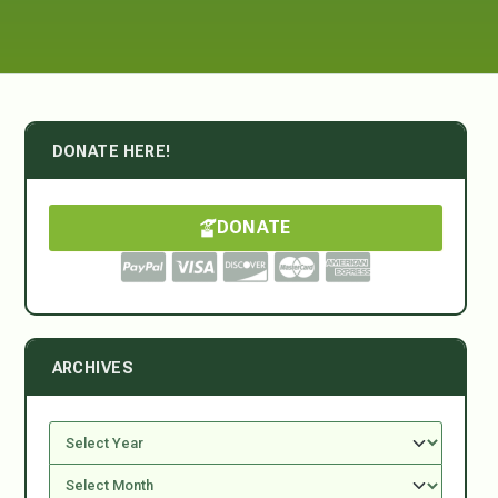
DONATE HERE!
DONATE
ARCHIVES