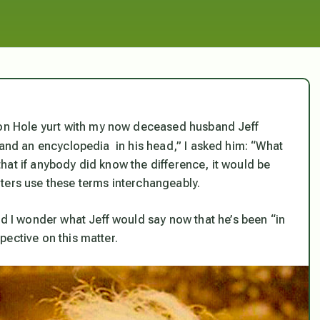
kson Hole yurt with my now deceased husband Jeff
nd an encyclopedia in his head,” I asked him: “What
 that if anybody
did
know the difference, it would be
ters use these terms interchangeably.
nd I wonder what Jeff would say now that he’s been “in
spective on this matter.