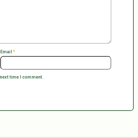
Email
*
 next time I comment.