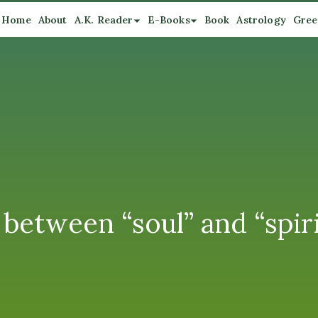
Home
About
A.K. Reader
E-Books
Book
Astrology
Gree
 between “soul” and “spiri