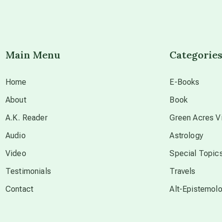
Main Menu
Categorie
Home
E-Books
About
Book
A.K. Reader
Green Acres Vi
Audio
Astrology
Video
Special Topic
Testimonials
Travels
Contact
Alt-Epistemol