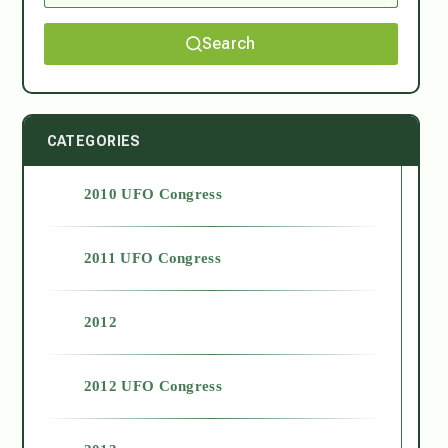
Search
CATEGORIES
2010 UFO Congress
2011 UFO Congress
2012
2012 UFO Congress