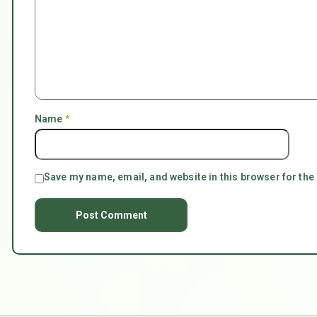
Name
*
Save my name, email, and website in this browser for the