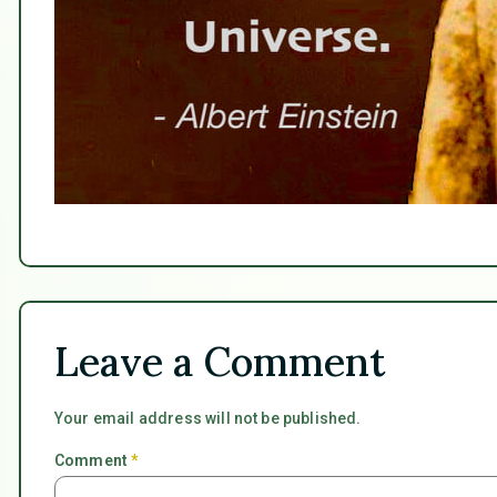
Leave a Comment
Your email address will not be published.
Comment
*