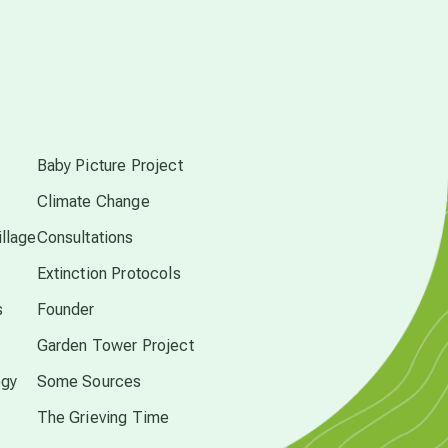
conscious dying
conscious grieving
s
crop circles
Baby Picture Project
culture of secrecy
Climate Change
llage
Consultations
dark doo-doo
Extinction Protocols
s
Founder
Disclosure
Garden Tower Project
ogy
Some Sources
elder wisdom
The Grieving Time