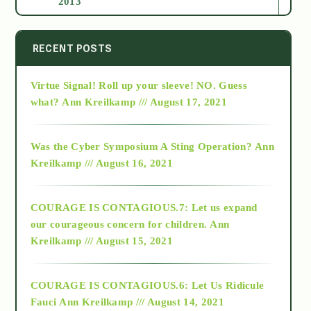
2013
2014
RECENT POSTS
Virtue Signal! Roll up your sleeve! NO. Guess
2015
what?
Ann Kreilkamp /// August 17, 2021
2016
Was the Cyber Symposium A Sting Operation?
Ann
Kreilkamp /// August 16, 2021
2017
COURAGE IS CONTAGIOUS.7: Let us expand
2018
our courageous concern for children.
Ann
Kreilkamp /// August 15, 2021
Alt-Epistemology
COURAGE IS CONTAGIOUS.6: Let Us Ridicule
Fauci
Ann Kreilkamp /// August 14, 2021