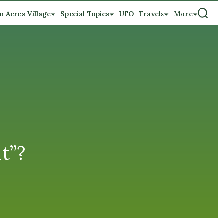
n Acres Village
Special Topics
UFO
Travels
More
t”?