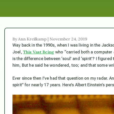
By Ann Kreilkamp | November 24, 2019
Way back in the 1990s, when I was living in the Jac
This Vast Being
Joel,
who “carried both a computer a
is the difference between ‘soul’ and ‘spirit’? I figured
him, But he said he wondered, too; and that some wri
Ever since then I’ve had that question on my radar. A
spirit” for nearly 17 years. Here’s Albert Einstein’s per