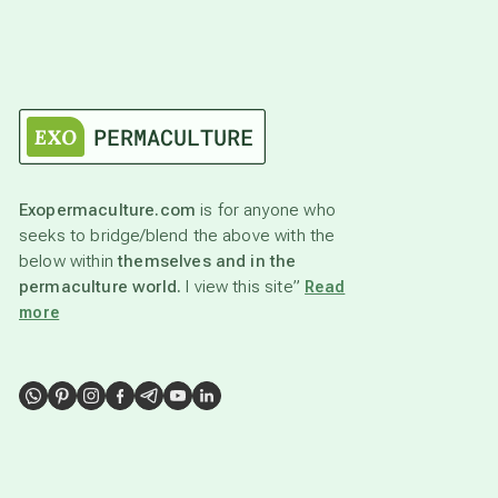
Exopermaculture.com
is for anyone who
seeks to bridge/blend the above with the
below within
themselves and in the
permaculture world.
I view this site”
Read
more