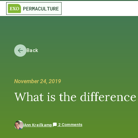
Back
November 24, 2019
What is the difference
2 Comments
Ann Kreilkamp