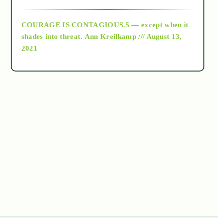
archive
COURAGE IS CONTAGIOUS.5 — except when it
as above so below
shades into threat.
Ann Kreilkamp /// August 13,
2021
Ascension
astrology
astronomy
beyond permaculture
channeled material