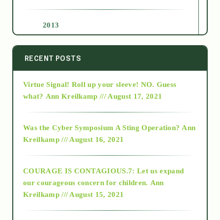
2013
2014
RECENT POSTS
Virtue Signal! Roll up your sleeve! NO. Guess
2015
what?
Ann Kreilkamp /// August 17, 2021
2016
Was the Cyber Symposium A Sting Operation?
Ann
Kreilkamp /// August 16, 2021
2017
COURAGE IS CONTAGIOUS.7: Let us expand
2018
our courageous concern for children.
Ann
Kreilkamp /// August 15, 2021
Alt-Epistemology