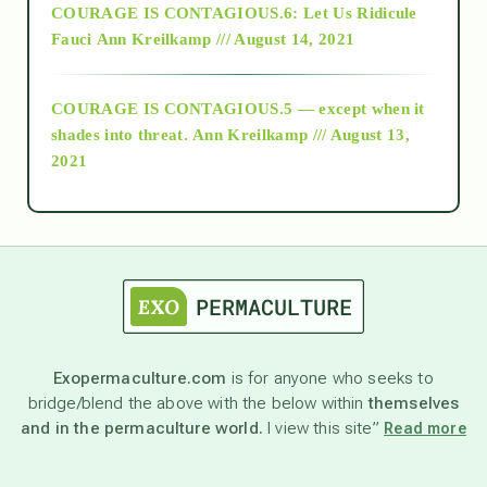
COURAGE IS CONTAGIOUS.6: Let Us Ridicule
Fauci
Ann Kreilkamp /// August 14, 2021
archive
COURAGE IS CONTAGIOUS.5 — except when it
as above so below
shades into threat.
Ann Kreilkamp /// August 13,
2021
Ascension
astrology
astronomy
Exopermaculture.com
is for anyone who seeks to
bridge/blend the above with the below within
themselves
beyond permaculture
and in the permaculture world.
I view this site”
Read more
channeled material