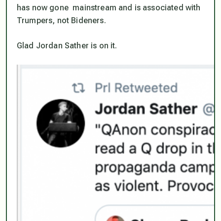
has now gone mainstream and is associated with
Trumpers, not Bideners.
Glad Jordan Sather is on it.