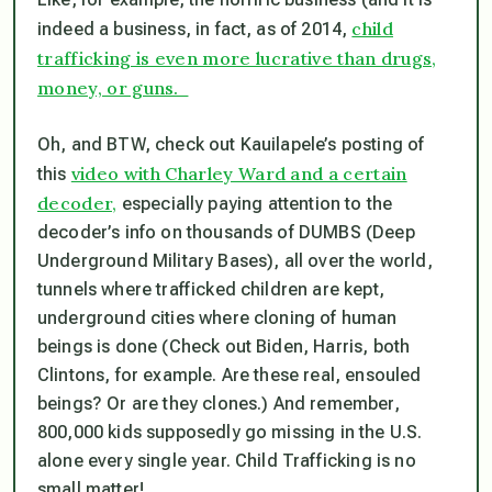
child
indeed a business, in fact, as of 2014,
trafficking is even more lucrative than drugs,
money, or guns.
Oh, and BTW, check out Kauilapele’s posting of
video with Charley Ward and a certain
this
decoder,
especially paying attention to the
decoder’s info on thousands of DUMBS (Deep
Underground Military Bases), all over the world,
tunnels where trafficked children are kept,
underground cities where cloning of human
beings is done (Check out Biden, Harris, both
Clintons, for example. Are these real, ensouled
beings? Or are they clones.) And remember,
800,000 kids supposedly go missing in the U.S.
alone every single year. Child Trafficking is no
small matter!