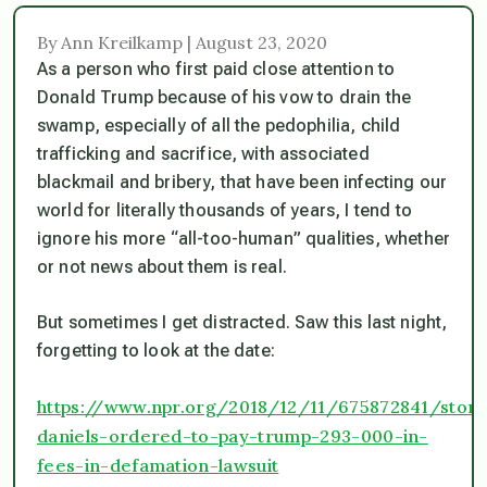
By Ann Kreilkamp | August 23, 2020
As a person who first paid close attention to
Donald Trump
because
of his vow to drain the
swamp, especially of all the pedophilia, child
trafficking and sacrifice, with associated
blackmail and bribery, that have been infecting our
world for literally thousands of years, I tend to
ignore his more “all-too-human” qualities, whether
or not news about them is real.
But sometimes I get distracted. Saw this last night,
forgetting to look at the date:
https://www.npr.org/2018/12/11/675872841/stor
daniels-ordered-to-pay-trump-293-000-in-
fees-in-defamation-lawsuit