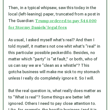
Then, in a typical whipsaw, saw this today in the
local (left-leaning) paper, truncated from a post in
Trump ordered to pay $44,000
The Guardian:
for Stormy Daniels’ legal fees
As usual, I asked myself what’s real? And then I
told myself, it matters not one whit what’s “real” in
this particular possible peckerdillo. Besides, no
matter which “party” is “at fault,” or both, who of
us can say we are “clean as a whistle”? This
gotcha business will make me sick to my stomach
unless I really do completely ignore it. So I will.
But the real question is, what really
does
matter as
to “What is real”? Some things are better left
ignored. Others I need to pay close attention to.
Like, for example, the horrific business (and it is