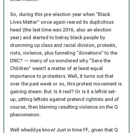
So, during this pre-election year when “Black
Lives Matter” once again reared its duplicitous
head (the last time was 2016, also an election
year) and started to betray black people by
drumming up class and racial division, protests,
riots, violence, plus funneling “donations” to the
DNC? — many of us wondered why “Save the
Children” wasn’t a matter of at least equal
importance to protesters. Well, it turns out that
over the past week or so, this protest movement
is
gaining steam. But: Is it real? Or is it a leftist set-
up, pitting leftists against pretend rightists and of
course, then blaming resulting violence on the Q
phenomenon.
Well whaddya know! Just in time FF, given that Q