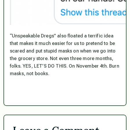
“Unspeakable Dregs” also floated a terrific idea
that makes it much easier for us to pretend to be
scared and put stupid masks on when we go into
the grocery store. Not even three more months,
folks. YES, LET’S DO THIS. On November 4th. Burn
masks, not books.