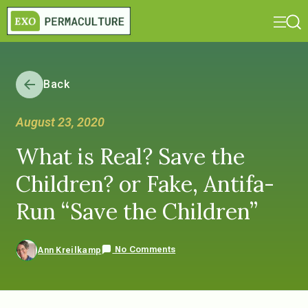
Back
August 23, 2020
What is Real? Save the
Children? or Fake, Antifa-
Run “Save the Children”
No Comments
Ann Kreilkamp