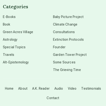
Categories
conscious dying
E-Books
Baby Picture Project
Book
Climate Change
conscious grieving
Green Acres Village
Consultations
Astrology
Extinction Protocols
crop circles
Special Topics
Founder
Travels
Garden Tower Project
culture of secrecy
Alt-Epistemology
Some Sources
The Grieving Time
dark doo-doo
Disclosure
Home
About
A.K. Reader
Audio
Video
Testimonials
Contact
elder wisdom