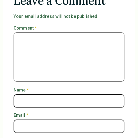
Leave a Comment
Your email address will not be published.
Comment
*
Name
*
Email
*