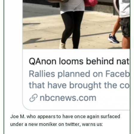
Joe M. who appears to have once again surfaced
under a new moniker on twitter, warns us: