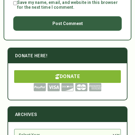
Save my name, email, and website in this browser
for the next time I comment.
DONATE HERE!
DONATE
ARCHIVES