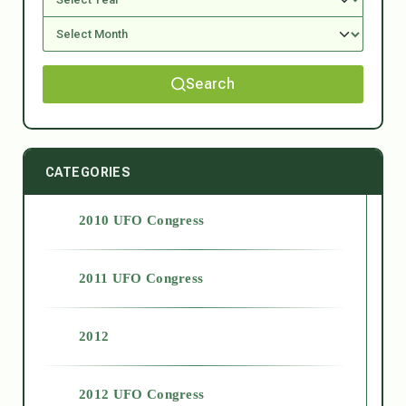
Search
CATEGORIES
2010 UFO Congress
2011 UFO Congress
2012
2012 UFO Congress